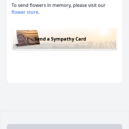
To send flowers in memory, please visit our
flower store
.
Send a Sympathy Card