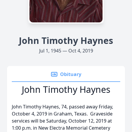
John Timothy Haynes
Jul 1, 1945 — Oct 4, 2019
Obituary
John Timothy Haynes
John Timothy Haynes, 74, passed away Friday,
October 4, 2019 in Graham, Texas. Graveside
services will be Saturday, October 12, 2019 at
1:00 p.m. in New Electra Memorial Cemetery