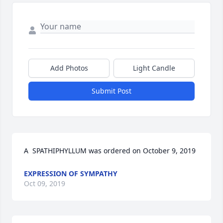
Add Photos
Light Candle
Submit Post
A  SPATHIPHYLLUM was ordered on October 9, 2019
EXPRESSION OF SYMPATHY
Oct 09, 2019