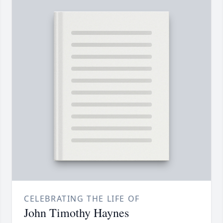
CELEBRATING THE LIFE OF
John Timothy Haynes