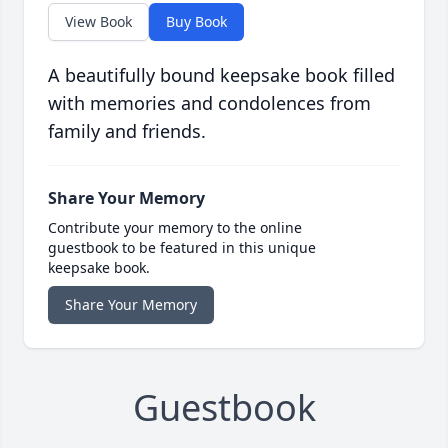
View Book
Buy Book
A beautifully bound keepsake book filled
with memories and condolences from
family and friends.
Share Your Memory
Contribute your memory to the online
guestbook to be featured in this unique
keepsake book.
Share Your Memory
Guestbook