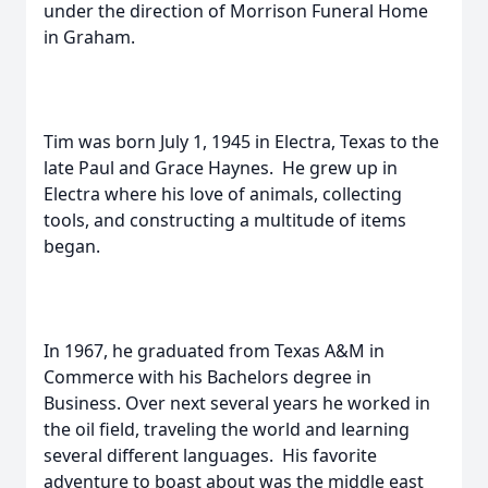
under the direction of Morrison Funeral Home
in Graham.
Tim was born July 1, 1945 in Electra, Texas to the
late Paul and Grace Haynes. He grew up in
Electra where his love of animals, collecting
tools, and constructing a multitude of items
began.
In 1967, he graduated from Texas A&M in
Commerce with his Bachelors degree in
Business. Over next several years he worked in
the oil field, traveling the world and learning
several different languages. His favorite
adventure to boast about was the middle east