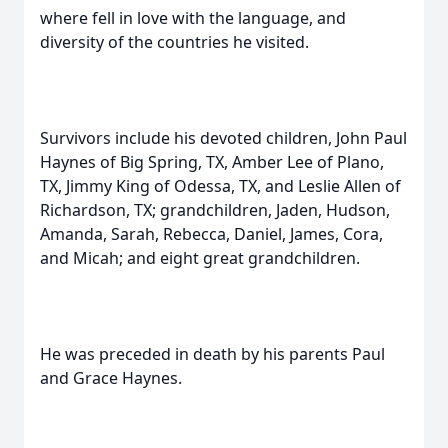
where fell in love with the language, and
diversity of the countries he visited.
Survivors include his devoted children, John Paul
Haynes of Big Spring, TX, Amber Lee of Plano,
TX, Jimmy King of Odessa, TX, and Leslie Allen of
Richardson, TX; grandchildren, Jaden, Hudson,
Amanda, Sarah, Rebecca, Daniel, James, Cora,
and Micah; and eight great grandchildren.
He was preceded in death by his parents Paul
and Grace Haynes.