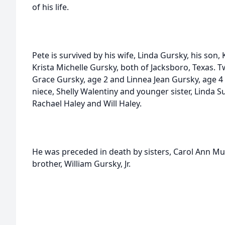
of his life.
Pete is survived by his wife, Linda Gursky, his son,
Krista Michelle Gursky, both of Jacksboro, Texas.
Grace Gursky, age 2 and Linnea Jean Gursky, age 
niece, Shelly Walentiny and younger sister, Linda Su
Rachael Haley and Will Haley.
He was preceded in death by sisters, Carol Ann Mu
brother, William Gursky, Jr.