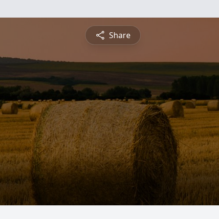
Share