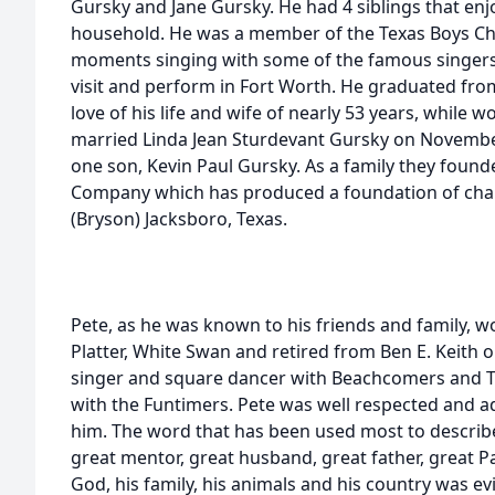
Gursky and Jane Gursky. He had 4 siblings that enj
household. He was a member of the Texas Boys Choi
moments singing with some of the famous singers
visit and perform in Fort Worth. He graduated fro
love of his life and wife of nearly 53 years, while
married Linda Jean Sturdevant Gursky on Novembe
one son, Kevin Paul Gursky. As a family they foun
Company which has produced a foundation of cha
(Bryson) Jacksboro, Texas.
Pete, as he was known to his friends and family, 
Platter, White Swan and retired from Ben E. Keith o
singer and square dancer with Beachcomers and Tr
with the Funtimers. Pete was well respected and 
him. The word that has been used most to describ
great mentor, great husband, great father, great 
God, his family, his animals and his country was ev