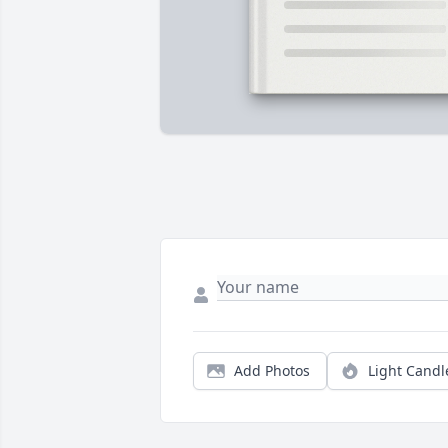
Add Photos
Light Candl