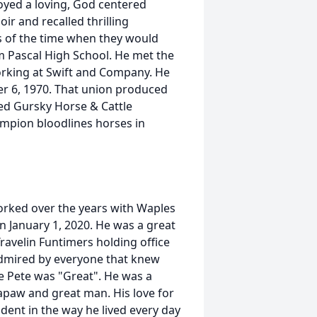
oyed a loving, God centered
r and recalled thrilling
 of the time when they would
m Pascal High School. He met the
 working at Swift and Company. He
r 6, 1970. That union produced
ded Gursky Horse & Cattle
mpion bloodlines horses in
worked over the years with Waples
n January 1, 2020. He was a great
avelin Funtimers holding office
admired by everyone that knew
e Pete was "Great". He was a
Papaw and great man. His love for
ident in the way he lived every day