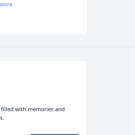
 store
.
 filled with memories and
s.