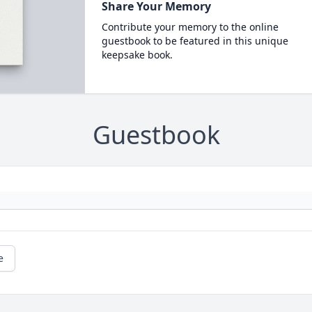
Share Your Memory
Contribute your memory to the online
guestbook to be featured in this unique
keepsake book.
Guestbook
e