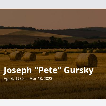
Joseph "Pete" Gursky
Apr 6, 1950 — Mar 18, 2023