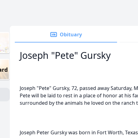
Obituary
Joseph "Pete" Gursky
ard
Joseph "Pete" Gursky, 72, passed away Saturday, 
Pete will be laid to rest in a place of honor at his 
surrounded by the animals he loved on the ranch t
Joseph Peter Gursky was born in Fort Worth, Texas 