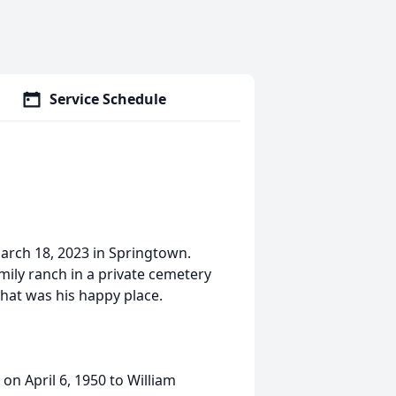
Service Schedule
March 18, 2023 in Springtown.
family ranch in a private cemetery
hat was his happy place.
on April 6, 1950 to William