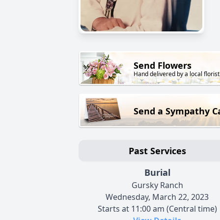
Send Flowers
Hand delivered by a local florist
Send a Sympathy C
Past Services
Burial
Gursky Ranch
Wednesday, March 22, 2023
Starts at 11:00 am (Central time)