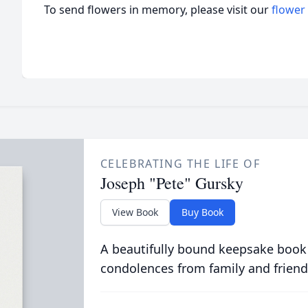
To send flowers in memory, please visit our
flower
CELEBRATING THE LIFE OF
Joseph "Pete" Gursky
View Book
Buy Book
A beautifully bound keepsake book
condolences from family and friend