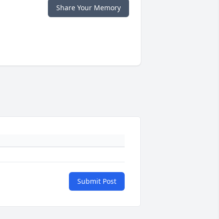
Share Your Memory
Submit Post