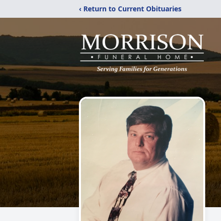
‹ Return to Current Obituaries