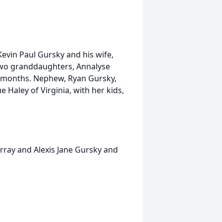
 Kevin Paul Gursky and his wife,
 Two granddaughters, Annalyse
4 months. Nephew, Ryan Gursky,
e Haley of Virginia, with her kids,
rray and Alexis Jane Gursky and