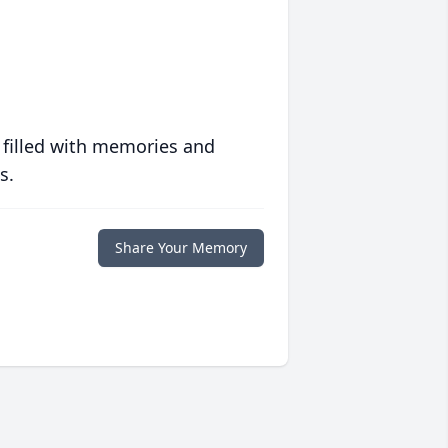
 filled with memories and
s.
Share Your Memory