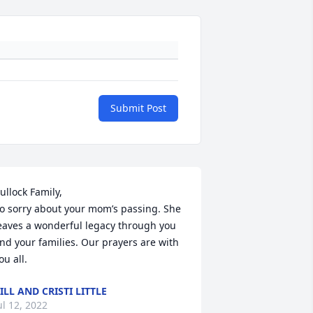
Submit Post
ullock Family,

o sorry about your mom’s passing. She 
eaves a wonderful legacy through you 
nd your families. Our prayers are with 
ou all.
ILL AND CRISTI LITTLE
ul 12, 2022