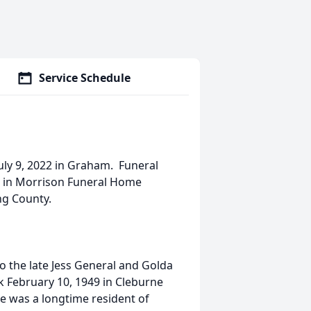
Service Schedule
uly 9, 2022 in Graham. Funeral
 am in Morrison Funeral Home
ng County.
to the late Jess General and Golda
 February 10, 1949 in Cleburne
e was a longtime resident of