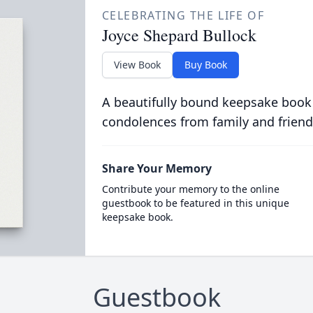
CELEBRATING THE LIFE OF
Joyce Shepard Bullock
View Book
Buy Book
A beautifully bound keepsake book
condolences from family and friend
Share Your Memory
Contribute your memory to the online
guestbook to be featured in this unique
keepsake book.
Guestbook