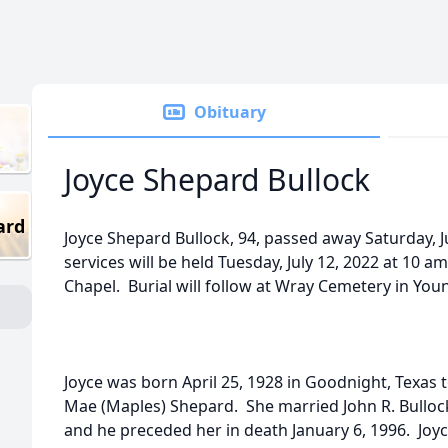
Obituary
Joyce Shepard Bullock
ard
Joyce Shepard Bullock, 94, passed away Saturday, J
services will be held Tuesday, July 12, 2022 at 10
Chapel. Burial will follow at Wray Cemetery in You
Joyce was born April 25, 1928 in Goodnight, Texas 
Mae (Maples) Shepard. She married John R. Bullock
and he preceded her in death January 6, 1996. Joyc