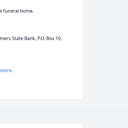
he funeral home.
rs State Bank, P.O. Box 10,
 store
.