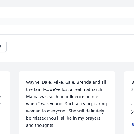
e
Wayne, Dale, Mike, Gale, Brenda and all 
B
the family...we've lost a real matriarch! 
S
 
Mama was such an influence on me 
l
 
when I was young! Such a loving, caring 
a
woman to everyone.  She will definitely 
y
be missed! You'll all be in my prayers 
B
and thoughts!
J