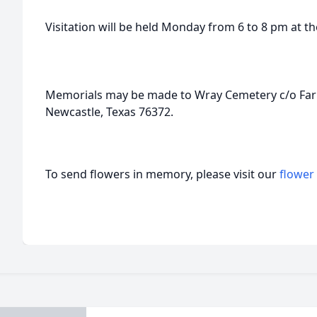
Visitation will be held Monday from 6 to 8 pm at t
Memorials may be made to Wray Cemetery c/o Farme
Newcastle, Texas 76372.
To send flowers in memory, please visit our
flower