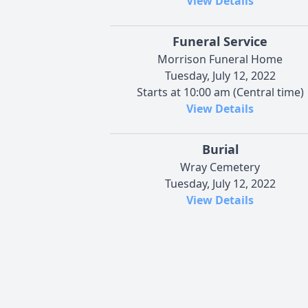
View Details
Funeral Service
Morrison Funeral Home
Tuesday, July 12, 2022
Starts at 10:00 am (Central time)
View Details
Burial
Wray Cemetery
Tuesday, July 12, 2022
View Details