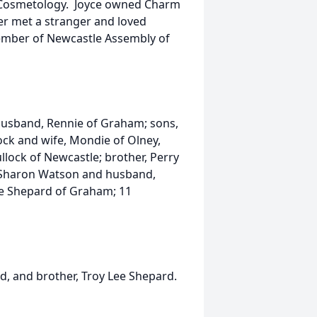
 Cosmetology. Joyce owned Charm
er met a stranger and loved
member of Newcastle Assembly of
husband, Rennie of Graham; sons,
lock and wife, Mondie of Olney,
lock of Newcastle; brother, Perry
r, Sharon Watson and husband,
ene Shepard of Graham; 11
, and brother, Troy Lee Shepard.