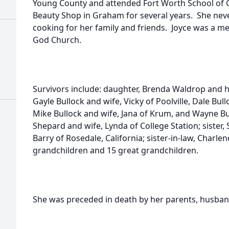
Young County and attended Fort Worth School of
Beauty Shop in Graham for several years. She nev
cooking for her family and friends. Joyce was a 
God Church.
Survivors include: daughter, Brenda Waldrop and 
Gayle Bullock and wife, Vicky of Poolville, Dale Bul
Mike Bullock and wife, Jana of Krum, and Wayne Bul
Shepard and wife, Lynda of College Station; siste
Barry of Rosedale, California; sister-in-law, Charl
grandchildren and 15 great grandchildren.
She was preceded in death by her parents, husband