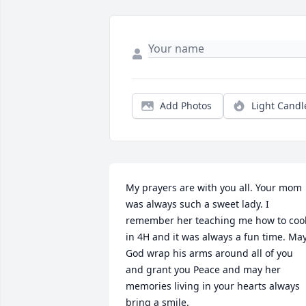
Add Photos
Light Candl
My prayers are with you all. Your mom 
was always such a sweet lady. I 
remember her teaching me how to cook
in 4H and it was always a fun time. May
God wrap his arms around all of you 
and grant you Peace and may her 
memories living in your hearts always 
bring a smile.