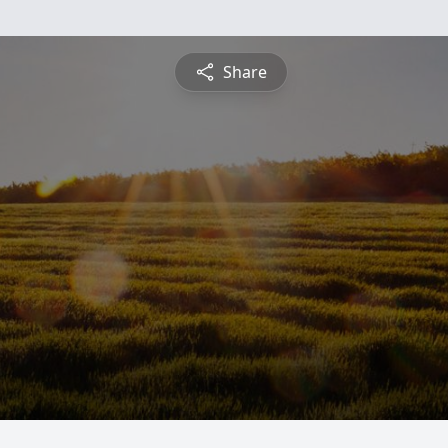
Share