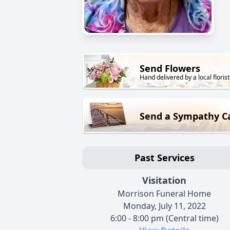
Send Flowers
Hand delivered by a local florist
Send a Sympathy C
Past Services
Visitation
Morrison Funeral Home
Monday, July 11, 2022
6:00 - 8:00 pm (Central time)