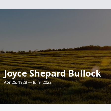
Joyce Shepard Bullock
Apr 25, 1928 — Jul 9, 2022