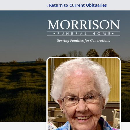
‹ Return to Current Obituaries