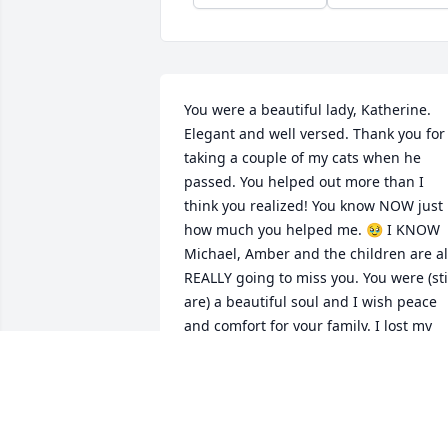
You were a beautiful lady, Katherine. 
Elegant and well versed. Thank you for 
taking a couple of my cats when he 
passed. You helped out more than I 
think you realized! You know NOW just 
how much you helped me. 🥹 I KNOW 
Michael, Amber and the children are all
REALLY going to miss you. You were (stil
are) a beautiful soul and I wish peace 
and comfort for your family. I lost my 
mom the day before you, so I will alway
remember your passing. Rest in peace, 
beautiful lady. 🥹🥺🙏
MARLEIGH GRAVES COWAN