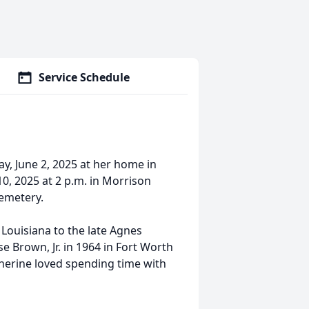
Service Schedule
, June 2, 2025 at her home in
10, 2025 at 2 p.m. in Morrison
Cemetery.
 Louisiana to the late Agnes
e Brown, Jr. in 1964 in Fort Worth
herine loved spending time with