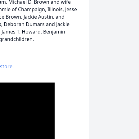
ham, Michael D. Brown and wife
ie of Champaign, Illinois, Jesse
e Brown, Jackie Austin, and
ers, Deborah Dumars and Jackie
r., James T. Howard, Benjamin
grandchildren.
 store
.