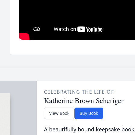
CELEBRATING THE LIFE OF
Katherine Brown Scheriger
View Book
Buy Book
A beautifully bound keepsake book