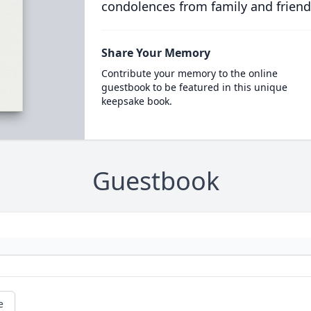
condolences from family and friend
Share Your Memory
Contribute your memory to the online
guestbook to be featured in this unique
keepsake book.
Guestbook
e