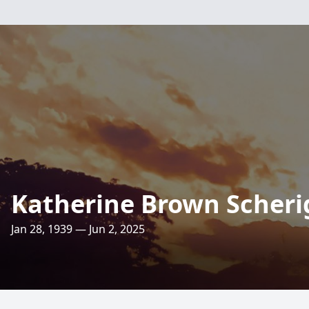
Katherine Brown Scheri
Jan 28, 1939 — Jun 2, 2025