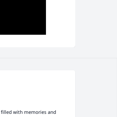
 filled with memories and