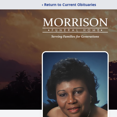
‹ Return to Current Obituaries