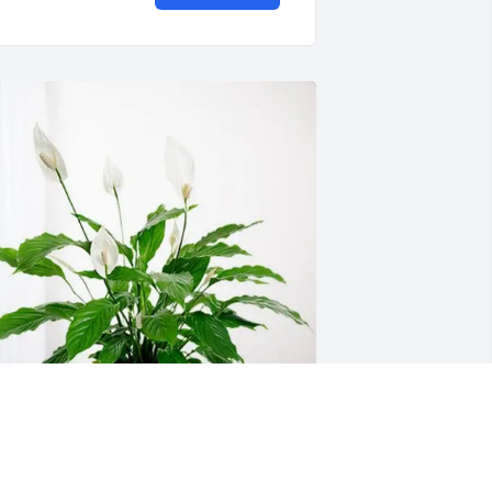
assandra S has purchased Peace Lily 