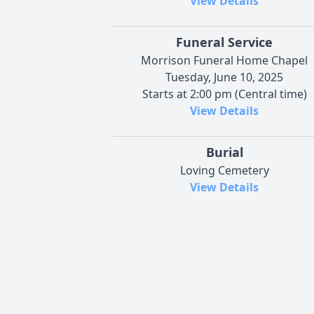
View Details
Funeral Service
Morrison Funeral Home Chapel
Tuesday, June 10, 2025
Starts at 2:00 pm (Central time)
View Details
Burial
Loving Cemetery
View Details