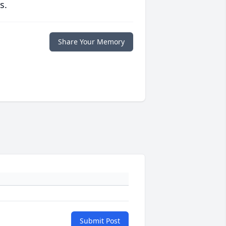
s.
Share Your Memory
Submit Post