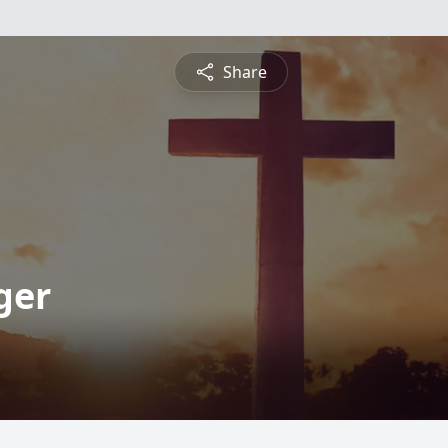
Share
ger