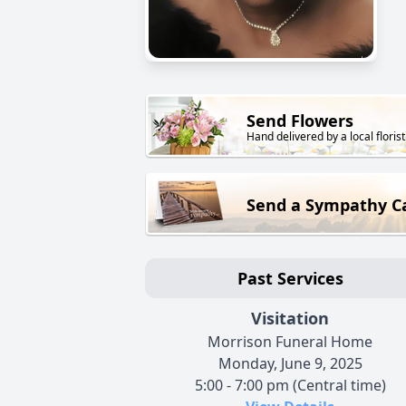
Send Flowers
Hand delivered by a local florist
Send a Sympathy C
Past Services
Visitation
Morrison Funeral Home
Monday, June 9, 2025
5:00 - 7:00 pm (Central time)