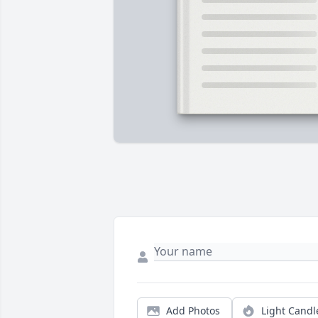
Add Photos
Light Candl