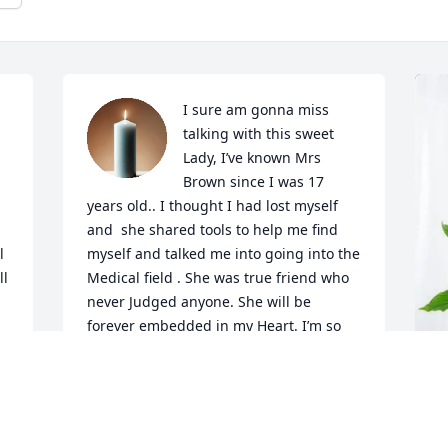
I sure am gonna miss 
talking with this sweet 
Lady, I’ve known Mrs 
Brown since I was 17 
years old.. I thought I had lost myself 
and  she shared tools to help me find 
 
myself and talked me into going into the 
l 
Medical field . She was true friend who 
never Judged anyone. She will be 
forever embedded in my Heart. I’m so 
s 
grateful our paths crossed in this life.
JIMMY LOVERN DOWNS
Jun 10, 2025
K