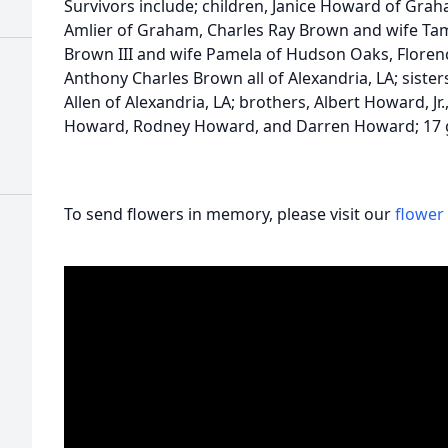
Survivors include; children, Janice Howard of Gra
Amlier of Graham, Charles Ray Brown and wife Tamm
Brown III and wife Pamela of Hudson Oaks, Florenc
Anthony Charles Brown all of Alexandria, LA; sist
Allen of Alexandria, LA; brothers, Albert Howard, J
Howard, Rodney Howard, and Darren Howard; 17 
To send flowers in memory, please visit our
flower