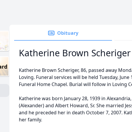
Obituary
Katherine Brown Scheriger
ard
Katherine Brown Scheriger, 86, passed away Monday
Loving. Funeral services will be held Tuesday, June 
Funeral Home Chapel. Burial will follow in Loving 
Katherine was born January 28, 1939 in Alexandria,
(Alexander) and Albert Howard, Sr. She married Jess
and he preceded her in death October 7, 2007. Kat
her family.