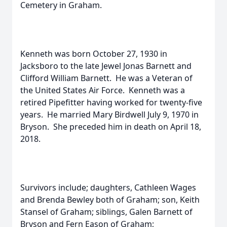
Cemetery in Graham.
Kenneth was born October 27, 1930 in
Jacksboro to the late Jewel Jonas Barnett and
Clifford William Barnett. He was a Veteran of
the United States Air Force. Kenneth was a
retired Pipefitter having worked for twenty-five
years. He married Mary Birdwell July 9, 1970 in
Bryson. She preceded him in death on April 18,
2018.
Survivors include; daughters, Cathleen Wages
and Brenda Bewley both of Graham; son, Keith
Stansel of Graham; siblings, Galen Barnett of
Bryson and Fern Eason of Graham;