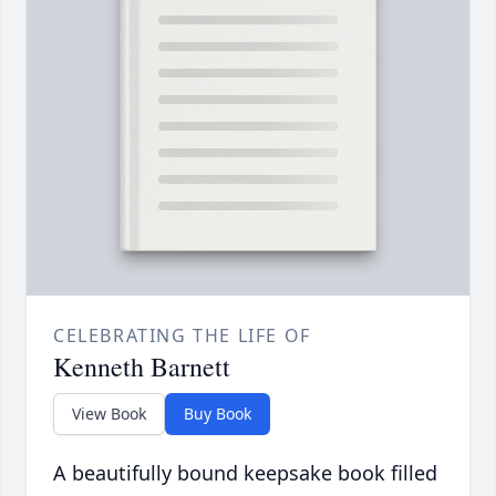
CELEBRATING THE LIFE OF
Kenneth Barnett
View Book
Buy Book
A beautifully bound keepsake book filled