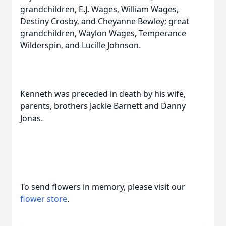
grandchildren, E.J. Wages, William Wages,
Destiny Crosby, and Cheyanne Bewley; great
grandchildren, Waylon Wages, Temperance
Wilderspin, and Lucille Johnson.
Kenneth was preceded in death by his wife,
parents, brothers Jackie Barnett and Danny
Jonas.
To send flowers in memory, please visit our
flower store
.