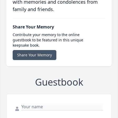
with memories and condolences from
family and friends.
Share Your Memory
Contribute your memory to the online
guestbook to be featured in this unique
keepsake book.
Share Your Memory
Guestbook