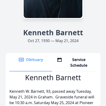
Kenneth Barnett
Oct 27, 1930 — May 21, 2024
Obituary
Service
Schedule
Kenneth Barnett
Kenneth W. Barnett, 93, passed away Tuesday,
May 21, 2024 in Graham. Graveside funeral will
be 10:30 a.m. Saturday May 25, 2024 at Pioneer