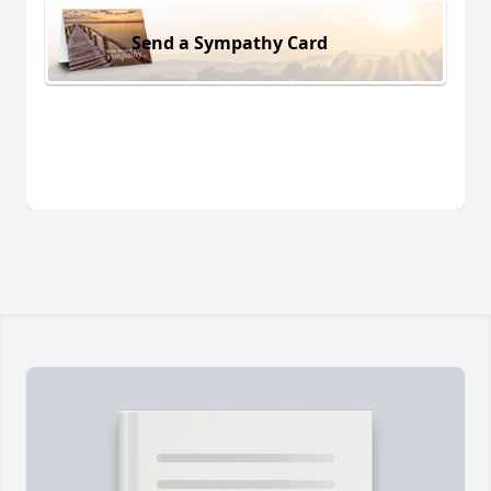
Send a Sympathy Card