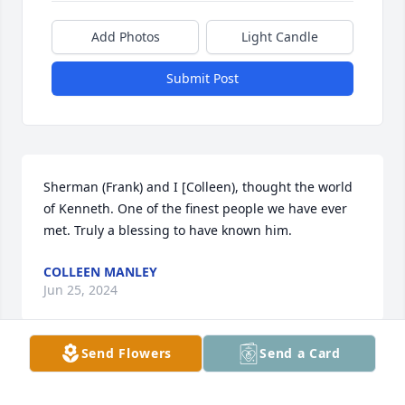
Add Photos
Light Candle
Submit Post
Sherman (Frank) and I [Colleen), thought the world 
of Kenneth. One of the finest people we have ever 
met. Truly a blessing to have known him.
COLLEEN MANLEY
Jun 25, 2024
Send Flowers
Send a Card
So sad. What a precious sweet man. 
Love him and Mary.
