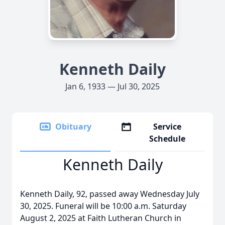
Kenneth Daily
Jan 6, 1933 — Jul 30, 2025
Obituary
Service
Schedule
Kenneth Daily
Kenneth Daily, 92, passed away Wednesday July
30, 2025. Funeral will be 10:00 a.m. Saturday
August 2, 2025 at Faith Lutheran Church in