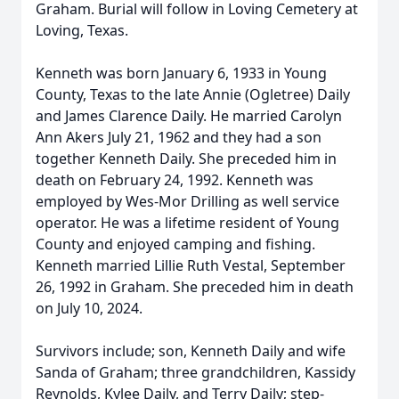
Graham. Burial will follow in Loving Cemetery at
Loving, Texas.
Kenneth was born January 6, 1933 in Young
County, Texas to the late Annie (Ogletree) Daily
and James Clarence Daily. He married Carolyn
Ann Akers July 21, 1962 and they had a son
together Kenneth Daily. She preceded him in
death on February 24, 1992. Kenneth was
employed by Wes-Mor Drilling as well service
operator. He was a lifetime resident of Young
County and enjoyed camping and fishing.
Kenneth married Lillie Ruth Vestal, September
26, 1992 in Graham. She preceded him in death
on July 10, 2024.
Survivors include; son, Kenneth Daily and wife
Sanda of Graham; three grandchildren, Kassidy
Reynolds, Kylee Daily, and Terry Daily; step-