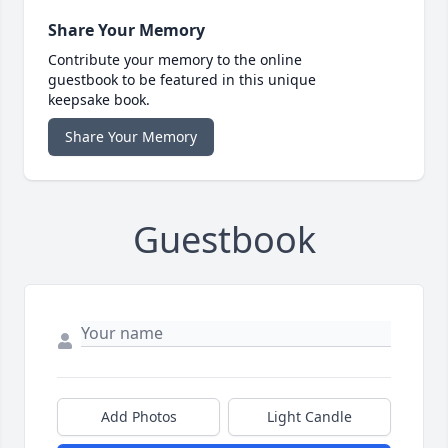
Share Your Memory
Contribute your memory to the online
guestbook to be featured in this unique
keepsake book.
Share Your Memory
Guestbook
Add Photos
Light Candle