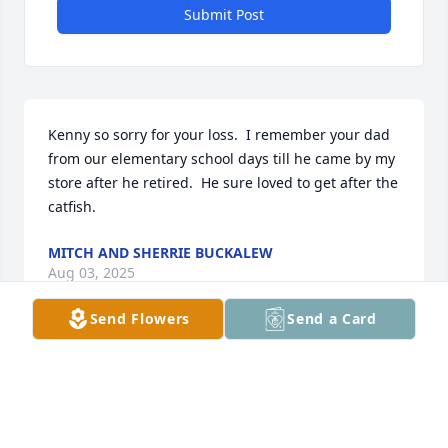
Submit Post
Kenny so sorry for your loss.  I remember your dad 
from our elementary school days till he came by my 
store after he retired.  He sure loved to get after the 
catfish.
MITCH AND SHERRIE BUCKALEW
Aug 03, 2025
Send Flowers
Send a Card
Kenny and family, My thoughts and prayers are 
with you in the loss of your Dad.
JAN ROWE