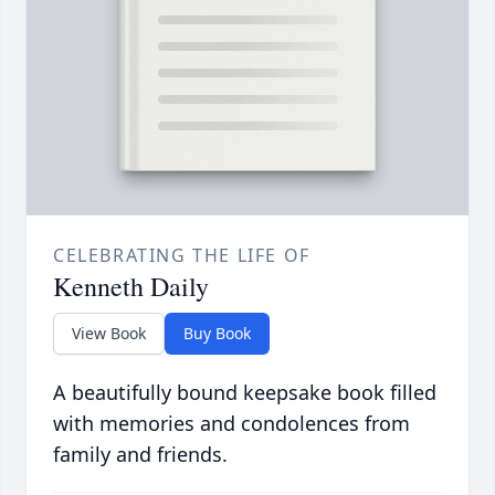
CELEBRATING THE LIFE OF
Kenneth Daily
View Book
Buy Book
A beautifully bound keepsake book filled
with memories and condolences from
family and friends.