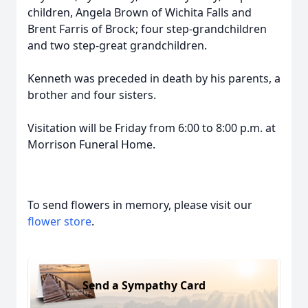
children, Angela Brown of Wichita Falls and
Brent Farris of Brock; four step-grandchildren
and two step-great grandchildren.
Kenneth was preceded in death by his parents, a
brother and four sisters.
Visitation will be Friday from 6:00 to 8:00 p.m. at
Morrison Funeral Home.
To send flowers in memory, please visit our
flower store
.
Send a Sympathy Card