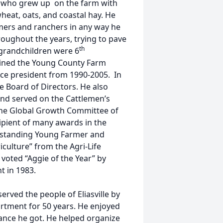
s, who grew up on the farm with
 wheat, oats, and coastal hay. He
mers and ranchers in any way he
ughout the years, trying to pave
th
 grandchildren were 6
oined the Young County Farm
ice president from 1990-2005. In
e Board of Directors. He also
and served on the Cattlemen’s
the Global Growth Committee of
ipient of many awards in the
tstanding Young Farmer and
culture” from the Agri-Life
o voted “Aggie of the Year” by
t in 1983.
served the people of Eliasville by
partment for 50 years. He enjoyed
ance he got. He helped organize