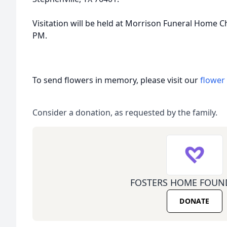
Visitation will be held at Morrison Funeral Home 
PM.
To send flowers in memory, please visit our
flower
Consider a donation, as requested by the family.
FOSTERS HOME FOUN
DONATE