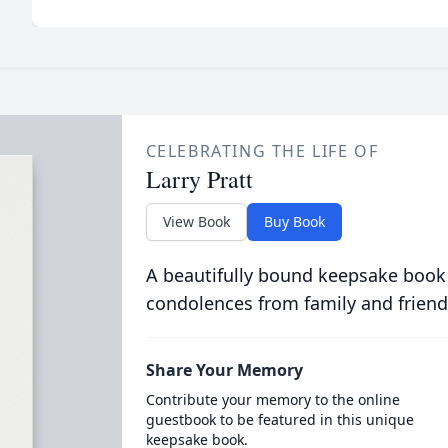
CELEBRATING THE LIFE OF
Larry Pratt
View Book
Buy Book
A beautifully bound keepsake book
condolences from family and friend
Share Your Memory
Contribute your memory to the online
guestbook to be featured in this unique
keepsake book.