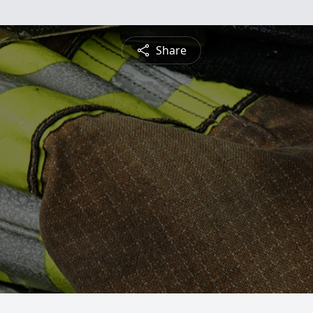
Share