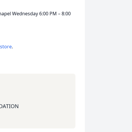
Chapel Wednesday 6:00 PM – 8:00
 store
.
DATION