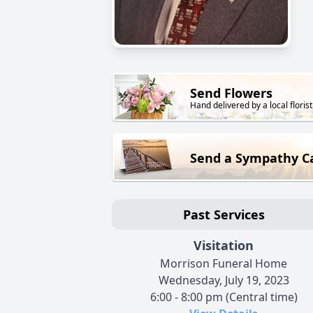
Send Flowers
Hand delivered by a local florist
Send a Sympathy C
Past Services
Visitation
Morrison Funeral Home
Wednesday, July 19, 2023
6:00 - 8:00 pm (Central time)