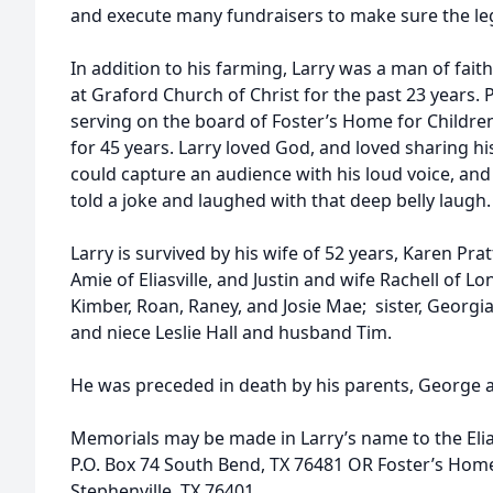
and execute many fundraisers to make sure the lega
In addition to his farming, Larry was a man of fait
at Graford Church of Christ for the past 23 years. P
serving on the board of Foster’s Home for Children
for 45 years. Larry loved God, and loved sharing h
could capture an audience with his loud voice, and 
told a joke and laughed with that deep belly laugh.
Larry is survived by his wife of 52 years, Karen Prat
Amie of Eliasville, and Justin and wife Rachell of 
Kimber, Roan, Raney, and Josie Mae; sister, Georg
and niece Leslie Hall and husband Tim.
He was preceded in death by his parents, George 
Memorials may be made in Larry’s name to the Elia
P.O. Box 74 South Bend, TX 76481 OR Foster’s Home
Stephenville, TX 76401.