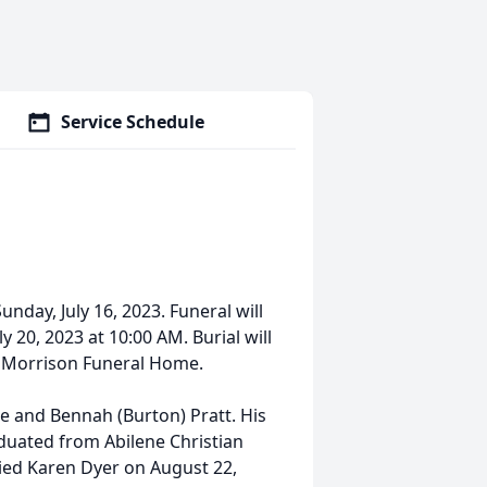
Service Schedule
nday, July 16, 2023. Funeral will
 20, 2023 at 10:00 AM. Burial will
of Morrison Funeral Home.
ge and Bennah (Burton) Pratt. His
aduated from Abilene Christian
ried Karen Dyer on August 22,