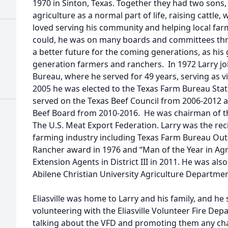
1970 in Sinton, Texas. Together they had two son
agriculture as a normal part of life, raising cattle,
loved serving his community and helping local far
could, he was on many boards and committees thro
a better future for the coming generations, as his
generation farmers and ranchers. In 1972 Larry j
Bureau, where he served for 49 years, serving as v
2005 he was elected to the Texas Farm Bureau Stat
served on the Texas Beef Council from 2006-2012 
Beef Board from 2010-2016. He was chairman of 
The U.S. Meat Export Federation. Larry was the rec
farming industry including Texas Farm Bureau Ou
Rancher award in 1976 and “Man of the Year in Agri
Extension Agents in District III in 2011. He was als
Abilene Christian University Agriculture Departmen
Eliasville was home to Larry and his family, and he 
volunteering with the Eliasville Volunteer Fire De
talking about the VFD and promoting them any ch