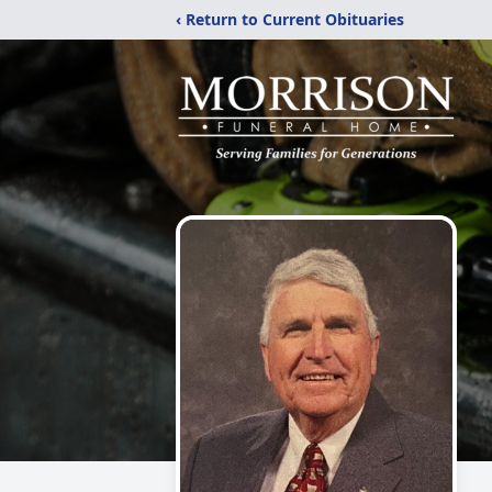
‹ Return to Current Obituaries