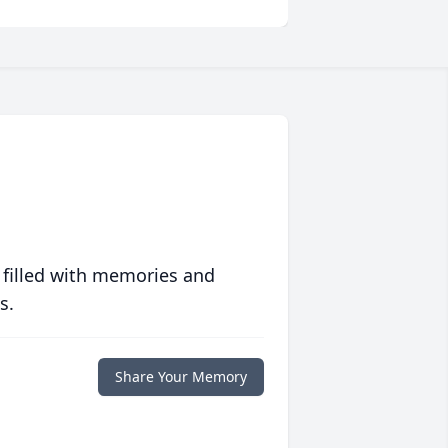
 filled with memories and
s.
Share Your Memory