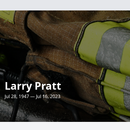
Larry Pratt
Jul 28, 1947 — Jul 16, 2023