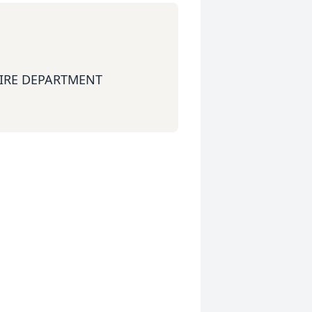
FIRE DEPARTMENT