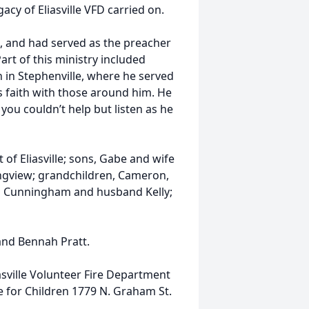
cy of Eliasville VFD carried on.
h, and had served as the preacher
art of this ministry included
 in Stephenville, where he served
is faith with those around him. He
you couldn’t help but listen as he
t of Eliasville; sons, Gabe and wife
Longview; grandchildren, Cameron,
ia Cunningham and husband Kelly;
and Bennah Pratt.
sville Volunteer Fire Department
 for Children 1779 N. Graham St.