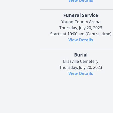
View Details
Funeral Service
Young County Arena
Thursday, July 20, 2023
Starts at 10:00 am (Central time)
View Details
Burial
Eliasville Cemetery
Thursday, July 20, 2023
View Details