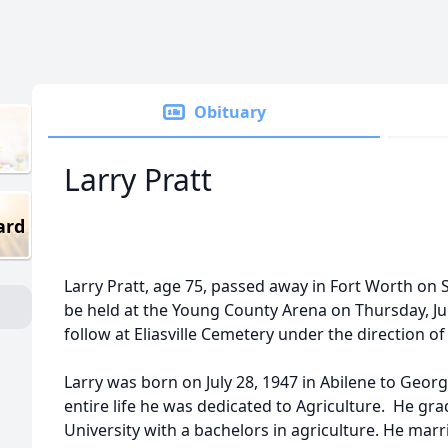
Obituary
Larry Pratt
ard
Larry Pratt, age 75, passed away in Fort Worth on Su
be held at the Young County Arena on Thursday, July
follow at Eliasville Cemetery under the direction 
Larry was born on July 28, 1947 in Abilene to Geor
entire life he was dedicated to Agriculture. He gr
University with a bachelors in agriculture. He mar