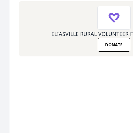
ELIASVILLE RURAL VOLUNTEER 
DONATE