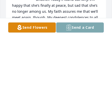
happy that she’s finally at peace, but sad that she’s 
no longer among us. My faith assures me that we’ll 
meet again, though. My deepest condolences to all 
of Laura’s family. God bless.
Send Flowers
Send a Card
DEBRA PELKEY DENITHORNE
Nov 17, 2024
A candle was lit in memory of Laura 
Loving
LISA ROSS-CURD
Jan 19, 2022