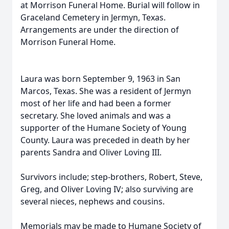
at Morrison Funeral Home. Burial will follow in
Graceland Cemetery in Jermyn, Texas.
Arrangements are under the direction of
Morrison Funeral Home.
Laura was born September 9, 1963 in San
Marcos, Texas. She was a resident of Jermyn
most of her life and had been a former
secretary. She loved animals and was a
supporter of the Humane Society of Young
County. Laura was preceded in death by her
parents Sandra and Oliver Loving III.
Survivors include; step-brothers, Robert, Steve,
Greg, and Oliver Loving IV; also surviving are
several nieces, nephews and cousins.
Memorials may be made to Humane Society of