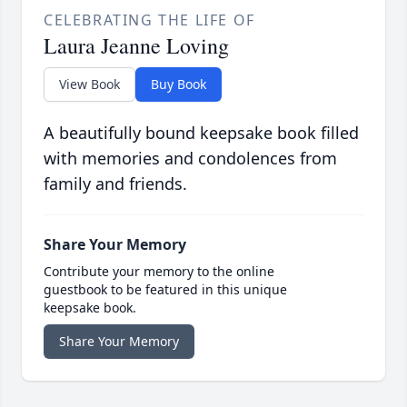
CELEBRATING THE LIFE OF
Laura Jeanne Loving
View Book
Buy Book
A beautifully bound keepsake book filled
with memories and condolences from
family and friends.
Share Your Memory
Contribute your memory to the online
guestbook to be featured in this unique
keepsake book.
Share Your Memory