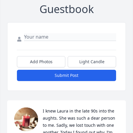
Guestbook
Add Photos
Light Candle
Submit Post
I knew Laura in the late 90s into the 
aughts. She was such a dear person 
to me. Sadly, we lost touch with one 
another. Today I found out why. I’m 