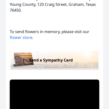
Young County, 120 Craig Street, Graham, Texas
76450.
To send flowers in memory, please visit our
flower store
.
Send a Sympathy Card