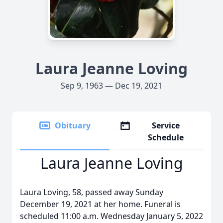
Laura Jeanne Loving
Sep 9, 1963 — Dec 19, 2021
Obituary
Service
Schedule
Laura Jeanne Loving
Laura Loving, 58, passed away Sunday
December 19, 2021 at her home. Funeral is
scheduled 11:00 a.m. Wednesday January 5, 2022