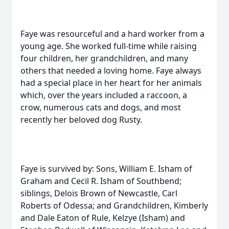
Faye was resourceful and a hard worker from a
young age. She worked full-time while raising
four children, her grandchildren, and many
others that needed a loving home. Faye always
had a special place in her heart for her animals
which, over the years included a raccoon, a
crow, numerous cats and dogs, and most
recently her beloved dog Rusty.
Faye is survived by: Sons, William E. Isham of
Graham and Cecil R. Isham of Southbend;
siblings, Delois Brown of Newcastle, Carl
Roberts of Odessa; and Grandchildren, Kimberly
and Dale Eaton of Rule, Kelzye (Isham) and