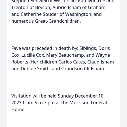
Stephen Bedwell of Wisconsin, Katelynn Lee and
Trenton of Bryson, Aubrie Isham of Graham,
and Catherine Souder of Washington; and
numerous Great-Grandchildren.
Faye was preceded in death by: Siblings, Doris
Cox, Lucille Cox, Mary Beauchamp, and Wayne
Roberts; Her children Carlos Cates, Claud Isham
and Debbie Smith; and Grandson CR Isham.
Visitation will be held Sunday December 10,
2023 from 5 to 7 pm at the Morrison Funeral
Home.