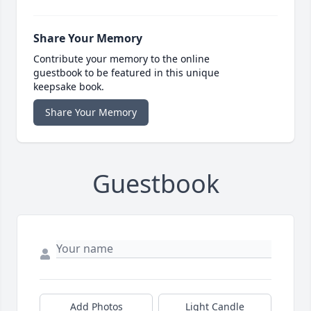
Share Your Memory
Contribute your memory to the online
guestbook to be featured in this unique
keepsake book.
Share Your Memory
Guestbook
Add Photos
Light Candle