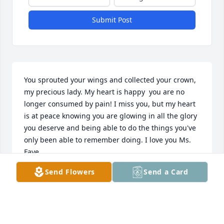
Submit Post
You sprouted your wings and collected your crown, 
my precious lady. My heart is happy  you are no 
longer consumed by pain! I miss you, but my heart 
is at peace knowing you are glowing in all the glory 
you deserve and being able to do the things you've 
only been able to remember doing. I love you Ms. 
Faye
Send Flowers
Send a Card
KAYLA
Dec 11, 2023