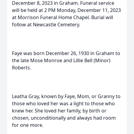
December 8, 2023 in Graham. Funeral service
will be held at 2 PM Monday, December 11, 2023
at Morrison Funeral Home Chapel. Burial will
follow at Newcastle Cemetery.
Faye was born December 26, 1930 in Graham to
the late Mose Monroe and Lillie Bell (Minor)
Roberts.
Leatha Gray, known by Faye, Mom, or Granny to
those who loved her was a light to those who
knew her. She loved her family, by birth or
chosen, unconditionally and always had room
for one more.