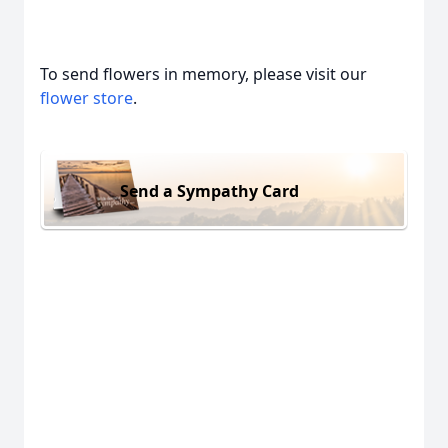
To send flowers in memory, please visit our
flower store
.
Send a Sympathy Card