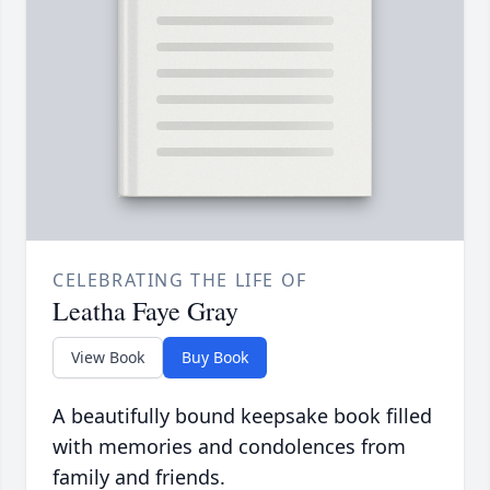
CELEBRATING THE LIFE OF
Leatha Faye Gray
View Book
Buy Book
A beautifully bound keepsake book filled
with memories and condolences from
family and friends.