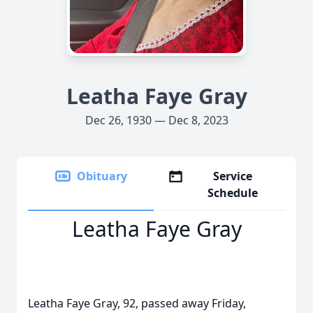
Leatha Faye Gray
Dec 26, 1930 — Dec 8, 2023
Obituary
Service
Schedule
Leatha Faye Gray
Leatha Faye Gray, 92, passed away Friday,