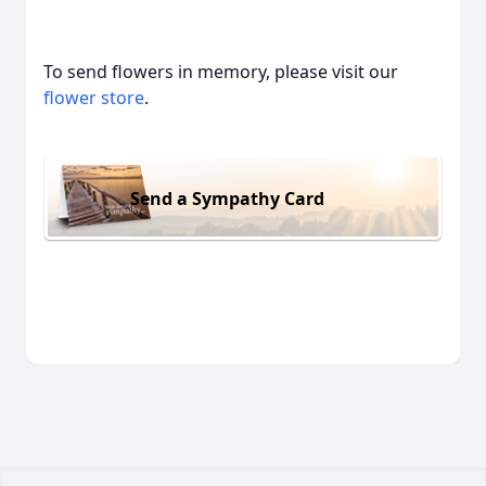
To send flowers in memory, please visit our
flower store
.
Send a Sympathy Card