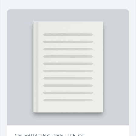
CELEBRATING THE LIFE OF