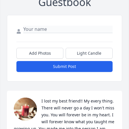
Guestbook
Add Photos
Light Candle
Submit Post
I lost my best friend!! My every thing. 
There will never go a day I won't miss 
you. You will forever be in my heart. I 
will forever know what you taught me 
growing up. You made me into the person I am 