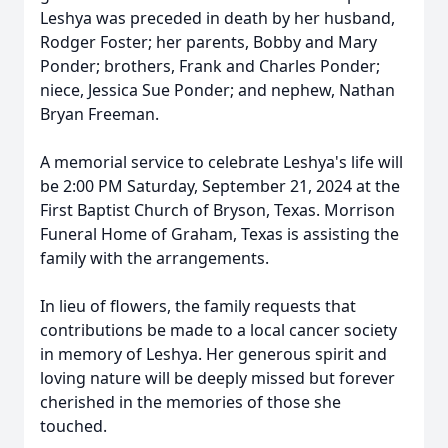
Leshya was preceded in death by her husband,
Rodger Foster; her parents, Bobby and Mary
Ponder; brothers, Frank and Charles Ponder;
niece, Jessica Sue Ponder; and nephew, Nathan
Bryan Freeman.
A memorial service to celebrate Leshya's life will
be 2:00 PM Saturday, September 21, 2024 at the
First Baptist Church of Bryson, Texas. Morrison
Funeral Home of Graham, Texas is assisting the
family with the arrangements.
In lieu of flowers, the family requests that
contributions be made to a local cancer society
in memory of Leshya. Her generous spirit and
loving nature will be deeply missed but forever
cherished in the memories of those she
touched.