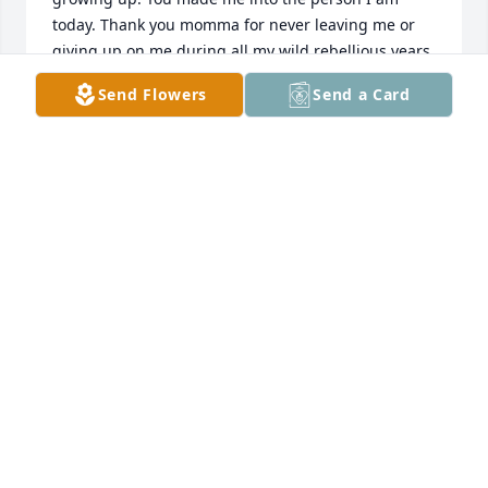
today. Thank you momma for never leaving me or 
giving up on me during all my wild rebellious years. 
I love you forever and always mom.
Send Flowers
Send a Card
AMANDA TURNER
Sep 10, 2024
We Love You Mommy, say hi to Daddy 
for Us. We're so sad that you left us. 
You were and still are My Best Friend.

You were the best mother a daughter 
could have.
BILLY & JACQUE VILLA
Sep 10, 2024