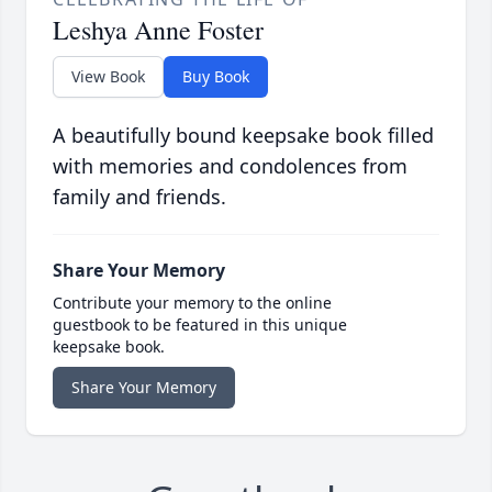
Leshya Anne Foster
View Book
Buy Book
A beautifully bound keepsake book filled
with memories and condolences from
family and friends.
Share Your Memory
Contribute your memory to the online
guestbook to be featured in this unique
keepsake book.
Share Your Memory