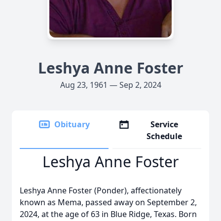
Leshya Anne Foster
Aug 23, 1961 — Sep 2, 2024
Obituary
Service
Schedule
Leshya Anne Foster
Leshya Anne Foster (Ponder), affectionately
known as Mema, passed away on September 2,
2024, at the age of 63 in Blue Ridge, Texas. Born