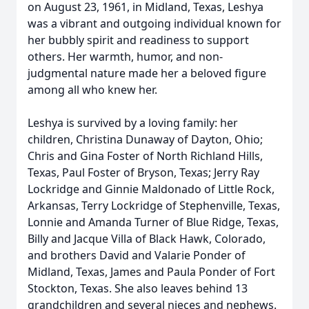
on August 23, 1961, in Midland, Texas, Leshya
was a vibrant and outgoing individual known for
her bubbly spirit and readiness to support
others. Her warmth, humor, and non-
judgmental nature made her a beloved figure
among all who knew her.
Leshya is survived by a loving family: her
children, Christina Dunaway of Dayton, Ohio;
Chris and Gina Foster of North Richland Hills,
Texas, Paul Foster of Bryson, Texas; Jerry Ray
Lockridge and Ginnie Maldonado of Little Rock,
Arkansas, Terry Lockridge of Stephenville, Texas,
Lonnie and Amanda Turner of Blue Ridge, Texas,
Billy and Jacque Villa of Black Hawk, Colorado,
and brothers David and Valarie Ponder of
Midland, Texas, James and Paula Ponder of Fort
Stockton, Texas. She also leaves behind 13
grandchildren and several nieces and nephews.