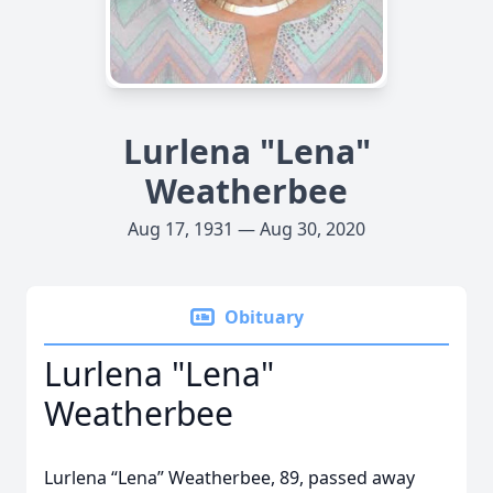
Lurlena "Lena"
Weatherbee
Aug 17, 1931 — Aug 30, 2020
Obituary
Lurlena "Lena"
Weatherbee
Lurlena “Lena” Weatherbee, 89, passed away