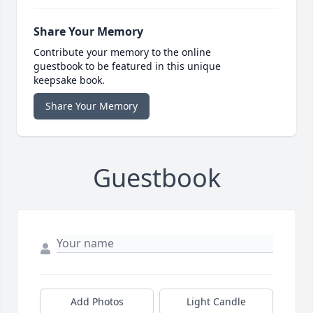
Share Your Memory
Contribute your memory to the online
guestbook to be featured in this unique
keepsake book.
Share Your Memory
Guestbook
Add Photos
Light Candle