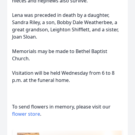
nieces and nephews also survive.
Lena was preceded in death by a daughter,
Sandra Riley, a son, Bobby Dale Weatherbee, a
great grandson, Leighton Shifflett, and a sister,
Joan Sloan.
Memorials may be made to Bethel Baptist
Church.
Visitation will be held Wednesday from 6 to 8
p.m. at the funeral home.
To send flowers in memory, please visit our
flower store
.