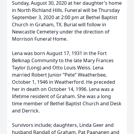
Sunday, August 30, 2020 at her daughter’s home
in North Richland Hills. Funeral will be Thursday
September 3, 2020 at 2:00 pm at Bethel Baptist
Church in Graham, TX. Burial will follow in
Newcastle Cemetery under the direction of
Morrison Funeral Home.
Lena was born August 17, 1931 in the Fort
Belknap Community to the late Mary Frances
Taylor (Long) and Otto Louis Weiss. Lena
married Robert Junior “Pete” Weatherbee,
October 1, 1946 in Weatherford. He preceded
her in death on October 14, 1996. Lena was a
lifetime resident of Graham. She was a long
time member of Bethel Baptist Church and Desk
and Derrick.
Survivors include; daughters, Linda Geer and
husband Randall of Graham, Pat Paananen and