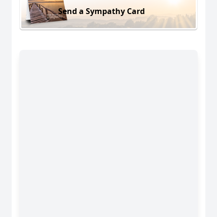
Send a Sympathy Card