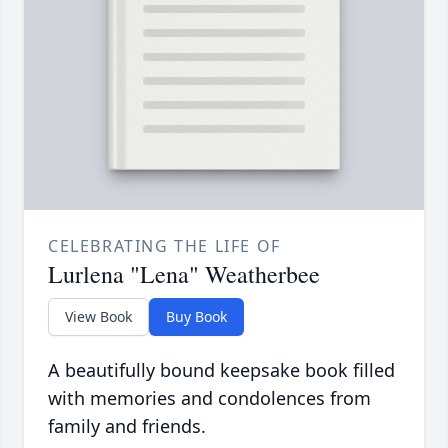
CELEBRATING THE LIFE OF
Lurlena "Lena" Weatherbee
View Book
Buy Book
A beautifully bound keepsake book filled
with memories and condolences from
family and friends.