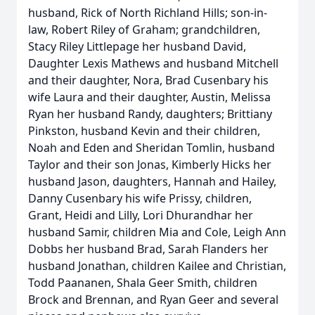
husband, Rick of North Richland Hills; son-in-
law, Robert Riley of Graham; grandchildren,
Stacy Riley Littlepage her husband David,
Daughter Lexis Mathews and husband Mitchell
and their daughter, Nora, Brad Cusenbary his
wife Laura and their daughter, Austin, Melissa
Ryan her husband Randy, daughters; Brittiany
Pinkston, husband Kevin and their children,
Noah and Eden and Sheridan Tomlin, husband
Taylor and their son Jonas, Kimberly Hicks her
husband Jason, daughters, Hannah and Hailey,
Danny Cusenbary his wife Prissy, children,
Grant, Heidi and Lilly, Lori Dhurandhar her
husband Samir, children Mia and Cole, Leigh Ann
Dobbs her husband Brad, Sarah Flanders her
husband Jonathan, children Kailee and Christian,
Todd Paananen, Shala Geer Smith, children
Brock and Brennan, and Ryan Geer and several