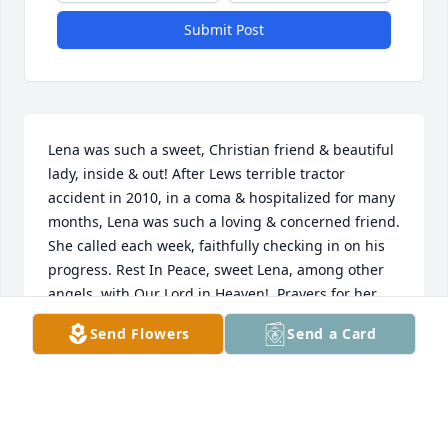
Submit Post
Lena was such a sweet, Christian friend & beautiful 
lady, inside & out! After Lews terrible tractor 
accident in 2010, in a coma & hospitalized for many 
months, Lena was such a loving & concerned friend. 
She called each week, faithfully checking in on his 
progress. Rest In Peace, sweet Lena, among other 
angels, with Our Lord in Heaven!  Prayers for her 
family during their sorrow at this time.
Send Flowers
Send a Card
BARBARA CARNLEY
Sep 06, 2020