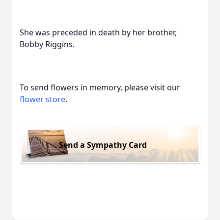
She was preceded in death by her brother,
Bobby Riggins.
To send flowers in memory, please visit our
flower store
.
Send a Sympathy Card