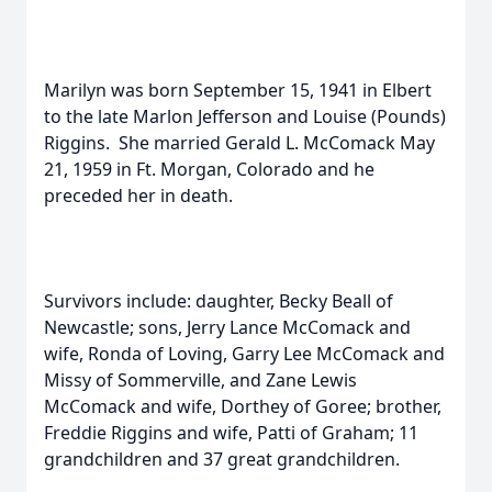
Marilyn was born September 15, 1941 in Elbert
to the late Marlon Jefferson and Louise (Pounds)
Riggins.
She married Gerald L. McComack May
21, 1959 in Ft. Morgan, Colorado and he
preceded her in death.
Survivors include: daughter, Becky Beall of
Newcastle; sons, Jerry Lance McComack and
wife, Ronda of Loving, Garry Lee McComack and
Missy of Sommerville, and Zane Lewis
McComack and wife, Dorthey of Goree; brother,
Freddie Riggins and wife, Patti of Graham; 11
grandchildren and 37 great grandchildren.