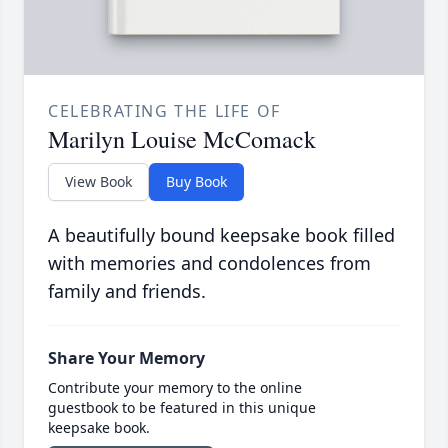
CELEBRATING THE LIFE OF
Marilyn Louise McComack
View Book
Buy Book
A beautifully bound keepsake book filled
with memories and condolences from
family and friends.
Share Your Memory
Contribute your memory to the online
guestbook to be featured in this unique
keepsake book.