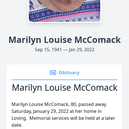
Marilyn Louise McComack
Sep 15, 1941 — Jan 29, 2022
Obituary
Marilyn Louise McComack
Marilyn Louise McComack, 80, passed away
Saturday, January 29, 2022 at her home in
Loving.
Memorial services will be held at a later
date.