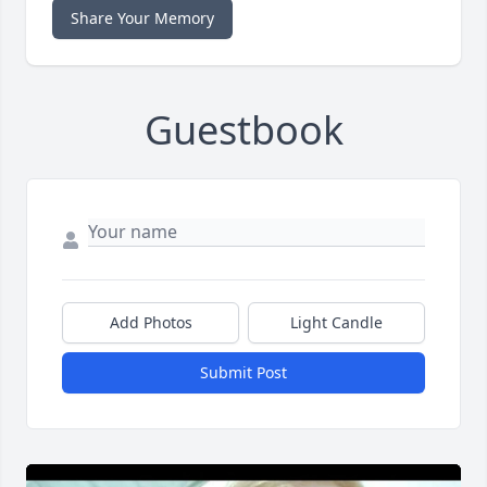
Share Your Memory
Guestbook
Add Photos
Light Candle
Submit Post