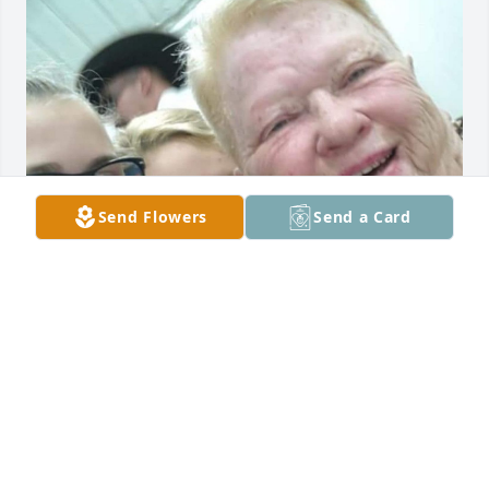
Send Flowers
Send a Card
I will miss you forever. I love you Nana. I know you 
and Gramps are together up in heaven just singing 
and having fun. 
KRISTINA