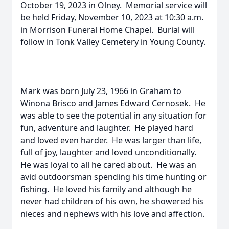
October 19, 2023 in Olney. Memorial service will
be held Friday, November 10, 2023 at 10:30 a.m.
in Morrison Funeral Home Chapel. Burial will
follow in Tonk Valley Cemetery in Young County.
Mark was born July 23, 1966 in Graham to
Winona Brisco and James Edward Cernosek. He
was able to see the potential in any situation for
fun, adventure and laughter. He played hard
and loved even harder. He was larger than life,
full of joy, laughter and loved unconditionally.
He was loyal to all he cared about. He was an
avid outdoorsman spending his time hunting or
fishing. He loved his family and although he
never had children of his own, he showered his
nieces and nephews with his love and affection.