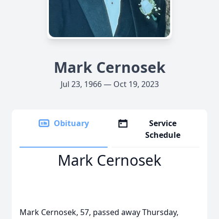
Mark Cernosek
Jul 23, 1966 — Oct 19, 2023
Obituary
Service
Schedule
Mark Cernosek
Mark Cernosek, 57, passed away Thursday,