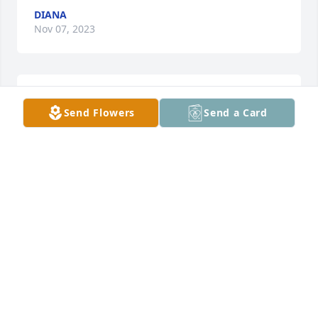
DIANA
Nov 07, 2023
We went to school with Mark. Was a great guy.
Send Flowers
Send a Card
MITCH AND SHERRIE BUCKALEW
Nov 07, 2023
I went to school with Mark he was a sweetheart…  
He was always so nice to everyone. My thoughts 
and prayers are with you all. ❤️
PHILLIS CRUTCHFIELD
Nov 04, 2023