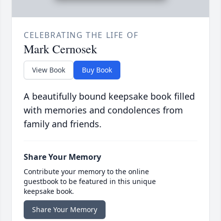
CELEBRATING THE LIFE OF
Mark Cernosek
View Book
Buy Book
A beautifully bound keepsake book filled
with memories and condolences from
family and friends.
Share Your Memory
Contribute your memory to the online
guestbook to be featured in this unique
keepsake book.
Share Your Memory