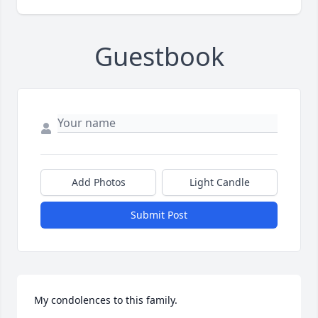
Guestbook
Add Photos
Light Candle
Submit Post
My condolences to this family.