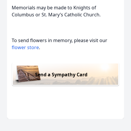
Memorials may be made to Knights of
Columbus or St. Mary’s Catholic Church.
To send flowers in memory, please visit our
flower store
.
Send a Sympathy Card