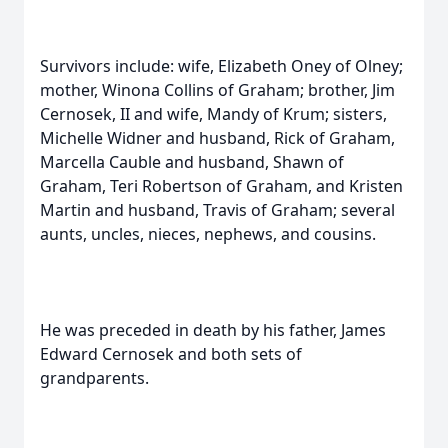
Survivors include: wife, Elizabeth Oney of Olney;
mother, Winona Collins of Graham; brother, Jim
Cernosek, II and wife, Mandy of Krum; sisters,
Michelle Widner and husband, Rick of Graham,
Marcella Cauble and husband, Shawn of
Graham, Teri Robertson of Graham, and Kristen
Martin and husband, Travis of Graham; several
aunts, uncles, nieces, nephews, and cousins.
He was preceded in death by his father, James
Edward Cernosek and both sets of
grandparents.