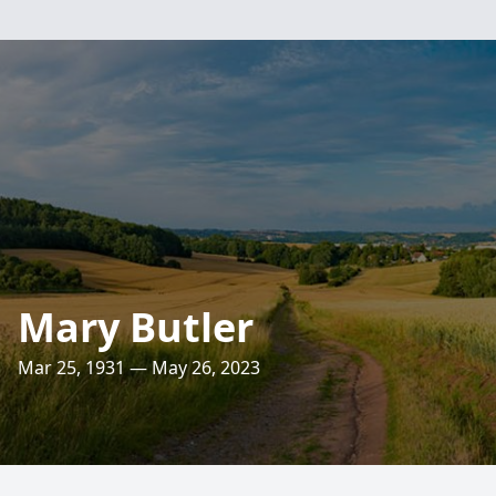
Mary Butler
Mar 25, 1931 — May 26, 2023