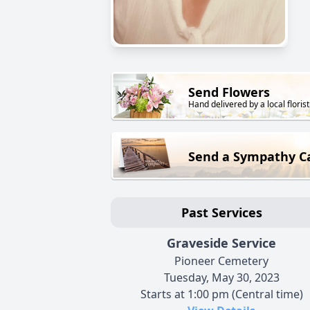
Send Flowers
Hand delivered by a local florist
Send a Sympathy C
Past Services
Graveside Service
Pioneer Cemetery
Tuesday, May 30, 2023
Starts at 1:00 pm (Central time)