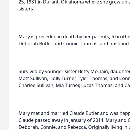
25, 1931 in Durant, Oklahoma where she grew up 
sisters.
Mary is preceded in death by her parents, 6 brothe
Deborah Butler and Connie Thomas, and husband C
Survived by younger sister Betty McClain, daughte
Matt Sullivan, Holly Turner, Tyler Thomas, and Con
Charlee Sullivan, Mia Turner, Lucas Thomas, and C
Mary met and married Claude Butler and was happil
Claude passed away in January of 2014. Mary and 
Deborah, Connie, and Rebecca. Originally living i