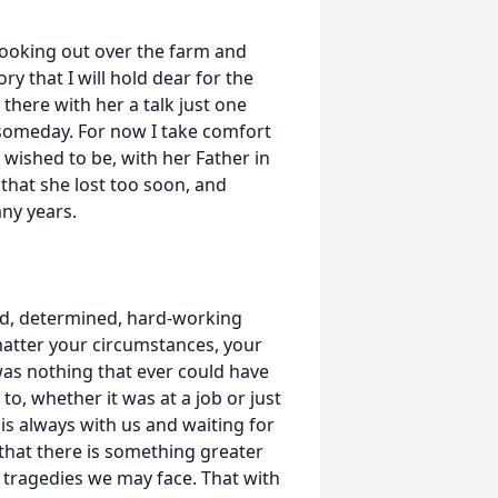
 looking out over the farm and
ry that I will hold dear for the
t there with her a talk just one
 someday. For now I take comfort
 wished to be, with her Father in
hat she lost too soon, and
ny years.
led, determined, hard-working
 matter your circumstances, your
was nothing that ever could have
o, whether it was at a job or just
s is always with us and waiting for
that there is something greater
e tragedies we may face. That with