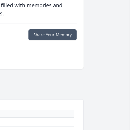
 filled with memories and
s.
Share Your Memory