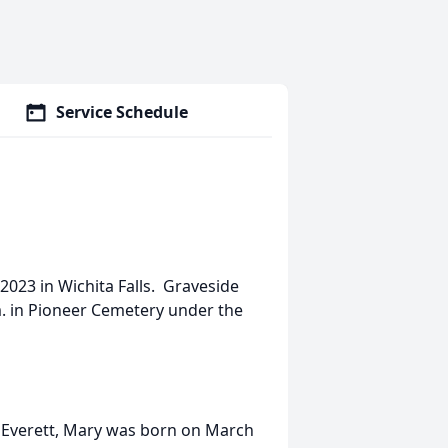
Service Schedule
2023 in Wichita Falls. Graveside
.
in Pioneer Cemetery under the
l Everett, Mary was born on March