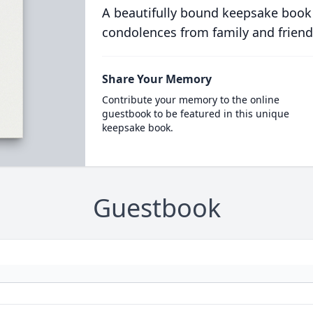
A beautifully bound keepsake book
condolences from family and friend
Share Your Memory
Contribute your memory to the online
guestbook to be featured in this unique
keepsake book.
Guestbook