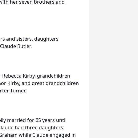
with her seven brothers and
rs and sisters, daughters
laude Butler.
r Rebecca Kirby, grandchildren
nor Kirby, and great grandchildren
arter Turner.
y married for 65 years until
Claude had three daughters:
n Graham while Claude engaged in