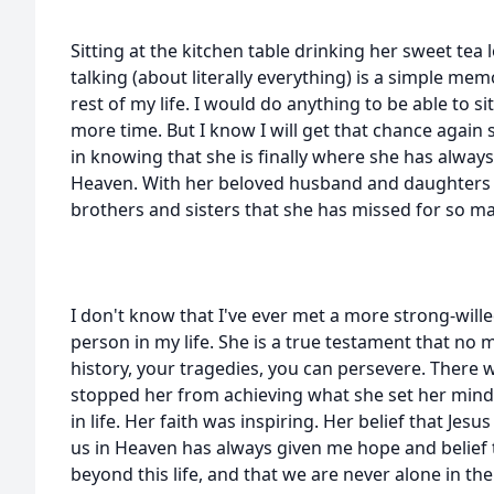
Sitting at the kitchen table drinking her sweet tea
talking (about literally everything) is a simple memo
rest of my life. I would do anything to be able to si
more time. But I know I will get that chance again
in knowing that she is finally where she has always
Heaven. With her beloved husband and daughters t
brothers and sisters that she has missed for so ma
I don't know that I've ever met a more strong-wil
person in my life. She is a true testament that no
history, your tragedies, you can persevere. There 
stopped her from achieving what she set her mind t
in life. Her faith was inspiring. Her belief that Jesu
us in Heaven has always given me hope and belief 
beyond this life, and that we are never alone in th