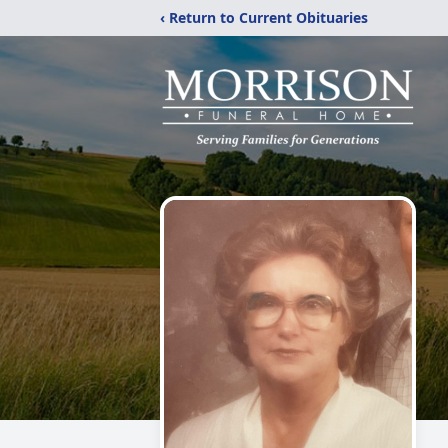
‹ Return to Current Obituaries