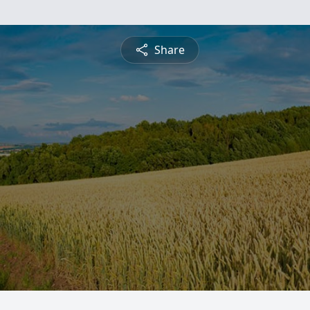
Share