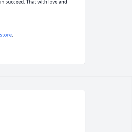
an succeed. That with love and
 store
.