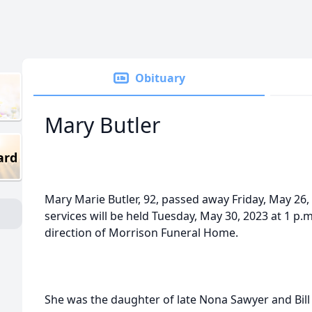
Obituary
Mary Butler
ard
Mary Marie Butler, 92, passed away Friday, May 26, 
services will be held
Tuesday, May 30, 2023 at 1 p.m
direction of Morrison Funeral Home.
She was the daughter of late Nona Sawyer and Bil