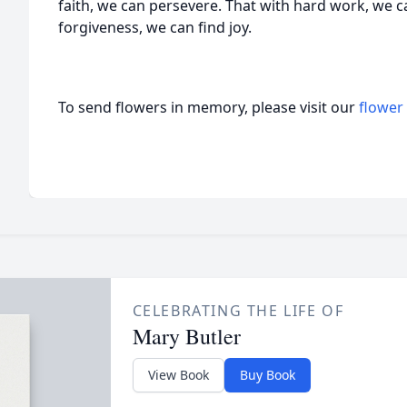
faith, we can persevere. That with hard work, we c
forgiveness, we can find joy.
To send flowers in memory, please visit our
flower
CELEBRATING THE LIFE OF
Mary Butler
View Book
Buy Book