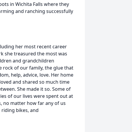
oots in Wichita Falls where they
farming and ranching successfully
cluding her most recent career
work she treasured the most was
hildren and grandchildren
 rock of our family, the glue that
sdom, help, advice, love. Her home
ll loved and shared so much time
between. She made it so. Some of
s of our lives were spent out at
, no matter how far any of us
 riding bikes, and