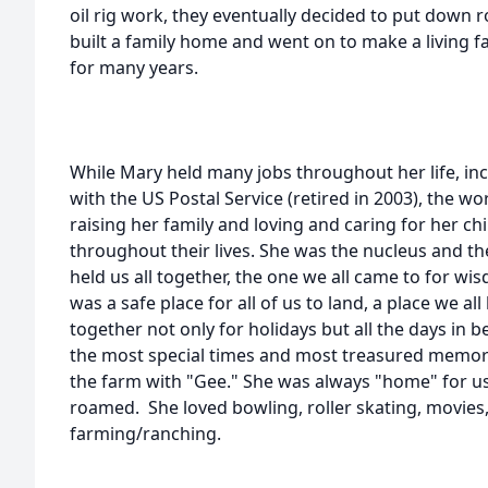
oil rig work, they eventually decided to put down r
built a family home and went on to make a living 
for many years.
While Mary held many jobs throughout her life, in
with the US Postal Service (retired in 2003), the 
raising her family and loving and caring for her c
throughout their lives. She was the nucleus and the
held us all together, the one we all came to for wi
was a safe place for all of us to land, a place we a
together not only for holidays but all the days in 
the most special times and most treasured memorie
the farm with "Gee." She was always "home" for us
roamed. She loved bowling, roller skating, movies,
farming/ranching.