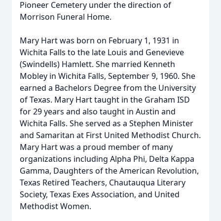
Pioneer Cemetery under the direction of
Morrison Funeral Home.
Mary Hart was born on February 1, 1931 in
Wichita Falls to the late Louis and Genevieve
(Swindells) Hamlett. She married Kenneth
Mobley in Wichita Falls, September 9, 1960. She
earned a Bachelors Degree from the University
of Texas. Mary Hart taught in the Graham ISD
for 29 years and also taught in Austin and
Wichita Falls. She served as a Stephen Minister
and Samaritan at First United Methodist Church.
Mary Hart was a proud member of many
organizations including Alpha Phi, Delta Kappa
Gamma, Daughters of the American Revolution,
Texas Retired Teachers, Chautauqua Literary
Society, Texas Exes Association, and United
Methodist Women.