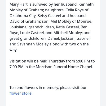
Mary Hart is survived by her husband, Kenneth
Mobley of Graham; daughters, Celia Roye of
Oklahoma City, Betsy Casteel and husband
David of Graham; son, Mel Mobley of Monroe,
Louisiana; grandchildren, Katie Casteel, Ben
Roye, Louie Casteel, and Mitchell Mobley; and
great grandchildren, Daniel, Jackson, Gabriel,
and Savannah Mosley along with two on the
way.
Visitation will be held Thursday from 5:00 PM to
7:00 PM in the Morrison Funeral Home Chapel.
To send flowers in memory, please visit our
flower store
.