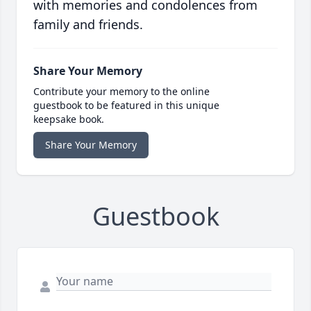
with memories and condolences from
family and friends.
Share Your Memory
Contribute your memory to the online
guestbook to be featured in this unique
keepsake book.
Share Your Memory
Guestbook