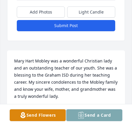
Add Photos
Light Candle
Submit Post
Mary Hart Mobley was a wonderful Christian lady 
and an outstanding teacher of our youth. She was a 
blessing to the Graham ISD during her teaching 
career. My sincere condolences to the Mobley family 
and know your wife, mother, and grandmother was 
a truly wonderful lady.
DOROTHY BROWN WRAY
Send Flowers
Send a Card
Sep 18, 2021