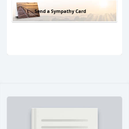
Send a Sympathy Card