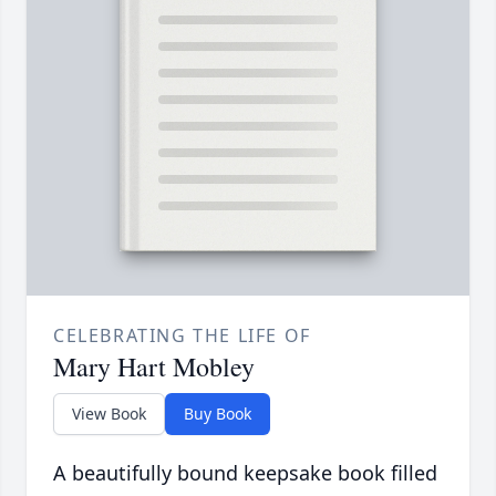
CELEBRATING THE LIFE OF
Mary Hart Mobley
View Book
Buy Book
A beautifully bound keepsake book filled