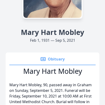
Mary Hart Mobley
Feb 1, 1931 — Sep 5, 2021
Obituary
Mary Hart Mobley
Mary Hart Mobley, 90, passed away in Graham
on Sunday, September 5, 2021. Funeral will be
Friday, September 10, 2021 at 10:00 AM at First
United Methodist Church. Burial will follow in