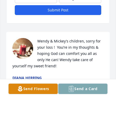
Submit Post
Wendy & Mickey’s children, sorry for 
your loss !  You’re in my thoughts & 
hoping God can comfort you all as 
only He can! Wendy take care of 
yourself my sweet friend!
DIANA HERRING
Oct 23, 2022
Send Flowers
Send a Card
Wendy I am so sorry for your loss. 
Prayers sent to your family.