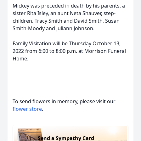
Mickey was preceded in death by his parents, a
sister Rita Isley, an aunt Neta Shauver, step-
children, Tracy Smith and David Smith, Susan
Smith-Moody and Juliann Johnson.
Family Visitation will be Thursday October 13,
2022 from 6:00 to 8:00 p.m. at Morrison Funeral
Home.
To send flowers in memory, please visit our
flower store
.
Send a Sympathy Card