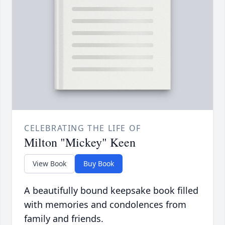
CELEBRATING THE LIFE OF
Milton "Mickey" Keen
View Book
Buy Book
A beautifully bound keepsake book filled
with memories and condolences from
family and friends.