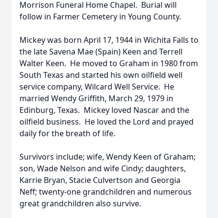
Morrison Funeral Home Chapel. Burial will
follow in Farmer Cemetery in Young County.
Mickey was born April 17, 1944 in Wichita Falls to
the late Savena Mae (Spain) Keen and Terrell
Walter Keen. He moved to Graham in 1980 from
South Texas and started his own oilfield well
service company, Wilcard Well Service. He
married Wendy Griffith, March 29, 1979 in
Edinburg, Texas. Mickey loved Nascar and the
oilfield business. He loved the Lord and prayed
daily for the breath of life.
Survivors include; wife, Wendy Keen of Graham;
son, Wade Nelson and wife Cindy; daughters,
Karrie Bryan, Stacie Culvertson and Georgia
Neff; twenty-one grandchildren and numerous
great grandchildren also survive.