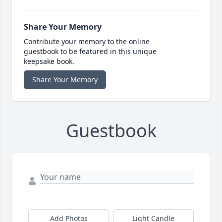
Share Your Memory
Contribute your memory to the online
guestbook to be featured in this unique
keepsake book.
Share Your Memory
Guestbook
Add Photos
Light Candle