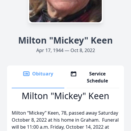
Milton "Mickey" Keen
Apr 17, 1944 — Oct 8, 2022
Obituary
Service
Schedule
Milton "Mickey" Keen
Milton “Mickey” Keen, 78, passed away Saturday
October 8, 2022 at his home in Graham. Funeral
will be 11:00 a.m. Friday, October 14, 2022 at