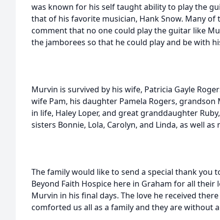
was known for his self taught ability to play the gu
that of his favorite musician, Hank Snow. Many o
comment that no one could play the guitar like Mu
the jamborees so that he could play and be with hi
Murvin is survived by his wife, Patricia Gayle Roge
wife Pam, his daughter Pamela Rogers, grandson 
in life, Haley Loper, and great granddaughter Ruby
sisters Bonnie, Lola, Carolyn, and Linda, as well 
The family would like to send a special thank you to
Beyond Faith Hospice here in Graham for all their 
Murvin in his final days. The love he received the
comforted us all as a family and they are without a