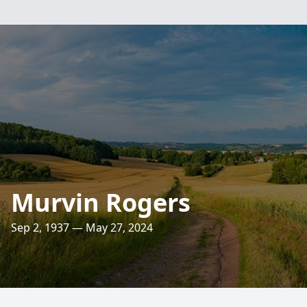
Murvin Rogers
Sep 2, 1937 — May 27, 2024