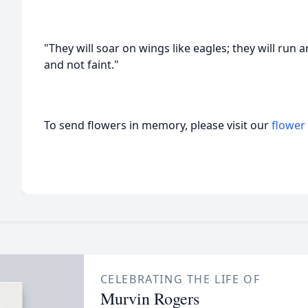
"They will soar on wings like eagles; they will run 
and not faint."
To send flowers in memory, please visit our
flower
CELEBRATING THE LIFE OF
Murvin Rogers