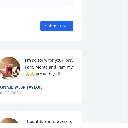
Submit Post
I'm so sorry for your loss.  
Pam, Monte and Pam my 
🙏🙏 are with y'all.
ONNIE WESR TAYLOR
un 02, 2024
Thoughts and prayers to 