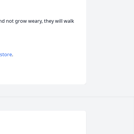
and not grow weary, they will walk
 store
.