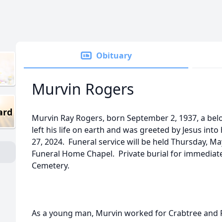
Obituary
Murvin Rogers
ard
Murvin Ray Rogers, born September 2, 1937, a bel
left his life on earth and was greeted by Jesus into
27, 2024. Funeral service will be held Thursday, Ma
Funeral Home Chapel. Private burial for immediate 
Cemetery.
As a young man, Murvin worked for Crabtree and P