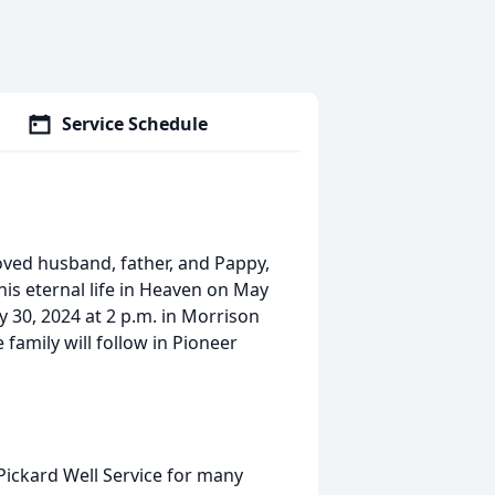
Service Schedule
oved husband, father, and Pappy,
 his eternal life in Heaven on May
y 30, 2024 at 2 p.m. in Morrison
family will follow in Pioneer
ickard Well Service for many