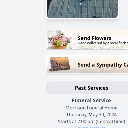
Send Flowers
Hand delivered by a local florist
Send a Sympathy C
Past Services
Funeral Service
Morrison Funeral Home
Thursday, May 30, 2024
Starts at 2:00 pm (Central time)