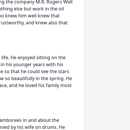
ng the company M.R. Rogers Well
thing else but work in the oil
who knew him well knew that
rustworthy, and knew also that
life. He enjoyed sitting on the
in his younger years with his
 so that he could see the stars
 so beautifully in the spring. He
lace, and he loved his family most
jamborees in and about the
nied by his wife on drums. He