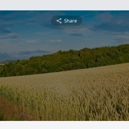
Share