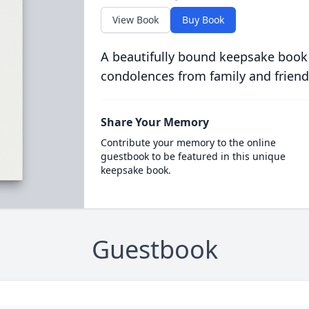
View Book
Buy Book
A beautifully bound keepsake book
condolences from family and friend
Share Your Memory
Contribute your memory to the online
guestbook to be featured in this unique
keepsake book.
Guestbook