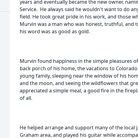
years and eventually became the new owner, nami
Service. He always said he wouldn't want to do any
field. He took great pride in his work, and those 
Murvin was a man who was honest, truthful, and t
his word was as good as gold.
Murvin found happiness in the simple pleasures of 
back porch of his home, the vacations to Colorado 
young family, sleeping near the window of his home
and the moon, and seeing the wildflowers that grew
appreciated a simple meal, a good fire in the firep
of all.
He helped arrange and support many of the local 
Graham area, and played his guitar while accompa