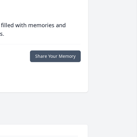
 filled with memories and
s.
Share Your Memory