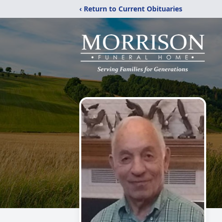
‹ Return to Current Obituaries