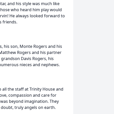
itar, and his style was much like
f those who heard him play would
rvin! He always looked forward to
s friends.
rs, his son, Monte Rogers and his
Matthew Rogers and his partner
, grandson Davis Rogers, his
as numerous nieces and nephews.
 all the staff at Trinity House and
love, compassion and care for
re was beyond imagination. They
 doubt, truly angels on earth.