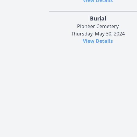
View Details
Burial
Pioneer Cemetery
Thursday, May 30, 2024
View Details