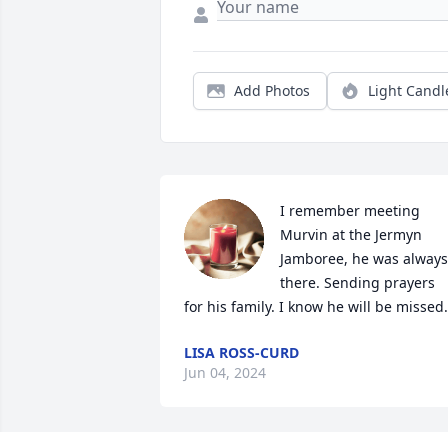
Add Photos
Light Candl
I remember meeting 
Murvin at the Jermyn 
Jamboree, he was always 
there. Sending prayers 
for his family. I know he will be missed.
LISA ROSS-CURD
Jun 04, 2024