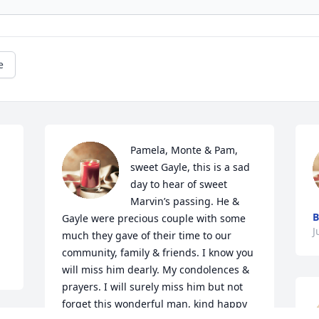
e
Pamela, Monte & Pam, 
sweet Gayle, this is a sad 
day to hear of sweet 
Marvin’s passing. He & 
B
Gayle were precious couple with some 
J
much they gave of their time to our 
community, family & friends. I know you 
will miss him dearly. My condolences & 
prayers. I will surely miss him but not 
forget this wonderful man, kind happy 