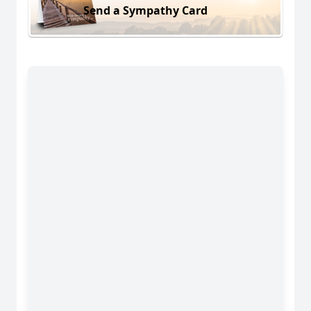
Send a Sympathy Card