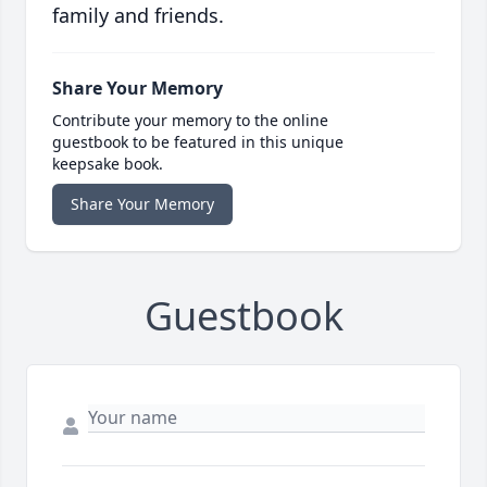
family and friends.
Share Your Memory
Contribute your memory to the online
guestbook to be featured in this unique
keepsake book.
Share Your Memory
Guestbook