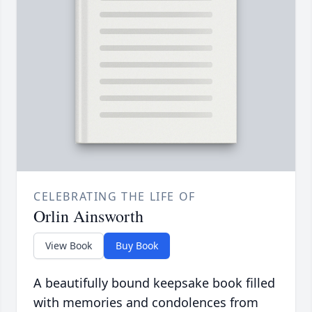
CELEBRATING THE LIFE OF
Orlin Ainsworth
View Book
Buy Book
A beautifully bound keepsake book filled
with memories and condolences from