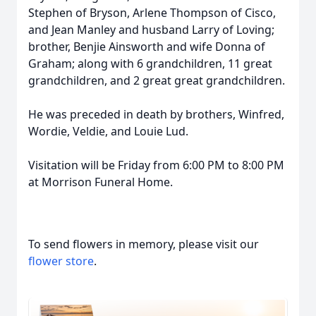
Stephen of Bryson, Arlene Thompson of Cisco,
and Jean Manley and husband Larry of Loving;
brother, Benjie Ainsworth and wife Donna of
Graham; along with 6 grandchildren, 11 great
grandchildren, and 2 great great grandchildren.
He was preceded in death by brothers, Winfred,
Wordie, Veldie, and Louie Lud.
Visitation will be Friday from 6:00 PM to 8:00 PM
at Morrison Funeral Home.
To send flowers in memory, please visit our
flower store
.