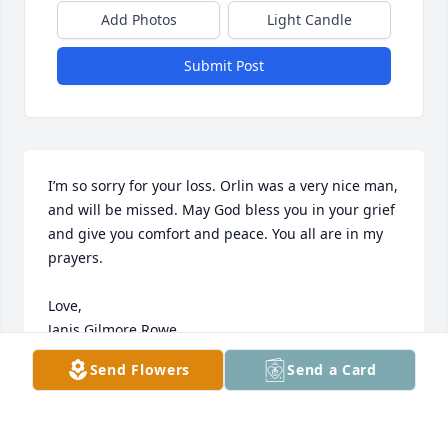
Add Photos
Light Candle
Submit Post
I’m so sorry for your loss. Orlin was a very nice man, 
and will be missed. May God bless you in your grief 
and give you comfort and peace. You all are in my 
prayers.

Love, 

Janis Gilmore Rowe
Send Flowers
Send a Card
JAN ROWE
Nov 20, 2022