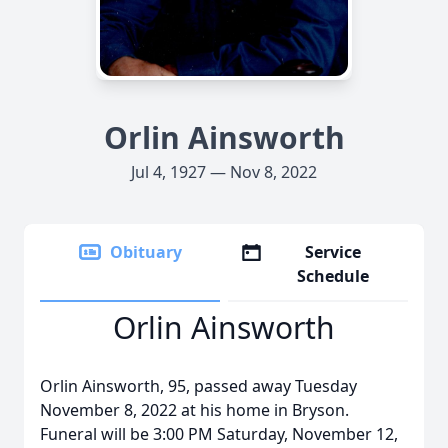
Orlin Ainsworth
Jul 4, 1927 — Nov 8, 2022
Obituary
Service
Schedule
Orlin Ainsworth
Orlin Ainsworth, 95, passed away Tuesday
November 8, 2022 at his home in Bryson.
Funeral will be 3:00 PM Saturday, November 12,