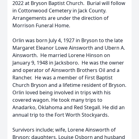
2022 at Bryson Baptist Church. Burial will follow
in Cottonwood Cemetery in Jack County.
Arrangements are under the direction of
Morrison Funeral Home.
Orlin was born July 4, 1927 in Bryson to the late
Margaret Eleanor Lowe Ainsworth and Ubern A.
Ainsworth. He married Lorene Hinson on
January 9, 1948 in Jacksboro. He was the owner
and operator of Ainsworth Brothers Oil and a
Rancher. He was a member of First Baptist
Church Bryson and a lifetime resident of Bryson.
Orlin loved being involved in trips with his
covered wagon. He took many trips to
Anadarko, Oklahoma and Red Stegall. He did an
annual trip to the Fort Worth Stockyards.
Survivors include; wife, Lorene Ainsworth of
Bryson; daughters, Louise Osborn and husband