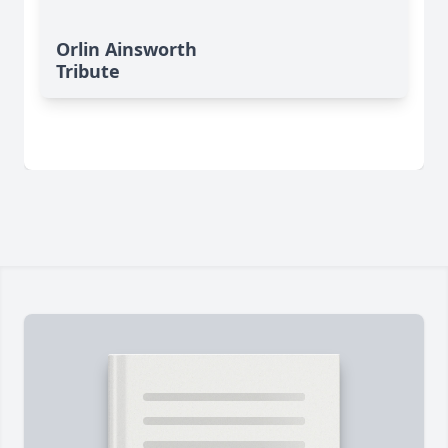
Orlin Ainsworth
Tribute