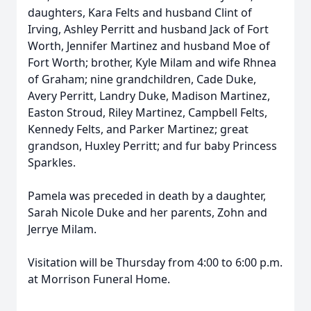
daughters, Kara Felts and husband Clint of
Irving, Ashley Perritt and husband Jack of Fort
Worth, Jennifer Martinez and husband Moe of
Fort Worth; brother, Kyle Milam and wife Rhnea
of Graham; nine grandchildren, Cade Duke,
Avery Perritt, Landry Duke, Madison Martinez,
Easton Stroud, Riley Martinez, Campbell Felts,
Kennedy Felts, and Parker Martinez; great
grandson, Huxley Perritt; and fur baby Princess
Sparkles.
Pamela was preceded in death by a daughter,
Sarah Nicole Duke and her parents, Zohn and
Jerrye Milam.
Visitation will be Thursday from 4:00 to 6:00 p.m.
at Morrison Funeral Home.