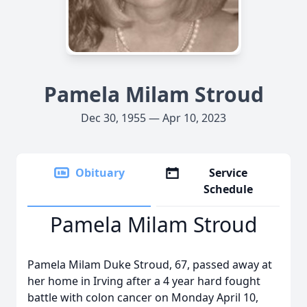
Pamela Milam Stroud
Dec 30, 1955 — Apr 10, 2023
Obituary
Service
Schedule
Pamela Milam Stroud
Pamela Milam Duke Stroud, 67, passed away at
her home in Irving after a 4 year hard fought
battle with colon cancer on Monday April 10,