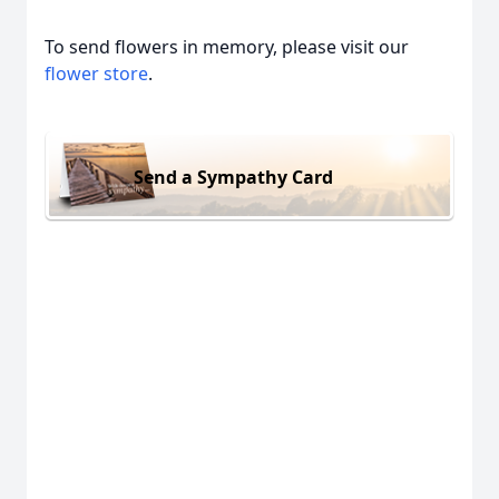
To send flowers in memory, please visit our
flower store
.
Send a Sympathy Card