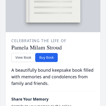
CELEBRATING THE LIFE OF
Pamela Milam Stroud
View Book
Buy Book
A beautifully bound keepsake book filled
with memories and condolences from
family and friends.
Share Your Memory