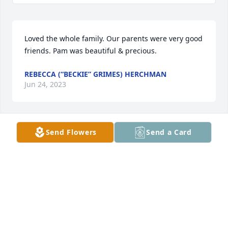
Loved the whole family. Our parents were very good 
friends. Pam was beautiful & precious.
REBECCA (“BECKIE” GRIMES) HERCHMAN
Jun 24, 2023
Send Flowers
Send a Card
Neighbors in Hospital District appreciate your work
THE CICHERSKI’S
May 09, 2023
Kyle, Stroud, and Duke families. I grew up with your 