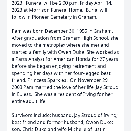
2023. Funeral will be 2:00 p.m. Friday April 14,
2023 at Morrison Funeral Home. Burial will
follow in Pioneer Cemetery in Graham.
Pam was born December 30, 1955 in Graham.
After graduation from Graham High School, she
moved to the metroplex where she met and
started a family with Owen Duke. She worked as
a Parts Analyst for American Honda for 27 years
before she began enjoying retirement and
spending her days with her four-legged best
friend, Princess Sparkles. On November 29,
2008 Pam married the love of her life, Jay Stroud
in Euless. She was a resident of Irving for her
entire adult life.
Survivors include; husband, Jay Stroud of Irving;
best friend and former husband, Owen Duke;
son, Chris Duke and wife Michelle of Justin;