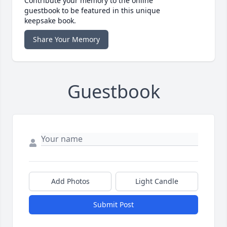
Contribute your memory to the online
guestbook to be featured in this unique
keepsake book.
Share Your Memory
Guestbook
Add Photos
Light Candle
Submit Post