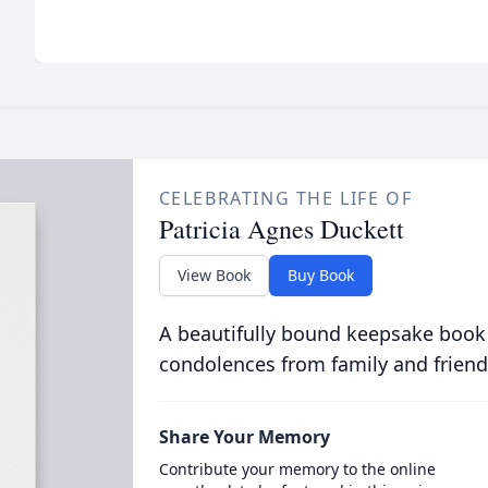
CELEBRATING THE LIFE OF
Patricia Agnes Duckett
View Book
Buy Book
A beautifully bound keepsake book
condolences from family and friend
Share Your Memory
Contribute your memory to the online