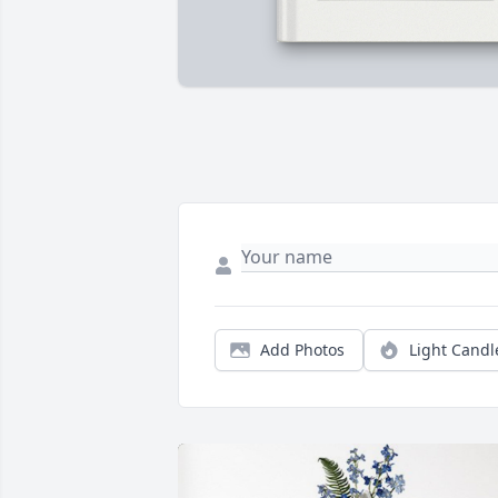
Add Photos
Light Candl