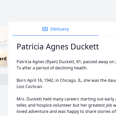
Obituary
Patricia Agnes Duckett
ard
Patricia Agnes (Ryan) Duckett, 81, passed away on J
Tx after a period of declining health.
Born April 16, 1942, in Chicago, IL, she was the da
Lois Cochran.
Mrs. Duckett held many careers starting out early
teller, and hospice volunteer but her greatest job
loved adventure and was happy to share stories o