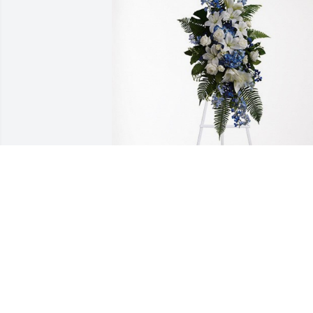
Daughter, Sister, Friend has purchased 
Ocean Essence Spray for Patricia 
Duckett
DAUGHTER, SISTER, FRIEND
Jul 27, 2023