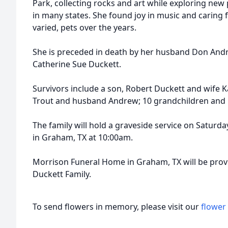
Park, collecting rocks and art while exploring new
in many states. She found joy in music and caring
varied, pets over the years.
She is preceded in death by her husband Don Andr
Catherine Sue Duckett.
Survivors include a son, Robert Duckett and wife 
Trout and husband Andrew; 10 grandchildren and
The family will hold a graveside service on Saturd
in Graham, TX at 10:00am.
Morrison Funeral Home in Graham, TX will be provi
Duckett Family.
To send flowers in memory, please visit our
flower