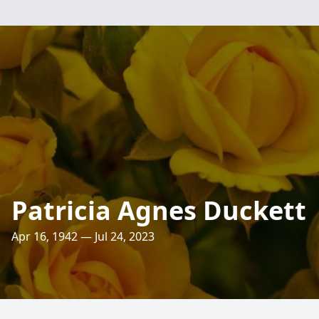
Patricia Agnes Duckett
Apr 16, 1942 — Jul 24, 2023