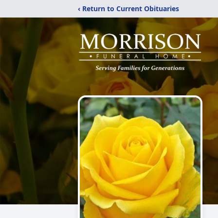
‹ Return to Current Obituaries