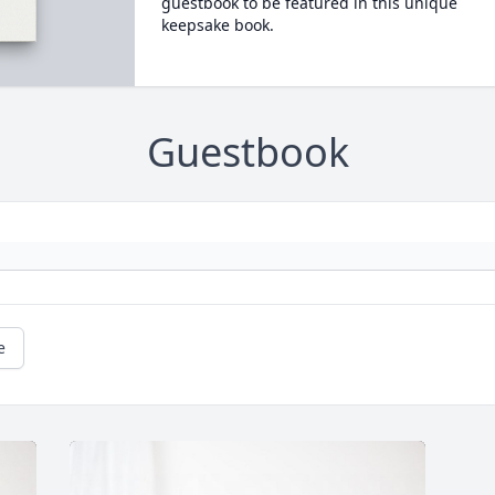
guestbook to be featured in this unique
keepsake book.
Guestbook
e