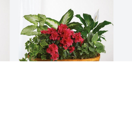
Deb and Kelly has purchased Lush 
Greenery Basket for Patricia Duckett
DEB AND KELLY
Jul 27, 2023