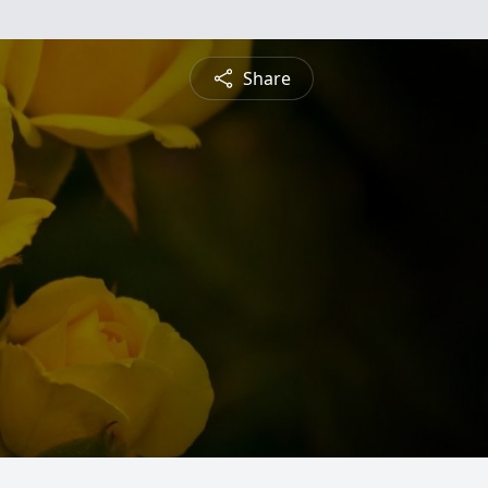
Share