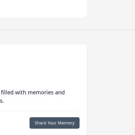
 filled with memories and
s.
Share Your Memory