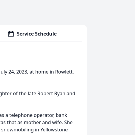
Service Schedule
uly 24, 2023, at home in Rowlett,
ughter of the late Robert Ryan and
 as a telephone operator, bank
 was that as mother and wife. She
f snowmobiling in Yellowstone