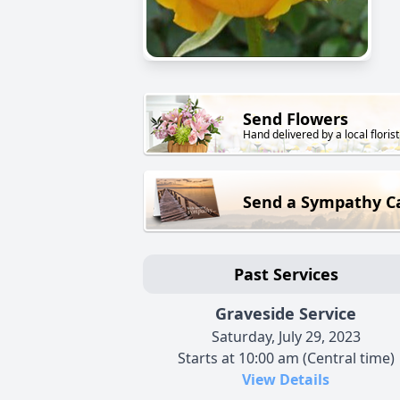
Send Flowers
Hand delivered by a local florist
Send a Sympathy C
Past Services
Graveside Service
Saturday, July 29, 2023
Starts at 10:00 am (Central time)
View Details