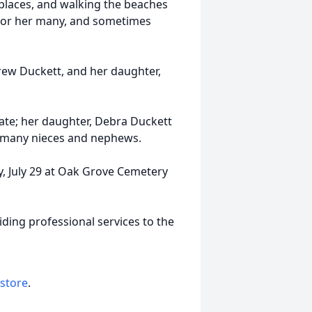
 places, and walking the beaches
 for her many, and sometimes
ew Duckett, and her daughter,
Kate; her daughter, Debra Duckett
 many nieces and nephews.
ay, July 29 at Oak Grove Cemetery
ding professional services to the
 store
.