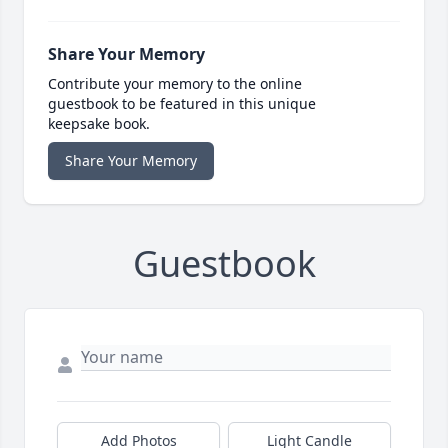
Share Your Memory
Contribute your memory to the online
guestbook to be featured in this unique
keepsake book.
Share Your Memory
Guestbook
Add Photos
Light Candle