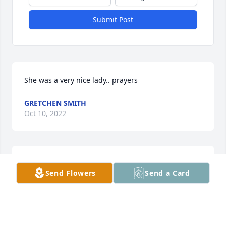
Submit Post
She was a very nice lady.. prayers
GRETCHEN SMITH
Oct 10, 2022
So sorry for your loss 😢!! Heaven 
Send Flowers
Send a Card
gained another angel.
DARLENE WALLACE
Sep 29, 2022