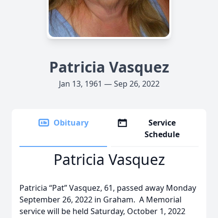
Patricia Vasquez
Jan 13, 1961 — Sep 26, 2022
Obituary
Service
Schedule
Patricia Vasquez
Patricia “Pat” Vasquez, 61, passed away Monday
September 26, 2022 in Graham. A Memorial
service will be held Saturday, October 1, 2022