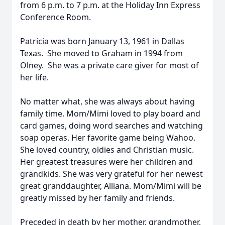
from 6 p.m. to 7 p.m. at the Holiday Inn Express
Conference Room.
Patricia was born January 13, 1961 in Dallas
Texas. She moved to Graham in 1994 from
Olney. She was a private care giver for most of
her life.
No matter what, she was always about having
family time. Mom/Mimi loved to play board and
card games, doing word searches and watching
soap operas. Her favorite game being Wahoo.
She loved country, oldies and Christian music.
Her greatest treasures were her children and
grandkids. She was very grateful for her newest
great granddaughter, Alliana. Mom/Mimi will be
greatly missed by her family and friends.
Preceded in death by her mother, grandmother,