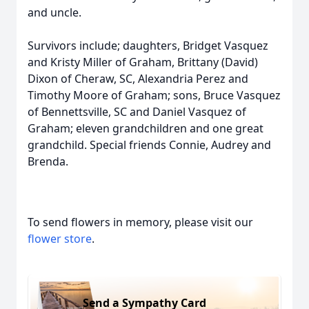
and uncle.
Survivors include; daughters, Bridget Vasquez
and Kristy Miller of Graham, Brittany (David)
Dixon of Cheraw, SC, Alexandria Perez and
Timothy Moore of Graham; sons, Bruce Vasquez
of Bennettsville, SC and Daniel Vasquez of
Graham; eleven grandchildren and one great
grandchild. Special friends Connie, Audrey and
Brenda.
To send flowers in memory, please visit our
flower store
.
Send a Sympathy Card