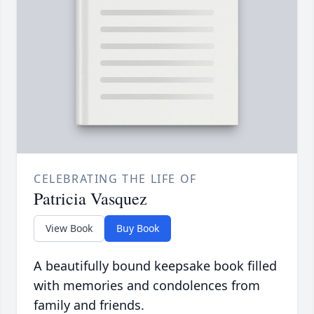
CELEBRATING THE LIFE OF
Patricia Vasquez
View Book
Buy Book
A beautifully bound keepsake book filled
with memories and condolences from
family and friends.