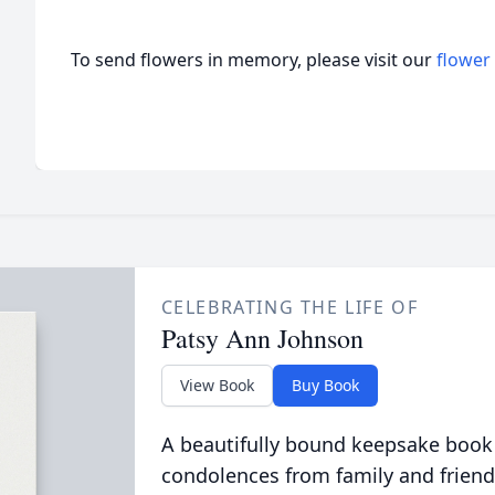
To send flowers in memory, please visit our
flower
CELEBRATING THE LIFE OF
Patsy Ann Johnson
View Book
Buy Book
A beautifully bound keepsake book
condolences from family and friend