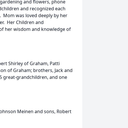
 gardening and flowers, phone
andchildren and recognized each
al. Mom was loved deeply by her
er. Her Children and
y of her wisdom and knowledge of
ert Shirley of Graham, Patti
on of Graham; brothers, Jack and
35 great-grandchildren, and one
 Johnson Meinen and sons, Robert