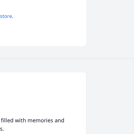
 store
.
 filled with memories and
s.