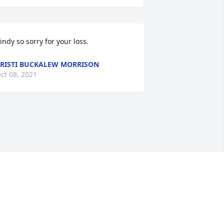
indy so sorry for your loss.
RISTI BUCKALEW MORRISON
ct 08, 2021