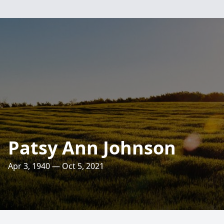
Patsy Ann Johnson
Apr 3, 1940 — Oct 5, 2021