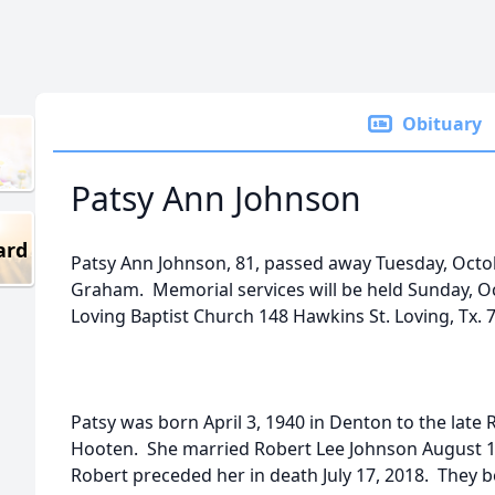
Obituary
Patsy Ann Johnson
ard
Patsy Ann Johnson, 81, passed away Tuesday, Octo
Graham. Memorial services will be held Sunday, Oc
Loving Baptist Church 148 Hawkins St. Loving, Tx. 
Patsy was born April 3, 1940 in Denton to the late
Hooten. She married Robert Lee Johnson August 1
Robert preceded her in death July 17, 2018. They b