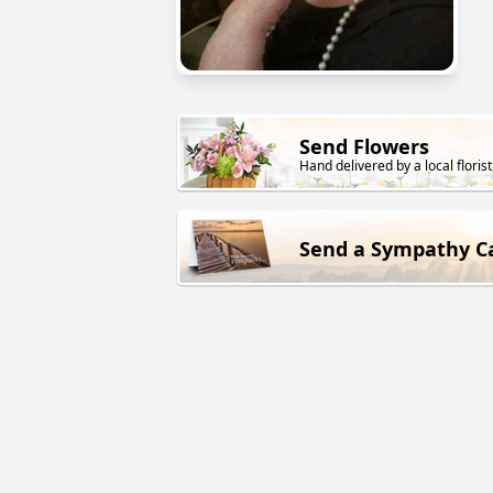
Send Flowers
Hand delivered by a local florist
Send a Sympathy C