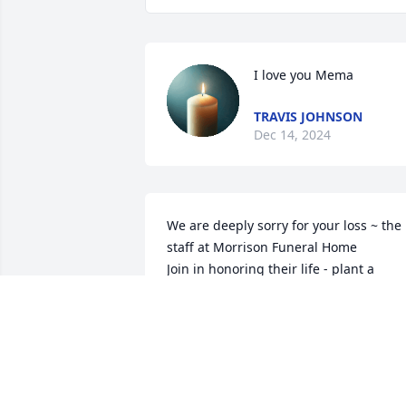
I love you Mema
TRAVIS JOHNSON
Dec 14, 2024
We are deeply sorry for your loss ~ the 
staff at Morrison Funeral Home

Join in honoring their life - plant a 
memorial tree
Oct 05, 2021