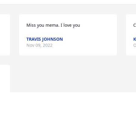
Miss you mema. I love you
C
TRAVIS JOHNSON
K
Nov 09, 2022
O