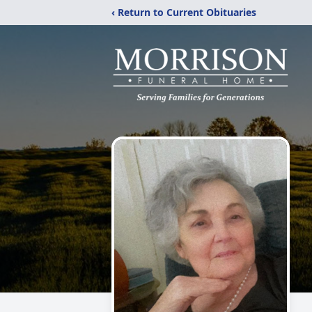
‹ Return to Current Obituaries