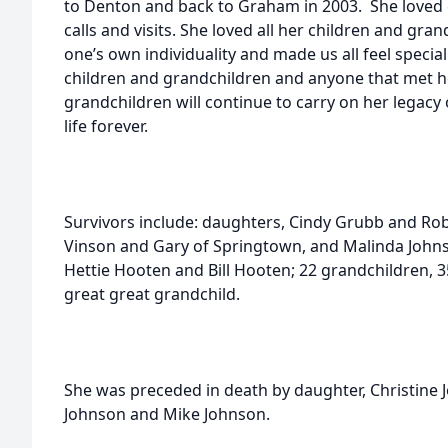
to Denton and back to Graham in 2003. She loved
calls and visits. She loved all her children and gr
one’s own individuality and made us all feel speci
children and grandchildren and anyone that met h
grandchildren will continue to carry on her legac
life forever.
Survivors include: daughters, Cindy Grubb and Rob
Vinson and Gary of Springtown, and Malinda Johns
Hettie Hooten and Bill Hooten; 22 grandchildren, 
great great grandchild.
She was preceded in death by daughter, Christine
Johnson and Mike Johnson.