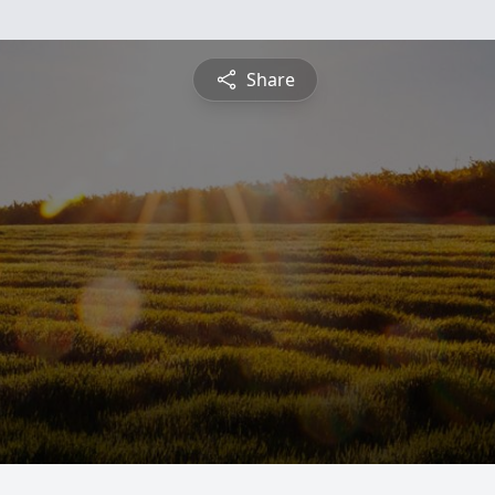
Share