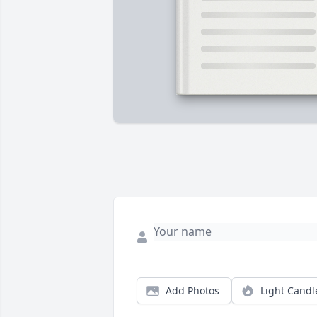
Add Photos
Light Candl