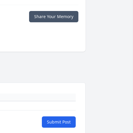
Share Your Memory
Submit Post