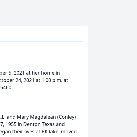
ber 5, 2021 at her home in
tober 24, 2021 at 1:00 p.m. at
76460
 R.L. and Mary Magdalean (Conley)
7, 1955 in Denton Texas and
egan their lives at PK lake, moved