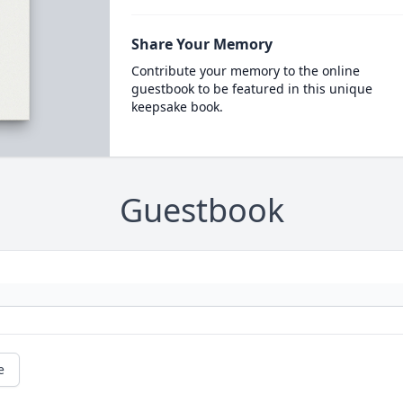
Share Your Memory
Contribute your memory to the online
guestbook to be featured in this unique
keepsake book.
Guestbook
e