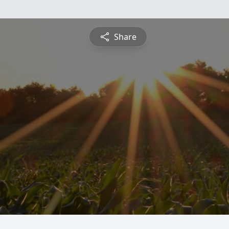
Share