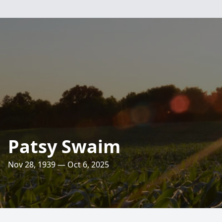
Patsy Swaim
Nov 28, 1939 — Oct 6, 2025