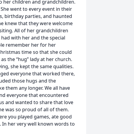
o her children and grandchildren.
She went to every event in their
s, birthday parties, and haunted
e knew that they were welcome
iting. All of her grandchildren
 had with her and the special
ple remember her for her
hristmas time so that she could
as the “hug” lady at her church.
ving, she kept the same qualities.
gged everyone that worked there,
cluded those hugs and the
ke them any longer. We all have
 and everyone that encountered
sus and wanted to share that love
e was so proud of all of them.
ere you played games, ate good
. In her very well known words to