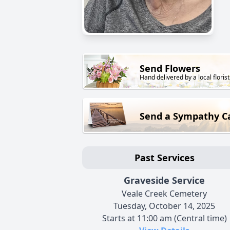
Send Flowers
Hand delivered by a local florist
Send a Sympathy C
Past Services
Graveside Service
Veale Creek Cemetery
Tuesday, October 14, 2025
Starts at 11:00 am (Central time)