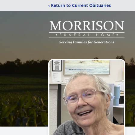
‹ Return to Current Obituaries