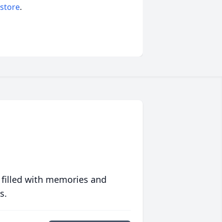
 store
.
 filled with memories and
s.