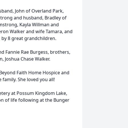
usband, John of Overland Park,
strong and husband, Bradley of
mstrong, Kayla Willman and
eron Walker and wife Tamara, and
d by 8 great grandchildren.
and Fannie Rae Burgess, brothers,
n, Joshua Chase Walker.
to Beyond Faith Home Hospice and
 family. She loved you all!
metery at Possum Kingdom Lake,
n of life following at the Bunger