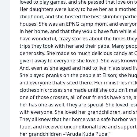
loved to play games, and she passed that love on t
Her daughters were lucky to have her as a mother. 
childhood, and she hosted the best slumber partie
houses! She was an EPNG camp mom, and everyon
in her home, and that they would have fun while vis
have wonderful, crazy stories about the times they
trips they took with her and their papa. Many peo
generosity. She made so much delicious candy at C
give it away to everyone she loved. She was known 
And, even as she aged and had to live in assisted li
She played pranks on the people at Elison; she hu
and everyone that visited there. Her ministries in
clothespin crosses she made until she couldn’t ma
one of those crosses, all of our friends have one,
her has one as well. They are special. She loved Je
with everyone. She loved her grandchildren, and sh
They all knew that her home was a safe harbor wh
food, and received unconditional love and support
her grandchildren –”Aruda Kuda Puda.”