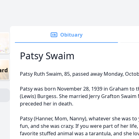
Obituary
Patsy Swaim
ard
Patsy Ruth Swaim, 85, passed away Monday, Octob
Patsy was born November 28, 1939 in Graham to th
(Lewis) Burgess. She married Jerry Grafton Swaim 
preceded her in death.
Patsy (Hanner, Mom, Nanny), whatever she was to 
fun, and she was crazy. If you were part of her life,
favorite stuffed animal was a tarantula, and she l