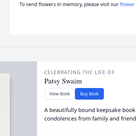
To send flowers in memory, please visit our
flower
CELEBRATING THE LIFE OF
Patsy Swaim
View Book
Buy Book
A beautifully bound keepsake book
condolences from family and friend