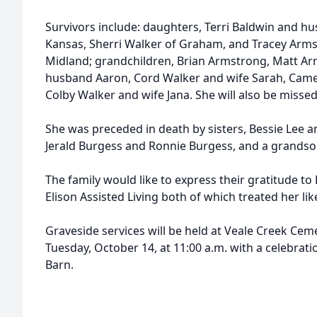
Survivors include: daughters, Terri Baldwin and h
Kansas, Sherri Walker of Graham, and Tracey Arm
Midland; grandchildren, Brian Armstrong, Matt Ar
husband Aaron, Cord Walker and wife Sarah, Cam
Colby Walker and wife Jana. She will also be misse
She was preceded in death by sisters, Bessie Lee 
Jerald Burgess and Ronnie Burgess, and a grandso
The family would like to express their gratitude 
Elison Assisted Living both of which treated her like
Graveside services will be held at Veale Creek Ce
Tuesday, October 14, at 11:00 a.m. with a celebratio
Barn.