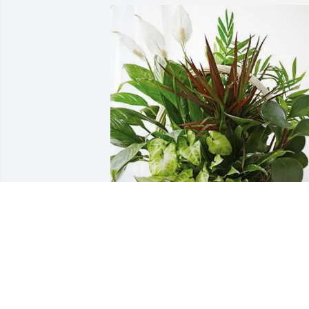
Penny & Kirby Shipp purchased 
Sympathy Garden for Patsy Swaim
PENNY & KIRBY SHIPP