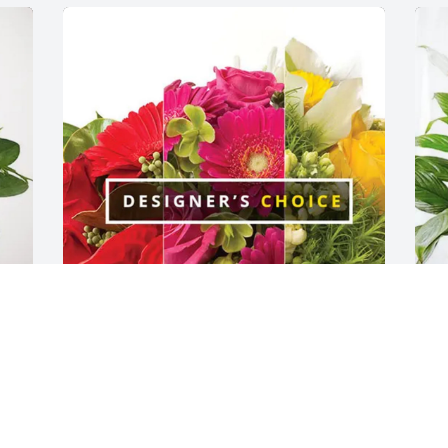
Marilyn Burgess & Ed Lanford 
D
purchased Designer's Choice for Patsy 
S
Swaim
D