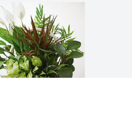
avid and Sheila Baldwin purchased 
ympathy Garden for Patsy Swaim
AVID AND SHEILA BALDWIN