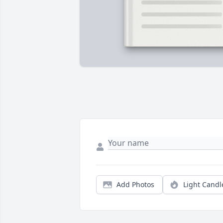
Add Photos
Light Candl