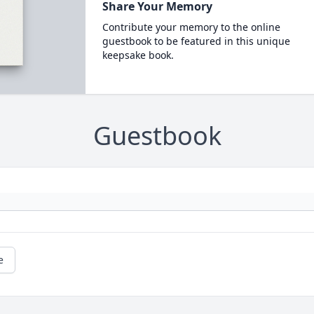
Share Your Memory
Contribute your memory to the online
guestbook to be featured in this unique
keepsake book.
Guestbook
e