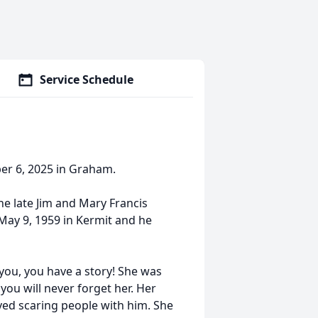
Service Schedule
er 6, 2025 in Graham.
e late Jim and Mary Francis
May 9, 1959 in Kermit and he
you, you have a story! She was
 you will never forget her. Her
oved scaring people with him. She