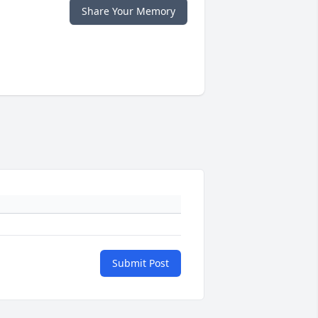
Share Your Memory
Submit Post