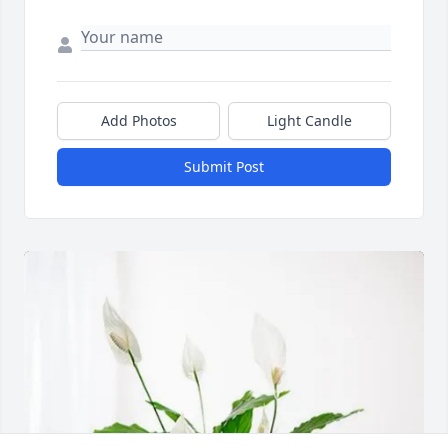
Add Photos
Light Candle
Submit Post