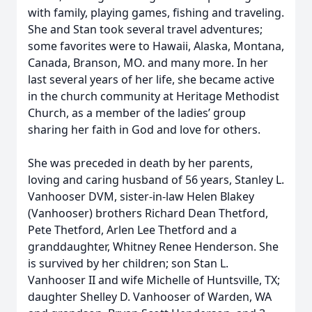
with family, playing games, fishing and traveling.
She and Stan took several travel adventures;
some favorites were to Hawaii, Alaska, Montana,
Canada, Branson, MO. and many more. In her
last several years of her life, she became active
in the church community at Heritage Methodist
Church, as a member of the ladies’ group
sharing her faith in God and love for others.
She was preceded in death by her parents,
loving and caring husband of 56 years, Stanley L.
Vanhooser DVM, sister-in-law Helen Blakey
(Vanhooser) brothers Richard Dean Thetford,
Pete Thetford, Arlen Lee Thetford and a
granddaughter, Whitney Renee Henderson. She
is survived by her children; son Stan L.
Vanhooser II and wife Michelle of Huntsville, TX;
daughter Shelley D. Vanhooser of Warden, WA