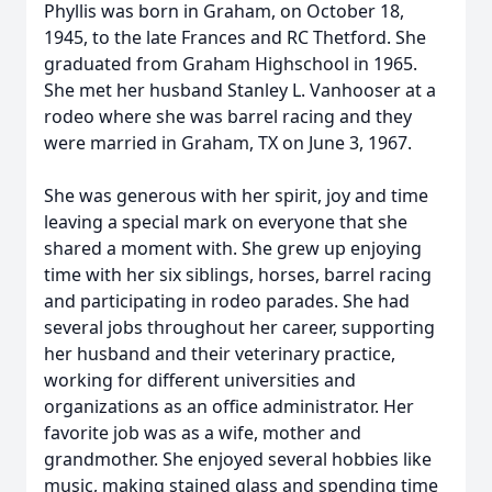
Phyllis was born in Graham, on October 18,
1945, to the late Frances and RC Thetford. She
graduated from Graham Highschool in 1965.
She met her husband Stanley L. Vanhooser at a
rodeo where she was barrel racing and they
were married in Graham, TX on June 3, 1967.
She was generous with her spirit, joy and time
leaving a special mark on everyone that she
shared a moment with. She grew up enjoying
time with her six siblings, horses, barrel racing
and participating in rodeo parades. She had
several jobs throughout her career, supporting
her husband and their veterinary practice,
working for different universities and
organizations as an office administrator. Her
favorite job was as a wife, mother and
grandmother. She enjoyed several hobbies like
music, making stained glass and spending time