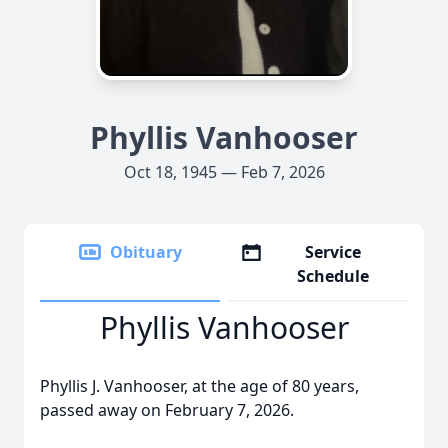
Phyllis Vanhooser
Oct 18, 1945 — Feb 7, 2026
Obituary
Service
Schedule
Phyllis Vanhooser
Phyllis J. Vanhooser, at the age of 80 years,
passed away on February 7, 2026.