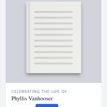
CELEBRATING THE LIFE OF
Phyllis Vanhooser