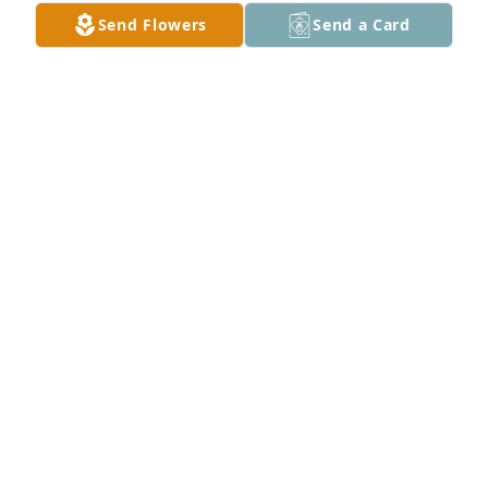
Send Flowers
Send a Card
Tim,Rita ,and Jerry.Choat purchased Peace Lily for 
Phyllis Vanhooser
TIM,RITA ,AND JERRY.CHOAT
Feb 13, 2026
I remember Phyllis from high school.  I didn't 
remember that she was Arlen's sister.  Arlen was in 
my class of 1963, and he was one of the first of our 
group to pass away, and at such a young age.  My 
condolences to all of Phyllis' family.