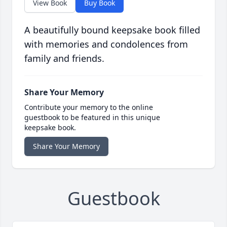
View Book
Buy Book
A beautifully bound keepsake book filled
with memories and condolences from
family and friends.
Share Your Memory
Contribute your memory to the online
guestbook to be featured in this unique
keepsake book.
Share Your Memory
Guestbook