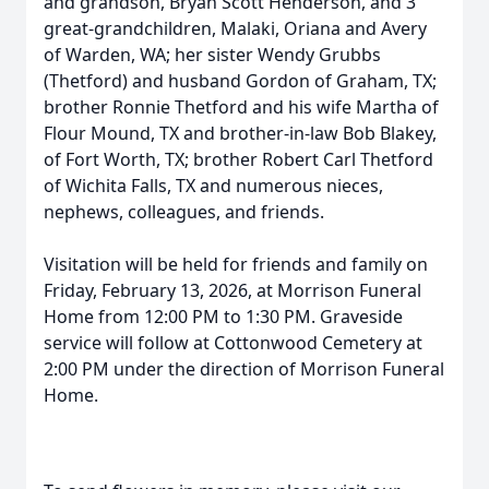
and grandson, Bryan Scott Henderson, and 3
great-grandchildren, Malaki, Oriana and Avery
of Warden, WA; her sister Wendy Grubbs
(Thetford) and husband Gordon of Graham, TX;
brother Ronnie Thetford and his wife Martha of
Flour Mound, TX and brother-in-law Bob Blakey,
of Fort Worth, TX; brother Robert Carl Thetford
of Wichita Falls, TX and numerous nieces,
nephews, colleagues, and friends.
Visitation will be held for friends and family on
Friday, February 13, 2026, at Morrison Funeral
Home from 12:00 PM to 1:30 PM. Graveside
service will follow at Cottonwood Cemetery at
2:00 PM under the direction of Morrison Funeral
Home.