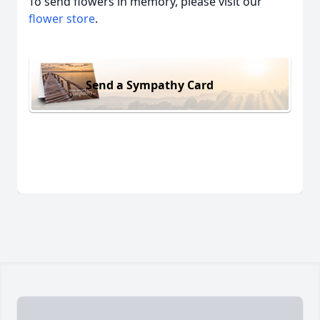
To send flowers in memory, please visit our
flower store
.
Send a Sympathy Card