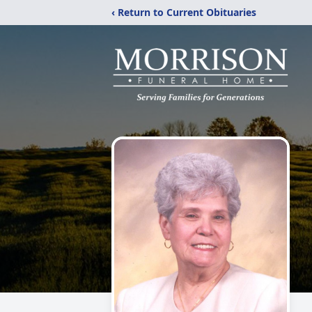
‹ Return to Current Obituaries