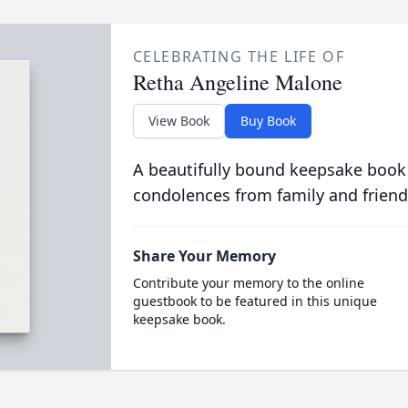
CELEBRATING THE LIFE OF
Retha Angeline Malone
View Book
Buy Book
A beautifully bound keepsake book
condolences from family and friend
Share Your Memory
Contribute your memory to the online
guestbook to be featured in this unique
keepsake book.