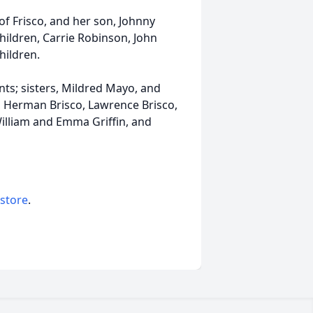
of Frisco, and her son, Johnny
dchildren, Carrie Robinson, John
hildren.
ts; sisters, Mildred Mayo, and
o, Herman Brisco, Lawrence Brisco,
William and Emma Griffin, and
 store
.