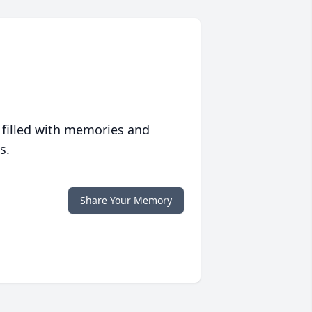
 filled with memories and
s.
Share Your Memory