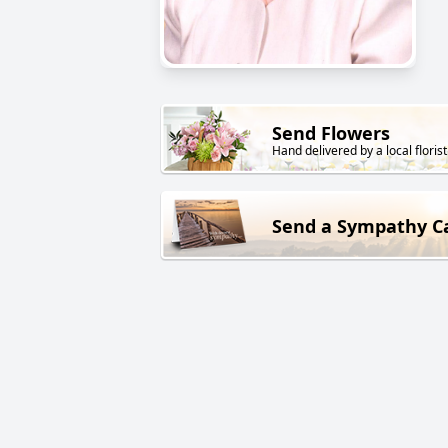
Send Flowers
Hand delivered by a local florist
Send a Sympathy C