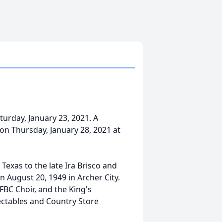
urday, January 23, 2021. A
 on Thursday, January 28, 2021 at
exas to the late Ira Brisco and
n August 20, 1949 in Archer City.
FBC Choir, and the King's
ectables and Country Store