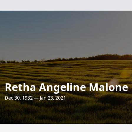
Retha Angeline Malone
Dec 30, 1932 — Jan 23, 2021