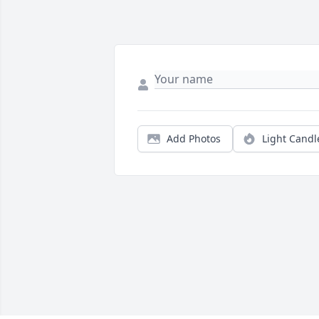
Add Photos
Light Candl