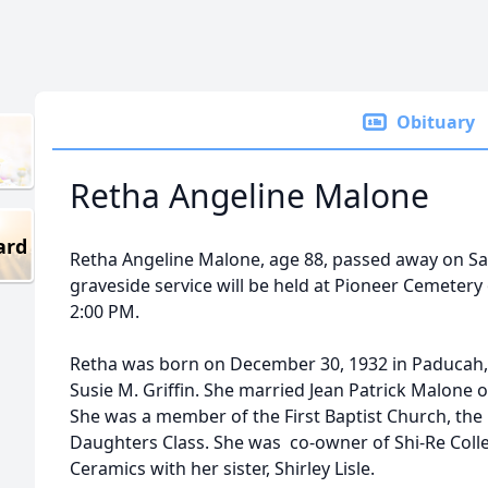
Obituary
Retha Angeline Malone
ard
Retha Angeline Malone, age 88, passed away on Sat
graveside service will be held at Pioneer Cemetery
2:00 PM.
Retha was born on December 30, 1932 in Paducah, T
Susie M. Griffin. She married Jean Patrick Malone o
She was a member of the First Baptist Church, the 
Daughters Class. She was co-owner of Shi-Re Coll
Ceramics with her sister, Shirley Lisle.