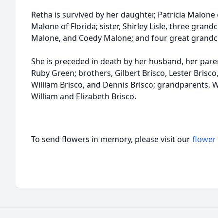
Retha is survived by her daughter, Patricia Malone 
Malone of Florida; sister, Shirley Lisle, three gran
Malone, and Coedy Malone; and four great grandc
She is preceded in death by her husband, her paren
Ruby Green; brothers, Gilbert Brisco, Lester Brisc
William Brisco, and Dennis Brisco; grandparents, 
William and Elizabeth Brisco.
To send flowers in memory, please visit our
flower