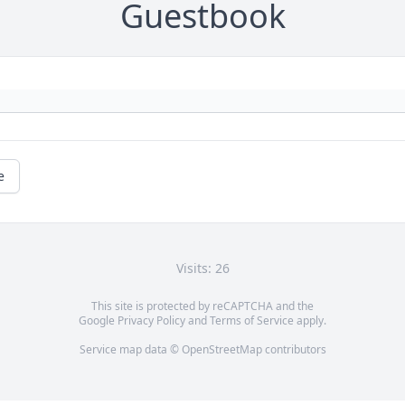
Guestbook
e
Visits: 26
This site is protected by reCAPTCHA and the
Google
Privacy Policy
and
Terms of Service
apply.
Service map data ©
OpenStreetMap
contributors