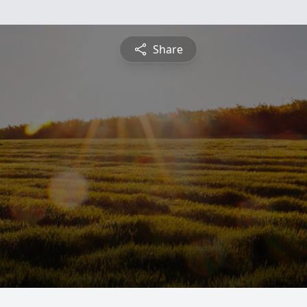
Share