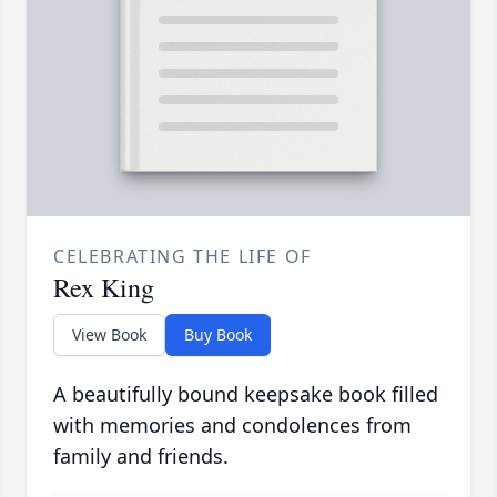
CELEBRATING THE LIFE OF
Rex King
View Book
Buy Book
A beautifully bound keepsake book filled
with memories and condolences from
family and friends.