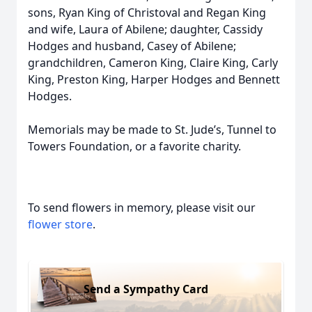
sons, Ryan King of Christoval and Regan King
and wife, Laura of Abilene; daughter, Cassidy
Hodges and husband, Casey of Abilene;
grandchildren, Cameron King, Claire King, Carly
King, Preston King, Harper Hodges and Bennett
Hodges.
Memorials may be made to St. Jude’s, Tunnel to
Towers Foundation, or a favorite charity.
To send flowers in memory, please visit our
flower store
.
Send a Sympathy Card