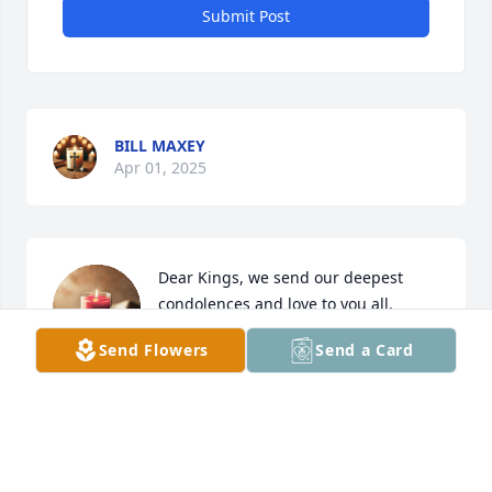
Submit Post
BILL MAXEY
Apr 01, 2025
Dear Kings, we send our deepest 
condolences and love to you all.
Send Flowers
Send a Card
SUE & DARRELL GILMORE
Apr 01, 2025