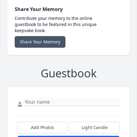
Share Your Memory
Contribute your memory to the online
guestbook to be featured in this unique
keepsake book.
Share Your Memory
Guestbook
Add Photos
Light Candle