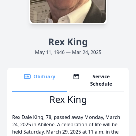
Rex King
May 11, 1946 — Mar 24, 2025
Obituary
Service
Schedule
Rex King
Rex Dale King, 78, passed away Monday, March
24, 2025 in Abilene. A celebration of life will be
held Saturday, March 29, 2025 at 11 a.m. in the