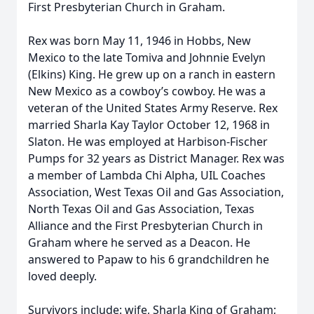
First Presbyterian Church in Graham.
Rex was born May 11, 1946 in Hobbs, New
Mexico to the late Tomiva and Johnnie Evelyn
(Elkins) King. He grew up on a ranch in eastern
New Mexico as a cowboy’s cowboy. He was a
veteran of the United States Army Reserve. Rex
married Sharla Kay Taylor October 12, 1968 in
Slaton. He was employed at Harbison-Fischer
Pumps for 32 years as District Manager. Rex was
a member of Lambda Chi Alpha, UIL Coaches
Association, West Texas Oil and Gas Association,
North Texas Oil and Gas Association, Texas
Alliance and the First Presbyterian Church in
Graham where he served as a Deacon. He
answered to Papaw to his 6 grandchildren he
loved deeply.
Survivors include: wife, Sharla King of Graham;