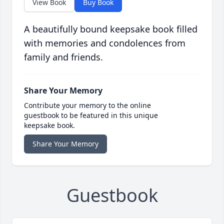
View Book
Buy Book
A beautifully bound keepsake book filled
with memories and condolences from
family and friends.
Share Your Memory
Contribute your memory to the online
guestbook to be featured in this unique
keepsake book.
Share Your Memory
Guestbook