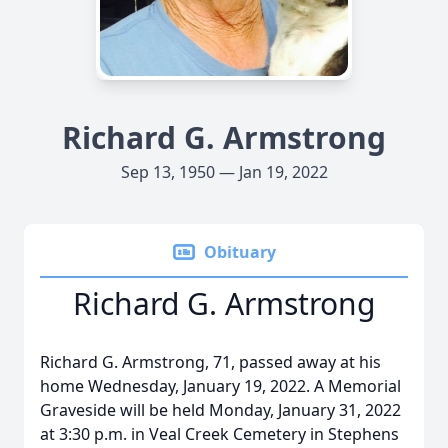
Richard G. Armstrong
Sep 13, 1950 — Jan 19, 2022
Obituary
Richard G. Armstrong
Richard G. Armstrong, 71, passed away at his
home Wednesday, January 19, 2022. A Memorial
Graveside will be held Monday, January 31, 2022
at 3:30 p.m. in Veal Creek Cemetery in Stephens