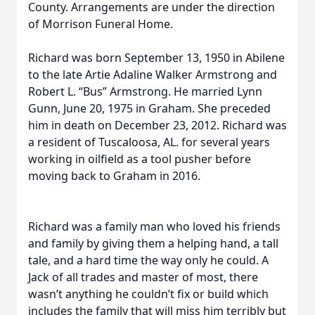
County. Arrangements are under the direction
of Morrison Funeral Home.
Richard was born September 13, 1950 in Abilene
to the late Artie Adaline Walker Armstrong and
Robert L. “Bus” Armstrong. He married Lynn
Gunn, June 20, 1975 in Graham. She preceded
him in death on December 23, 2012. Richard was
a resident of Tuscaloosa, AL. for several years
working in oilfield as a tool pusher before
moving back to Graham in 2016.
Richard was a family man who loved his friends
and family by giving them a helping hand, a tall
tale, and a hard time the way only he could. A
Jack of all trades and master of most, there
wasn’t anything he couldn’t fix or build which
includes the family that will miss him terribly but