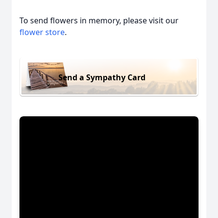
To send flowers in memory, please visit our
flower store
.
Send a Sympathy Card