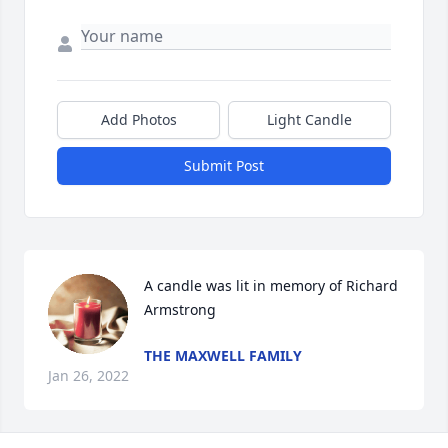
Add Photos
Light Candle
Submit Post
A candle was lit in memory of Richard 
Armstrong
THE MAXWELL FAMILY
Jan 26, 2022