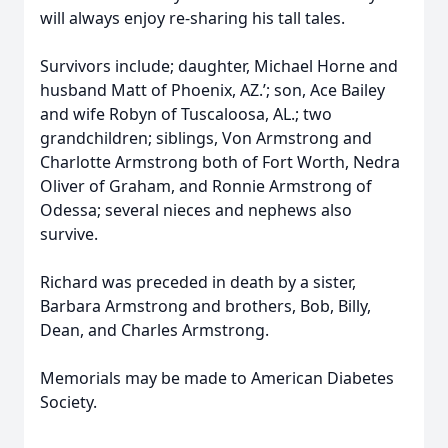
will always enjoy re-sharing his tall tales.
Survivors include; daughter, Michael Horne and
husband Matt of Phoenix, AZ.’; son, Ace Bailey
and wife Robyn of Tuscaloosa, AL.; two
grandchildren; siblings, Von Armstrong and
Charlotte Armstrong both of Fort Worth, Nedra
Oliver of Graham, and Ronnie Armstrong of
Odessa; several nieces and nephews also
survive.
Richard was preceded in death by a sister,
Barbara Armstrong and brothers, Bob, Billy,
Dean, and Charles Armstrong.
Memorials may be made to American Diabetes
Society.