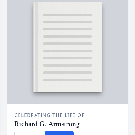
CELEBRATING THE LIFE OF
Richard G. Armstrong