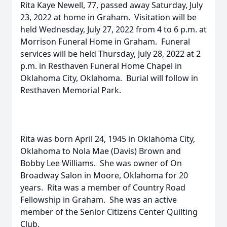
Rita Kaye Newell, 77, passed away Saturday, July
23, 2022 at home in Graham. Visitation will be
held Wednesday, July 27, 2022 from 4 to 6 p.m. at
Morrison Funeral Home in Graham. Funeral
services will be held Thursday, July 28, 2022 at 2
p.m. in Resthaven Funeral Home Chapel in
Oklahoma City, Oklahoma. Burial will follow in
Resthaven Memorial Park.
Rita was born April 24, 1945 in Oklahoma City,
Oklahoma to Nola Mae (Davis) Brown and
Bobby Lee Williams. She was owner of On
Broadway Salon in Moore, Oklahoma for 20
years. Rita was a member of Country Road
Fellowship in Graham. She was an active
member of the Senior Citizens Center Quilting
Club.