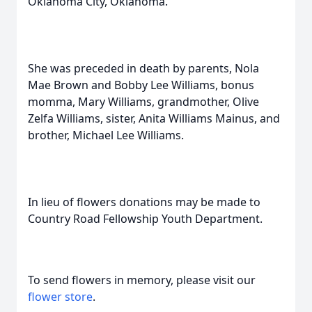
Oklahoma City, Oklahoma.
She was preceded in death by parents, Nola
Mae Brown and Bobby Lee Williams, bonus
momma, Mary Williams, grandmother, Olive
Zelfa Williams, sister, Anita Williams Mainus, and
brother, Michael Lee Williams.
In lieu of flowers donations may be made to
Country Road Fellowship Youth Department.
To send flowers in memory, please visit our
flower store
.