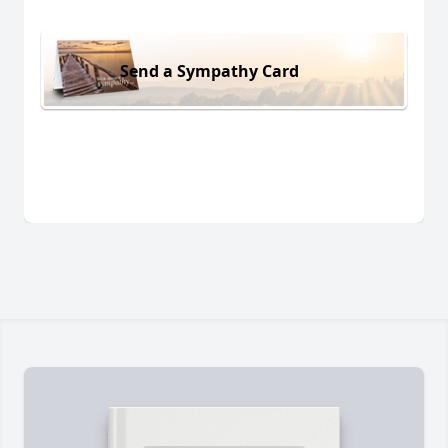
Send a Sympathy Card