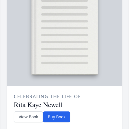
CELEBRATING THE LIFE OF
Rita Kaye Newell
View Book
Buy Book