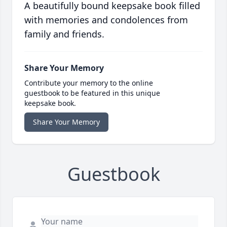
A beautifully bound keepsake book filled
with memories and condolences from
family and friends.
Share Your Memory
Contribute your memory to the online
guestbook to be featured in this unique
keepsake book.
Share Your Memory
Guestbook