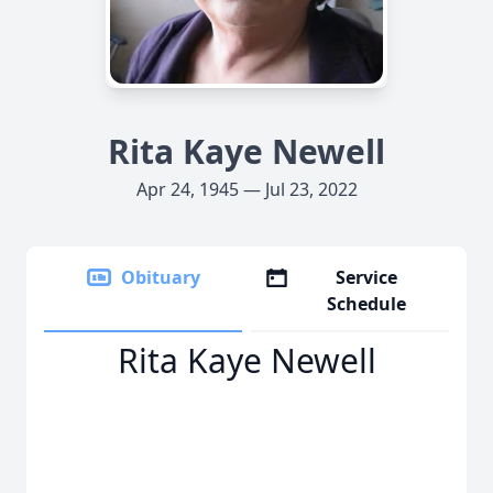
Rita Kaye Newell
Apr 24, 1945 — Jul 23, 2022
Obituary
Service
Schedule
Rita Kaye Newell