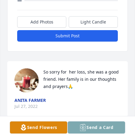
Add Photos
Light Candle
Submit Post
So sorry for  her loss, she was a good 
friend. Her family is in our thoughts 
and prayers🙏
ANITA FARMER
Jul 27, 2022
Send Flowers
Send a Card