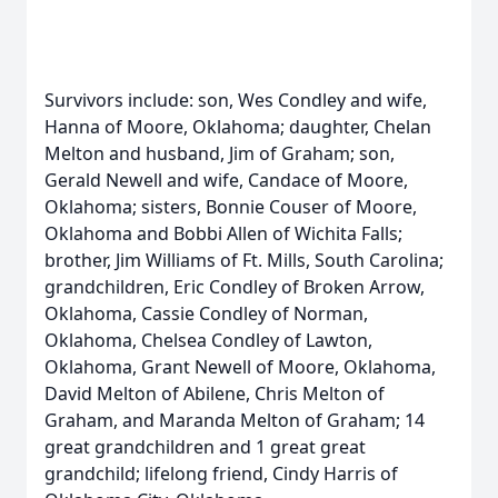
Survivors include: son, Wes Condley and wife,
Hanna of Moore, Oklahoma; daughter, Chelan
Melton and husband, Jim of Graham; son,
Gerald Newell and wife, Candace of Moore,
Oklahoma; sisters, Bonnie Couser of Moore,
Oklahoma and Bobbi Allen of Wichita Falls;
brother, Jim Williams of Ft. Mills, South Carolina;
grandchildren, Eric Condley of Broken Arrow,
Oklahoma, Cassie Condley of Norman,
Oklahoma, Chelsea Condley of Lawton,
Oklahoma, Grant Newell of Moore, Oklahoma,
David Melton of Abilene, Chris Melton of
Graham, and Maranda Melton of Graham; 14
great grandchildren and 1 great great
grandchild; lifelong friend, Cindy Harris of