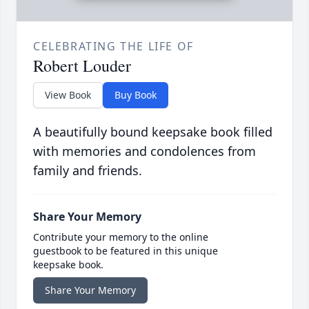
CELEBRATING THE LIFE OF
Robert Louder
View Book
Buy Book
A beautifully bound keepsake book filled
with memories and condolences from
family and friends.
Share Your Memory
Contribute your memory to the online
guestbook to be featured in this unique
keepsake book.
Share Your Memory