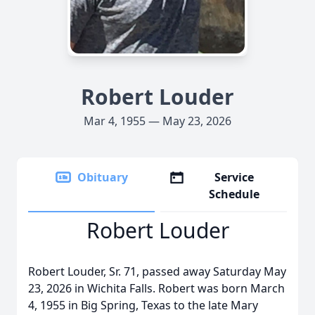
Robert Louder
Mar 4, 1955 — May 23, 2026
Obituary
Service
Schedule
Robert Louder
Robert Louder, Sr. 71, passed away Saturday May
23, 2026 in Wichita Falls. Robert was born March
4, 1955 in Big Spring, Texas to the late Mary