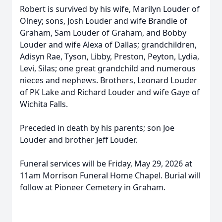
Robert is survived by his wife, Marilyn Louder of
Olney; sons, Josh Louder and wife Brandie of
Graham, Sam Louder of Graham, and Bobby
Louder and wife Alexa of Dallas; grandchildren,
Adisyn Rae, Tyson, Libby, Preston, Peyton, Lydia,
Levi, Silas; one great grandchild and numerous
nieces and nephews. Brothers, Leonard Louder
of PK Lake and Richard Louder and wife Gaye of
Wichita Falls.
Preceded in death by his parents; son Joe
Louder and brother Jeff Louder.
Funeral services will be Friday, May 29, 2026 at
11am Morrison Funeral Home Chapel. Burial will
follow at Pioneer Cemetery in Graham.