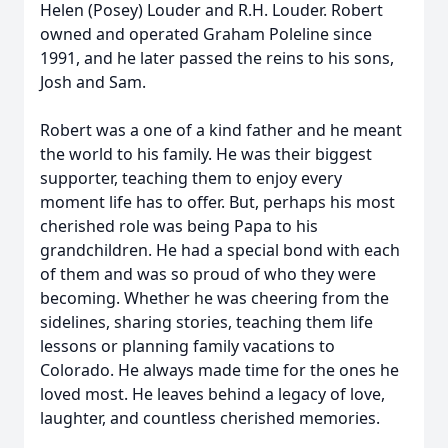
Helen (Posey) Louder and R.H. Louder. Robert
owned and operated Graham Poleline since
1991, and he later passed the reins to his sons,
Josh and Sam.
Robert was a one of a kind father and he meant
the world to his family. He was their biggest
supporter, teaching them to enjoy every
moment life has to offer. But, perhaps his most
cherished role was being Papa to his
grandchildren. He had a special bond with each
of them and was so proud of who they were
becoming. Whether he was cheering from the
sidelines, sharing stories, teaching them life
lessons or planning family vacations to
Colorado. He always made time for the ones he
loved most. He leaves behind a legacy of love,
laughter, and countless cherished memories.