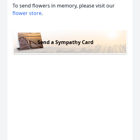
To send flowers in memory, please visit our
flower store
.
Send a Sympathy Card