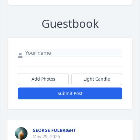
Guestbook
Add Photos
Light Candle
Submit Post
GEORGE FULBRIGHT
May 29, 2026