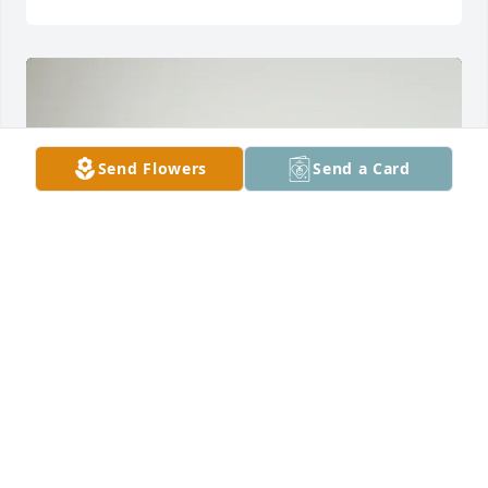
Send Flowers
Send a Card
James and Valerie Stroud purchased 6" Snake Plant 
for Robert Louder