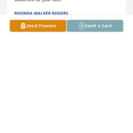
RHONDA WALKER ROGERS
Apr 03, 2021
Send Flowers
Send a Card
Mike & Billie Parr lit a candle for
MIKE & BILLIE PARR
Apr 01, 2021
Lane Burgess lit a candle for
LANE BURGESS
Mar 30, 2021