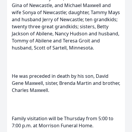
Gina of Newcastle, and Michael Maxwell and
wife Sonya of Newcastle; daughter, Tammy Mays
and husband Jerry of Newcastle; ten grandkids;
twenty three great grandkids; sisters, Betty
Jackson of Abilene, Nancy Hudson and husband,
Tommy of Abilene and Teresa Groit and
husband, Scott of Sartell, Minnesota.
He was preceded in death by his son, David
Gene Maxwell, sister, Brenda Martin and brother,
Charles Maxwell.
Family visitation will be Thursday from 5:00 to
7:00 p.m. at Morrison Funeral Home.