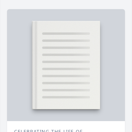
CELEBRATING THE LIFE OF