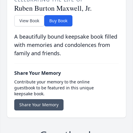
Ruben Burton Maxwell, Jr.
View Book
Buy Book
A beautifully bound keepsake book filled
with memories and condolences from
family and friends.
Share Your Memory
Contribute your memory to the online
guestbook to be featured in this unique
keepsake book.
Share Your Memory