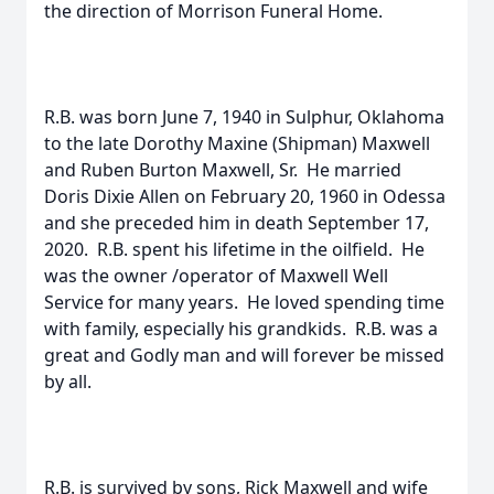
the direction of Morrison Funeral Home.
R.B. was born June 7, 1940 in Sulphur, Oklahoma
to the late Dorothy Maxine (Shipman) Maxwell
and Ruben Burton Maxwell, Sr. He married
Doris Dixie Allen on February 20, 1960 in Odessa
and she preceded him in death September 17,
2020. R.B. spent his lifetime in the oilfield. He
was the owner /operator of Maxwell Well
Service for many years. He loved spending time
with family, especially his grandkids. R.B. was a
great and Godly man and will forever be missed
by all.
R.B. is survived by sons, Rick Maxwell and wife