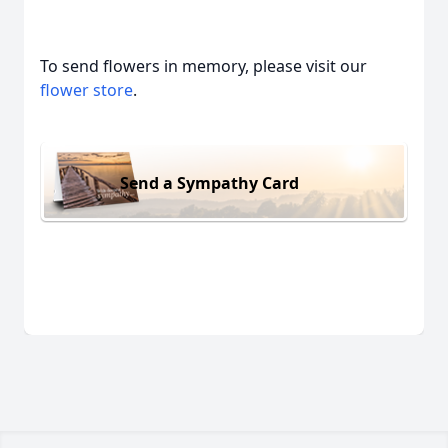
To send flowers in memory, please visit our
flower store
.
Send a Sympathy Card