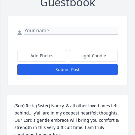
Guestbook
Add Photos
Light Candle
Submit Post
(Son) Rick, (Sister) Nancy, & all other loved ones left 
behind....y'all are in my deepest heartfelt thoughts. 
Our Lord's gentle embrace will bring you comfort & 
strength in this very difficult time. I am truly 
saddened for your loss.