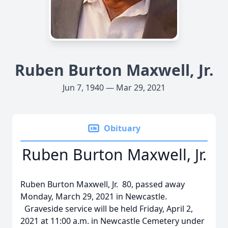
Ruben Burton Maxwell, Jr.
Jun 7, 1940 — Mar 29, 2021
Obituary
Ruben Burton Maxwell, Jr.
Ruben Burton Maxwell, Jr. 80, passed away
Monday, March 29, 2021 in Newcastle.
Graveside service will be held Friday, April 2,
2021 at 11:00 a.m. in Newcastle Cemetery under