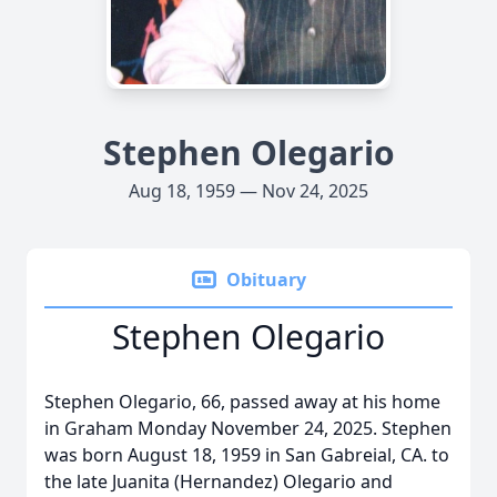
Stephen Olegario
Aug 18, 1959 — Nov 24, 2025
Obituary
Stephen Olegario
Stephen Olegario, 66, passed away at his home
in Graham Monday November 24, 2025. Stephen
was born August 18, 1959 in San Gabreial, CA. to
the late Juanita (Hernandez) Olegario and