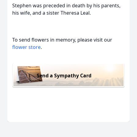
Stephen was preceded in death by his parents,
his wife, and a sister Theresa Leal.
To send flowers in memory, please visit our
flower store
.
Send a Sympathy Card