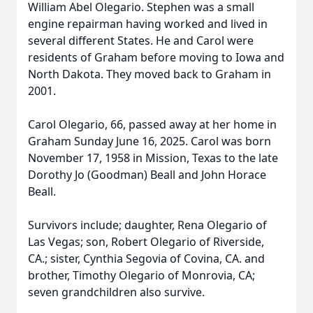
William Abel Olegario. Stephen was a small
engine repairman having worked and lived in
several different States. He and Carol were
residents of Graham before moving to Iowa and
North Dakota. They moved back to Graham in
2001.
Carol Olegario, 66, passed away at her home in
Graham Sunday June 16, 2025. Carol was born
November 17, 1958 in Mission, Texas to the late
Dorothy Jo (Goodman) Beall and John Horace
Beall.
Survivors include; daughter, Rena Olegario of
Las Vegas; son, Robert Olegario of Riverside,
CA.; sister, Cynthia Segovia of Covina, CA. and
brother, Timothy Olegario of Monrovia, CA;
seven grandchildren also survive.