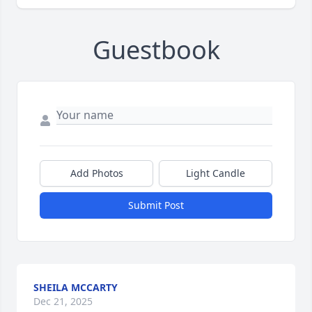
Guestbook
Add Photos
Light Candle
Submit Post
SHEILA MCCARTY
Dec 21, 2025