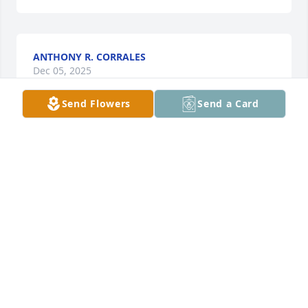
ANTHONY R. CORRALES
Dec 05, 2025
Send Flowers
Send a Card
Stevie was one of the nicest, friendliest people I 
have ever known. I don’t think he ever met a 
stranger. He will be missed. Prayers and love to his 
family.
MELYNDA’S SOUTHMAYD
Dec 02, 2025
My fellow Die-Hard Dodger fan, living in Graham, 