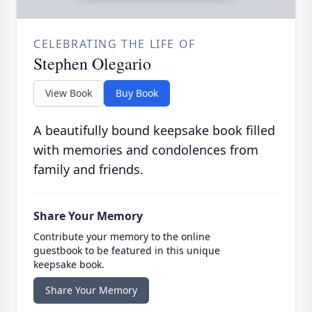
CELEBRATING THE LIFE OF
Stephen Olegario
View Book
Buy Book
A beautifully bound keepsake book filled
with memories and condolences from
family and friends.
Share Your Memory
Contribute your memory to the online
guestbook to be featured in this unique
keepsake book.
Share Your Memory