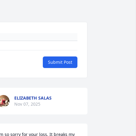
Submit Post
ELIZABETH SALAS
Nov 07, 2025
’m so sorry for your loss. It breaks my 