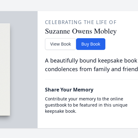
CELEBRATING THE LIFE OF
Suzanne Owens Mobley
View Book
Buy Book
A beautifully bound keepsake book
condolences from family and friend
Share Your Memory
Contribute your memory to the online
guestbook to be featured in this unique
keepsake book.