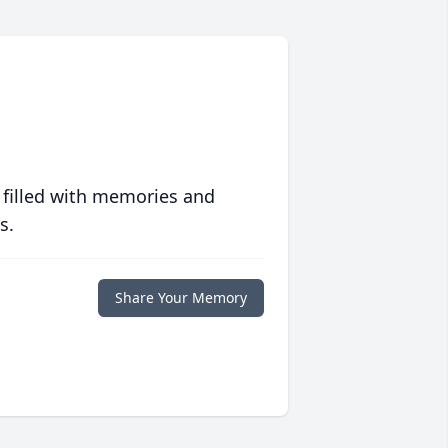
 filled with memories and
s.
Share Your Memory