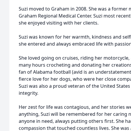
Suzi moved to Graham in 2008. She was a former m
Graham Regional Medical Center. Suzi most recent
she enjoyed visiting with her clients.
Suzi was known for her warmth, kindness and selfl
she entered and always embraced life with passion
She loved going on cruises, riding her motorcycle, 
many hours crocheting and donating her creations 
fan of Alabama football (avid is an understatement
fierce love for her dogs, who were her close comp
Suzi was also a proud veteran of the United States
integrity.
Her zest for life was contagious, and her stories w
anything, Suzi will be remembered for her caring n
anyone in need, always putting others first. She h
compassion that touched countless lives. She was a