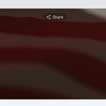
Share