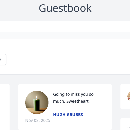
Guestbook
e
Going to miss you so 
much, Sweetheart.
 
HUGH GRUBBS
Nov 08, 2025
I