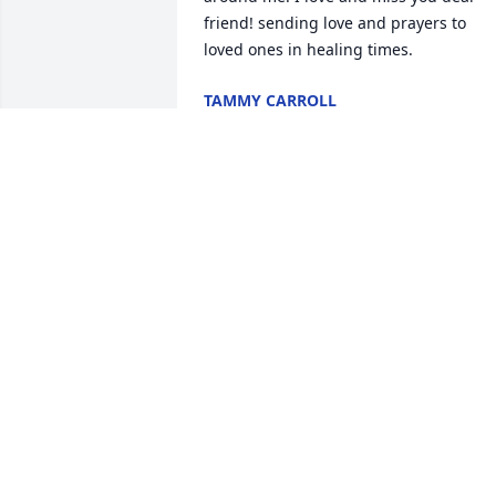
friend! sending love and prayers to 
loved ones in healing times.
TAMMY CARROLL
Jan 04, 2026
My fondness memory of 
Suzie was when I walked 
into the doctors office for
the first time I had just 
moved here from Alabama and she 
spoke to me and said is that your real 
voice or your cartoon voice and I said 
excuse me, she died laughing and 
asked me if I was from Alabama I said 
yes and from that moment on, we were 