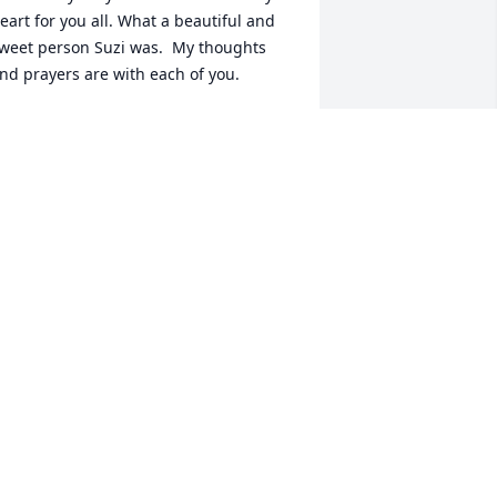
eart for you all. What a beautiful and 
weet person Suzi was.  My thoughts 
nd prayers are with each of you.
AN ROWE
ov 06, 2025
My heart is very 
saddened to hear of 
Suzy’s leaving us to soon. 
Life can be silently heavy. 
hat a spitfire we will all miss. An 
ncourager, tiny, quick wit, sassy, 
okester,  big hugger, big laugh, great 
ersonality & served our country! My 
ympathy & condolences to her family. 