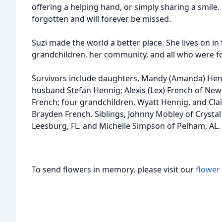
offering a helping hand, or simply sharing a smile.
forgotten and will forever be missed.
Suzi made the world a better place. She lives on in
grandchildren, her community, and all who were f
Survivors include daughters, Mandy (Amanda) Hen
husband Stefan Hennig; Alexis (Lex) French of New
French; four grandchildren, Wyatt Hennig, and Cl
Brayden French. Siblings, Johnny Mobley of Crystal S
Leesburg, FL. and Michelle Simpson of Pelham, AL.
To send flowers in memory, please visit our
flower