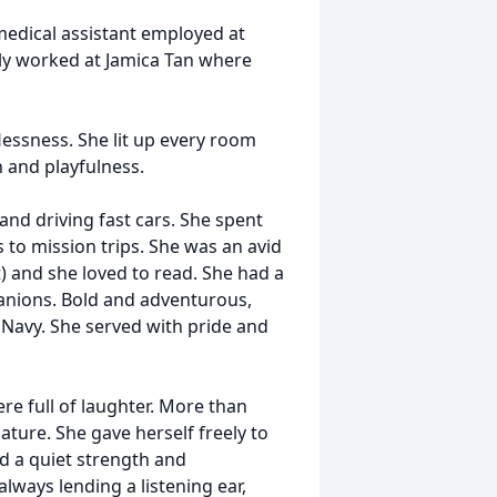
edical assistant employed at
ly worked at Jamica Tan where
essness. She lit up every room
 and playfulness.
and driving fast cars. She spent
to mission trips. She was an avid
) and she loved to read. She had a
anions. Bold and adventurous,
 Navy. She served with pride and
ere full of laughter. More than
ature. She gave herself freely to
ad a quiet strength and
lways lending a listening ear,