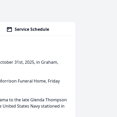
Service Schedule
tober 31st, 2025, in Graham,
at Morrison Funeral Home, Friday
bama to the late Glenda Thompson
 United States Navy stationed in