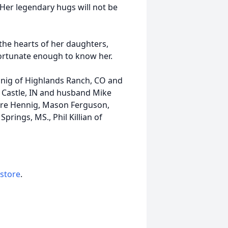
 Her legendary hugs will not be
 the hearts of her daughters,
ortunate enough to know her.
nig of Highlands Ranch, CO and
 Castle, IN and husband Mike
aire Hennig, Mason Ferguson,
prings, MS., Phil Killian of
 store
.