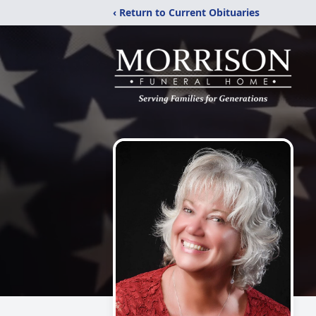
‹ Return to Current Obituaries