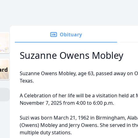
Obituary
Suzanne Owens Mobley
ard
Suzanne Owens Mobley, age 63, passed away on Oc
Texas.
A Celebration of her life will be a visitation held 
November 7, 2025 from 4:00 to 6:00 p.m.
Suzi was born March 21, 1962 in Birmingham, Ala
(Owens) Mobley and Jerry Owens. She served in the
multiple duty stations.