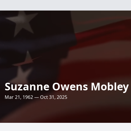
Suzanne Owens Mobley
Mar 21, 1962 — Oct 31, 2025