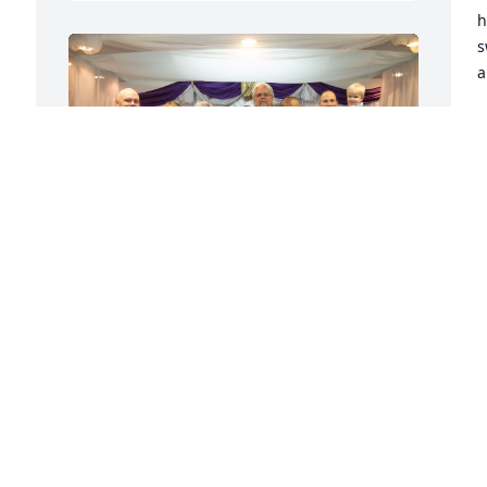
h
s
a
J
N
 
We will truly miss you. We all love you 
and thank you for always being there 
W
for us when we need you.
e
TREY, AMANDA, JOHN, HUNTER AND
j
PEYTON
p
Nov 06, 2025
s