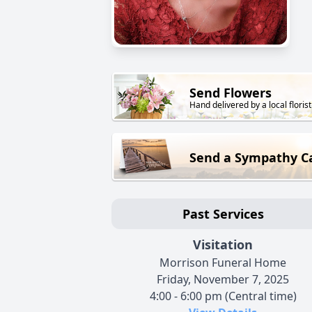
Send Flowers
Hand delivered by a local florist
Send a Sympathy C
Past Services
Visitation
Morrison Funeral Home
Friday, November 7, 2025
4:00 - 6:00 pm (Central time)