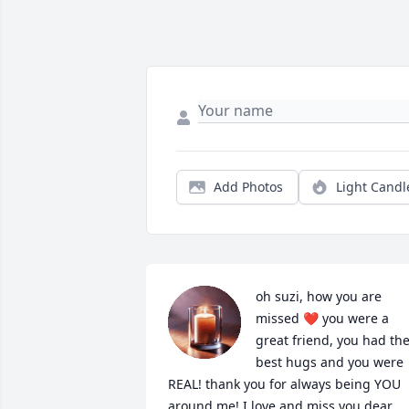
Add Photos
Light Candl
oh suzi, how you are 
missed ❤️ you were a 
great friend, you had the
best hugs and you were 
REAL! thank you for always being YOU 
around me! I love and miss you dear 