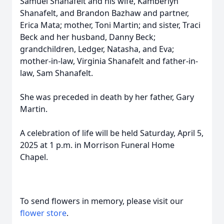
Samuel Shanafelt and his wife, Kamberlyn
Shanafelt, and Brandon Bazhaw and partner,
Erica Mata; mother, Toni Martin; and sister, Traci
Beck and her husband, Danny Beck;
grandchildren, Ledger, Natasha, and Eva;
mother-in-law, Virginia Shanafelt and father-in-
law, Sam Shanafelt.
She was preceded in death by her father, Gary
Martin.
A celebration of life will be held Saturday, April 5,
2025 at 1 p.m. in Morrison Funeral Home
Chapel.
To send flowers in memory, please visit our
flower store
.