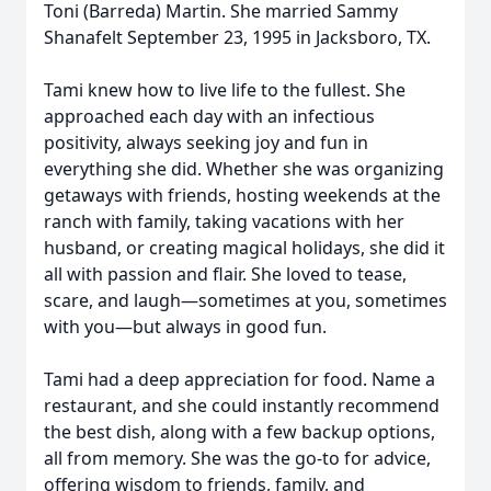
Toni (Barreda) Martin. She married Sammy
Shanafelt September 23, 1995 in Jacksboro, TX.
Tami knew how to live life to the fullest. She
approached each day with an infectious
positivity, always seeking joy and fun in
everything she did. Whether she was organizing
getaways with friends, hosting weekends at the
ranch with family, taking vacations with her
husband, or creating magical holidays, she did it
all with passion and flair. She loved to tease,
scare, and laugh—sometimes at you, sometimes
with you—but always in good fun.
Tami had a deep appreciation for food. Name a
restaurant, and she could instantly recommend
the best dish, along with a few backup options,
all from memory. She was the go-to for advice,
offering wisdom to friends, family, and