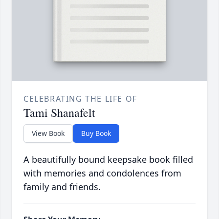
CELEBRATING THE LIFE OF
Tami Shanafelt
View Book
Buy Book
A beautifully bound keepsake book filled
with memories and condolences from
family and friends.