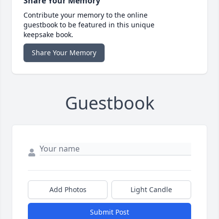
Share Your Memory
Contribute your memory to the online
guestbook to be featured in this unique
keepsake book.
Share Your Memory
Guestbook
Add Photos
Light Candle
Submit Post