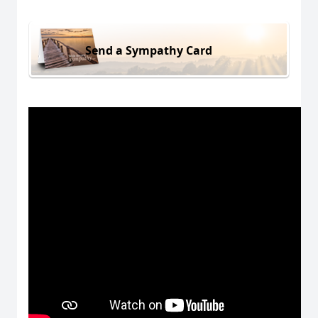
Send a Sympathy Card