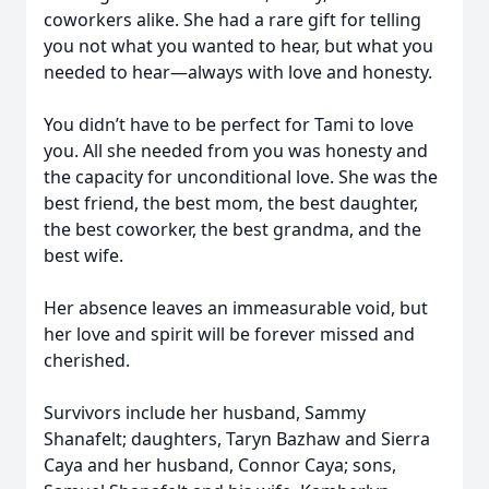
coworkers alike. She had a rare gift for telling
you not what you wanted to hear, but what you
needed to hear—always with love and honesty.
You didn’t have to be perfect for Tami to love
you. All she needed from you was honesty and
the capacity for unconditional love. She was the
best friend, the best mom, the best daughter,
the best coworker, the best grandma, and the
best wife.
Her absence leaves an immeasurable void, but
her love and spirit will be forever missed and
cherished.
Survivors include her husband, Sammy
Shanafelt; daughters, Taryn Bazhaw and Sierra
Caya and her husband, Connor Caya; sons,