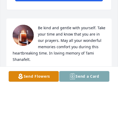
Be kind and gentle with yourself. Take 
your time and know that you are in 
our prayers. May all your wonderful 
memories comfort you during this 
heartbreaking time. In loving memory of Tami 
Shanafelt.
LOPEZ FAMILY
Send Flowers
Send a Card
Apr 04, 2025