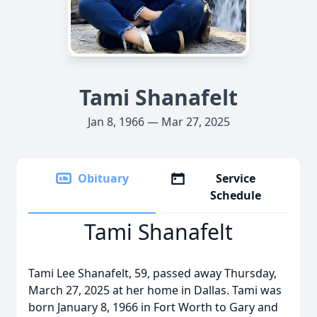
Tami Shanafelt
Jan 8, 1966 — Mar 27, 2025
Obituary
Service
Schedule
Tami Shanafelt
Tami Lee Shanafelt, 59, passed away Thursday,
March 27, 2025 at her home in Dallas. Tami was
born January 8, 1966 in Fort Worth to Gary and