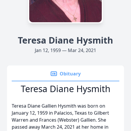
Teresa Diane Hysmith
Jan 12, 1959 — Mar 24, 2021
Obituary
Teresa Diane Hysmith
Teresa Diane Gallien Hysmith was born on
January 12, 1959 in Palacios, Texas to Gilbert
Warren and Frances (Webster) Gallien. She
passed away March 24, 2021 at her home in