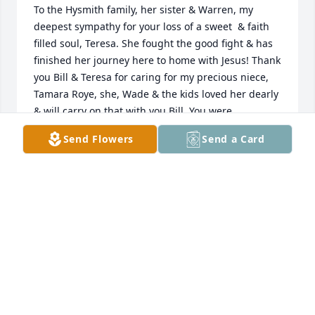
To the Hysmith family, her sister & Warren, my 
deepest sympathy for your loss of a sweet  & faith 
filled soul, Teresa. She fought the good fight & has 
finished her journey here to home with Jesus! Thank 
you Bill & Teresa for caring for my precious niece, 
Tamara Roye, she, Wade & the kids loved her dearly 
& will carry on that with you Bill. You were 
instrumental in her transition here from Ukraine. 
Send Flowers
Send a Card
Teresa was a blessing to many & will be greatly 
missed but now whole again in paradise. Thoughts 
& prayers for you all.
DIANA HERRING
Mar 25, 2021
My first memory of Teresa is when she very 
unexpectedly showed up at my bachelor pad (while 