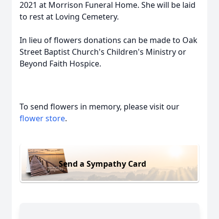
2021 at Morrison Funeral Home. She will be laid
to rest at Loving Cemetery.
In lieu of flowers donations can be made to Oak
Street Baptist Church's Children's Ministry or
Beyond Faith Hospice.
To send flowers in memory, please visit our
flower store
.
Send a Sympathy Card