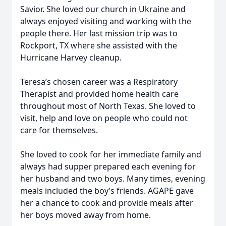
Savior. She loved our church in Ukraine and
always enjoyed visiting and working with the
people there. Her last mission trip was to
Rockport, TX where she assisted with the
Hurricane Harvey cleanup.
Teresa’s chosen career was a Respiratory
Therapist and provided home health care
throughout most of North Texas. She loved to
visit, help and love on people who could not
care for themselves.
She loved to cook for her immediate family and
always had supper prepared each evening for
her husband and two boys. Many times, evening
meals included the boy’s friends. AGAPE gave
her a chance to cook and provide meals after
her boys moved away from home.