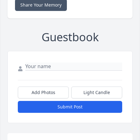
Share Your Memory
Guestbook
Add Photos
Light Candle
Submit Post