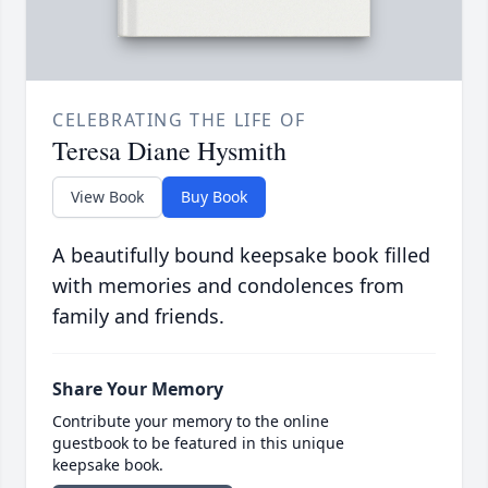
CELEBRATING THE LIFE OF
Teresa Diane Hysmith
View Book
Buy Book
A beautifully bound keepsake book filled
with memories and condolences from
family and friends.
Share Your Memory
Contribute your memory to the online
guestbook to be featured in this unique
keepsake book.