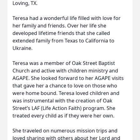
Loving, TX.
Teresa had a wonderful life filled with love for
her family and friends. Over her life she
developed lifetime friends that she called
extended family from Texas to California to
Ukraine.
Teresa was a member of Oak Street Baptist
Church and active with children ministry and
AGAPE. She looked forward to her AGAPE visits
that gave her a chance to love on those who
were home bound. Teresa loved children and
was instrumental with the creation of Oak
Street’s LAF (Life Action Faith) program. She
treated every child as if they were her own.
She traveled on numerous mission trips and
loved sharing with others about her Lord and