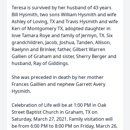
Teresa is survived by her husband of 43 years
Bill Hysmith, two sons William Hysmith and wife
Ashley of Loving, TX and Travis Hysmith and wife
Keri of Montgomery TX, adopted daughter in
love Tamara Roye and family of Jermyn, TX. Six
grandchildren, Jacob, Joshua, Tanden, Allison,
Raelynn and Brinlee; father, Gilbert Warren
Gallien of Graham and sister, Sherry Berger and
husband, Ray of Giddings.
She was preceded in death by her mother
Frances Gaillien and nephew Garrett Avery
Hysmith.
Celebration of Life will be at 1:00 PM in Oak
Street Baptist Church in Graham, TX on
Saturday, March 27, 2021. Family visitation will
be from 6:00 PM to 8:00 PM on Friday, March 26,