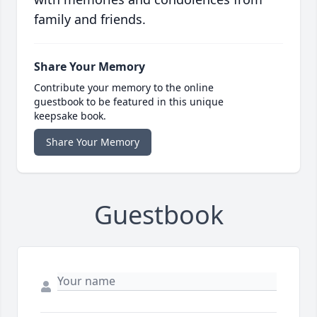
family and friends.
Share Your Memory
Contribute your memory to the online
guestbook to be featured in this unique
keepsake book.
Share Your Memory
Guestbook