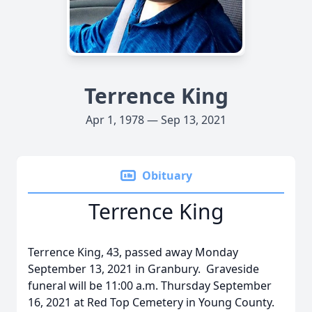
Terrence King
Apr 1, 1978 — Sep 13, 2021
Obituary
Terrence King
Terrence King, 43, passed away Monday
September 13, 2021 in Granbury. Graveside
funeral will be 11:00 a.m. Thursday September
16, 2021 at Red Top Cemetery in Young County.