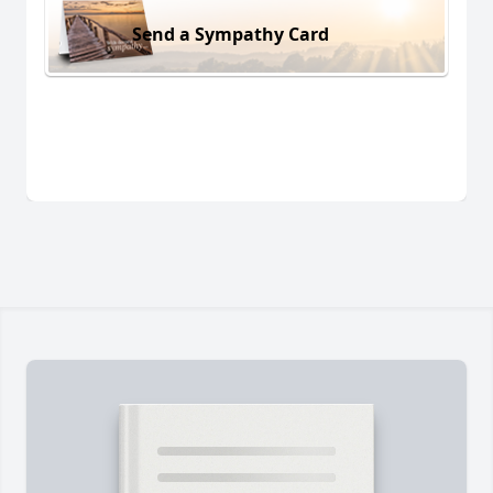
Send a Sympathy Card