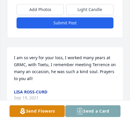
Add Photos
Light Candle
Submit Post
I am so very for your loss, I worked many years at 
GRMC, with Toetu, I remember meeting Terrence on 
many an occasion, he was such a kind soul. Prayers 
to you all!
LISA ROSS-CURD
Sep 19, 2021
Send Flowers
Send a Card
My sincerest condolences.