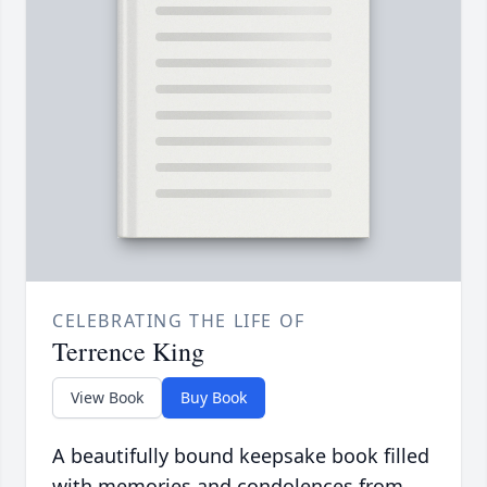
CELEBRATING THE LIFE OF
Terrence King
View Book
Buy Book
A beautifully bound keepsake book filled
with memories and condolences from