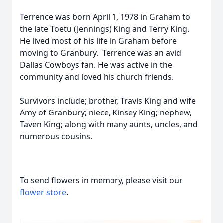
Terrence was born April 1, 1978 in Graham to
the late Toetu (Jennings) King and Terry King.
He lived most of his life in Graham before
moving to Granbury. Terrence was an avid
Dallas Cowboys fan. He was active in the
community and loved his church friends.
Survivors include; brother, Travis King and wife
Amy of Granbury; niece, Kinsey King; nephew,
Taven King; along with many aunts, uncles, and
numerous cousins.
To send flowers in memory, please visit our
flower store
.