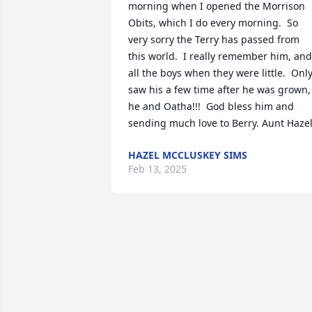
morning when I opened the Morrison 
Obits, which I do every morning.  So 
very sorry the Terry has passed from 
this world.  I really remember him, and 
all the boys when they were little.  Only
saw his a few time after he was grown, 
he and Oatha!!!  God bless him and 
sending much love to Berry. Aunt Haze
HAZEL MCCLUSKEY SIMS
Feb 13, 2025