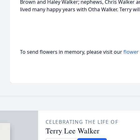
Brown and Haley Walker; nephews, Chris Walker a
lived many happy years with Otha Walker. Terry wil
To send flowers in memory, please visit our
flower
CELEBRATING THE LIFE OF
Terry Lee Walker