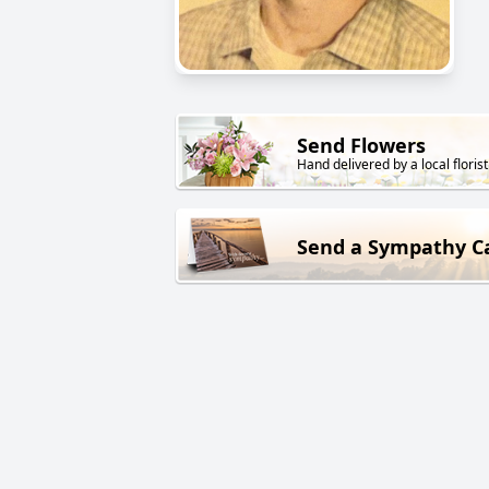
Send Flowers
Hand delivered by a local florist
Send a Sympathy C