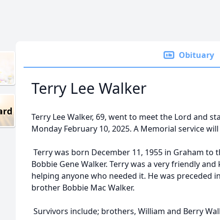
Obituary
Terry Lee Walker
ard
Terry Lee Walker, 69, went to meet the Lord and sta
Monday February 10, 2025. A Memorial service will 
Terry was born December 11, 1955 in Graham to t
Bobbie Gene Walker. Terry was a very friendly and
helping anyone who needed it. He was preceded in
brother Bobbie Mac Walker.
Survivors include; brothers, William and Berry Wa