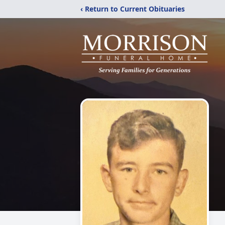
‹ Return to Current Obituaries