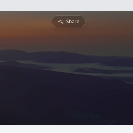
Share