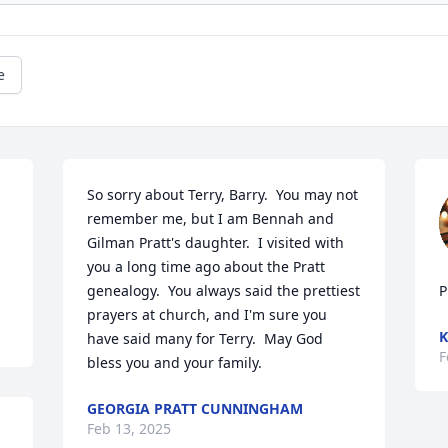
e
So sorry about Terry, Barry.  You may not 
remember me, but I am Bennah and 
Gilman Pratt's daughter.  I visited with 
you a long time ago about the Pratt 
genealogy.  You always said the prettiest 
P
prayers at church, and I'm sure you 
K
have said many for Terry.  May God 
F
bless you and your family.
GEORGIA PRATT CUNNINGHAM
Feb 13, 2025