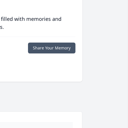
 filled with memories and
s.
Share Your Memory