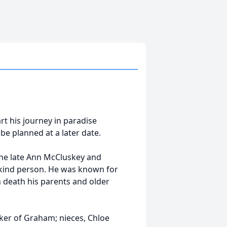
rt his journey in paradise
be planned at a later date.
he late Ann McCluskey and
 kind person. He was known for
 death his parents and older
lker of Graham; nieces, Chloe