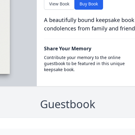
View Book
Buy Book
A beautifully bound keepsake book
condolences from family and friend
Share Your Memory
Contribute your memory to the online
guestbook to be featured in this unique
keepsake book.
Guestbook