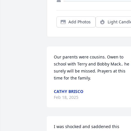
Add Photos
Light Candl
Our parents were cousins. Owen to 
school with Terry and Bobby Mack.. he 
surely will be missed. Prayers at this 
time for the family.
CATHY BRISCO
Feb 18, 2025
I was shocked and saddened this 