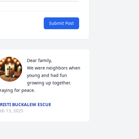
Submit Post
Dear family, 

We were neighbors when 
young and had fun 
growing up together. 
raying for peace.
RISTI BUCKALEW ESCUE
eb 13, 2025