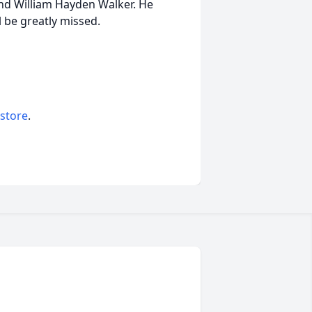
nd William Hayden Walker. He
l be greatly missed.
 store
.