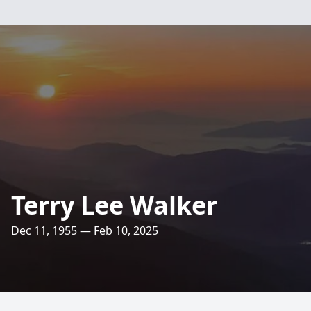
Terry Lee Walker
Dec 11, 1955 — Feb 10, 2025