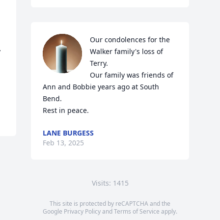
Our condolences for the 
 
Walker family's loss of 
Terry.  

Our family was friends of 
l
Ann and Bobbie years ago at South 
Bend.

Rest in peace.
LANE BURGESS
Feb 13, 2025
Visits: 1415
This site is protected by reCAPTCHA and the
Google
Privacy Policy
and
Terms of Service
apply.