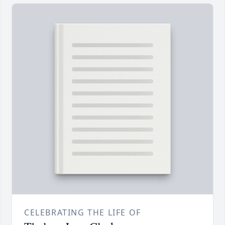
CELEBRATING THE LIFE OF