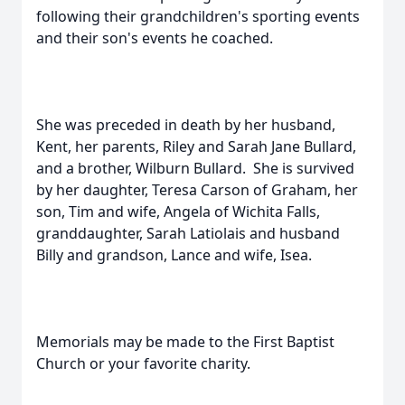
following their grandchildren's sporting events
and their son's events he coached.
She was preceded in death by her husband,
Kent, her parents, Riley and Sarah Jane Bullard,
and a brother, Wilburn Bullard. She is survived
by her daughter, Teresa Carson of Graham, her
son, Tim and wife, Angela of Wichita Falls,
granddaughter, Sarah Latiolais and husband
Billy and grandson, Lance and wife, Isea.
Memorials may be made to the First Baptist
Church or your favorite charity.