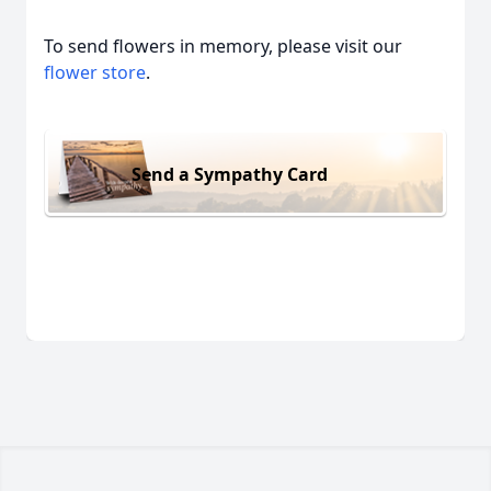
To send flowers in memory, please visit our
flower store
.
Send a Sympathy Card