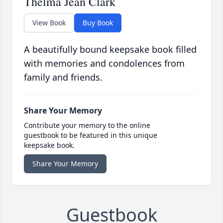
Thelma Jean Clark
View Book
Buy Book
A beautifully bound keepsake book filled
with memories and condolences from
family and friends.
Share Your Memory
Contribute your memory to the online
guestbook to be featured in this unique
keepsake book.
Share Your Memory
Guestbook