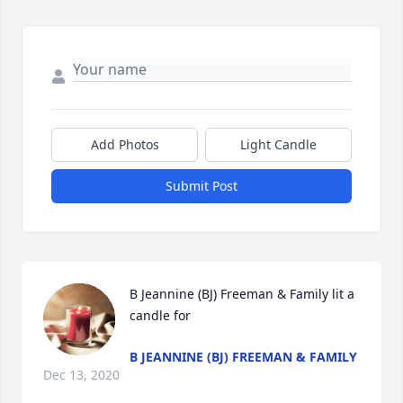
Add Photos
Light Candle
Submit Post
B Jeannine (BJ) Freeman & Family lit a 
candle for
B JEANNINE (BJ) FREEMAN & FAMILY
Dec 13, 2020