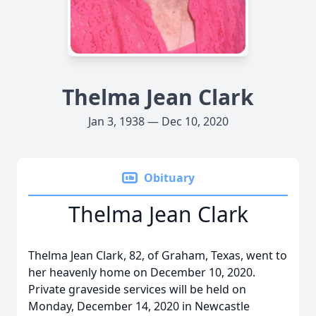
Thelma Jean Clark
Jan 3, 1938 — Dec 10, 2020
Obituary
Thelma Jean Clark
Thelma Jean Clark, 82, of Graham, Texas, went to
her heavenly home on December 10, 2020.
Private graveside services will be held on
Monday, December 14, 2020 in Newcastle