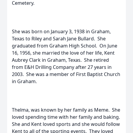
Cemetery.
She was born on January 3, 1938 in Graham,
Texas to Riley and Sarah Jane Bullard. She
graduated from Graham High School. On June
16, 1956, she married the love of her life, Kent
Aubrey Clark in Graham, Texas. She retired
from E&H Drilling Company after 27 years in
2003. She was a member of First Baptist Church
in Graham.
Thelma, was known by her family as Meme. She
loved spending time with her family and baking.
She and Kent loved sports and she would follow
Kent to all of the sporting events. They loved