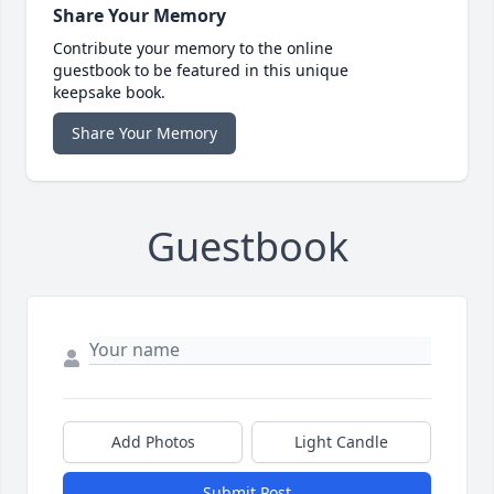
Share Your Memory
Contribute your memory to the online
guestbook to be featured in this unique
keepsake book.
Share Your Memory
Guestbook
Add Photos
Light Candle
Submit Post