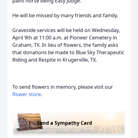
paint horse being Easy Judge.
He will be missed by many friends and family.
Graveside services will be held on Wednesday,
April 9th at 11:00 a.m. at Pioneer Cemetery in
Graham, TX. In lieu of flowers, the family asks
that donations be made to Blue Sky Therapeutic
Riding and Respite in Krugerville, TX.
To send flowers in memory, please visit our
flower store
.
Send a Sympathy Card