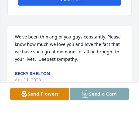
We've been thinking of you guys constantly. Please 
know how much we love you and love the fact that 
we have such great memories of all he brought to 
your lives.  Deepest sympathy.
BECKY SHELTON
Apr 11, 2025
Send Flowers
Send a Card