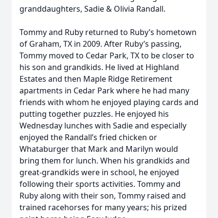
granddaughters, Sadie & Olivia Randall.
Tommy and Ruby returned to Ruby’s hometown
of Graham, TX in 2009. After Ruby’s passing,
Tommy moved to Cedar Park, TX to be closer to
his son and grandkids. He lived at Highland
Estates and then Maple Ridge Retirement
apartments in Cedar Park where he had many
friends with whom he enjoyed playing cards and
putting together puzzles. He enjoyed his
Wednesday lunches with Sadie and especially
enjoyed the Randall’s fried chicken or
Whataburger that Mark and Marilyn would
bring them for lunch. When his grandkids and
great-grandkids were in school, he enjoyed
following their sports activities. Tommy and
Ruby along with their son, Tommy raised and
trained racehorses for many years; his prized