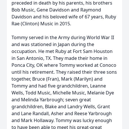
preceded in death by his parents, his brothers
Bob Music, Gene Davidson and Raymond
Davidson and his beloved wife of 67 years, Ruby
Rae (Clinton) Music in 2015.
Tommy served in the Army during World War II
and was stationed in Japan during the
occupation. He met Ruby at Fort Sam Houston
in San Antonio, TX. They made their home in
Ponca City, OK where Tommy worked at Conoco
until his retirement. They raised their three sons
together, Bruce (Fran), Mark (Marilyn) and
Tommy and had five grandchildren, Leanne
Wells, Todd Music, Michelle Music, Melanie Dye
and Melinda Yarbrough; seven great
grandchildren, Blake and Landry Wells, Grant
and Lane Randall, Asher and Reese Yarbrough
and Mark Hollaway. Tommy was lucky enough
to have been able to meet his great-great