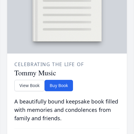
CELEBRATING THE LIFE OF
Tommy Music
View Book
Buy Book
A beautifully bound keepsake book filled
with memories and condolences from
family and friends.