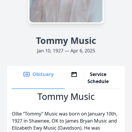
Tommy Music
Jan 10, 1927 — Apr 6, 2025
Obituary
Service
Schedule
Tommy Music
Ollie “Tommy” Music was born on January 10th,
1927 in Shawnee, OK to James Bryan Music and
Elizabeth Ewy Music (Davidson). He was