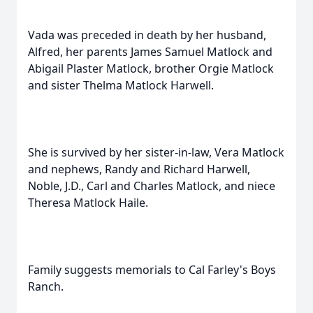
Vada was preceded in death by her husband,
Alfred, her parents James Samuel Matlock and
Abigail Plaster Matlock, brother Orgie Matlock
and sister Thelma Matlock Harwell.
She is survived by her sister-in-law, Vera Matlock
and nephews, Randy and Richard Harwell,
Noble, J.D., Carl and Charles Matlock, and niece
Theresa Matlock Haile.
Family suggests memorials to Cal Farley's Boys
Ranch.