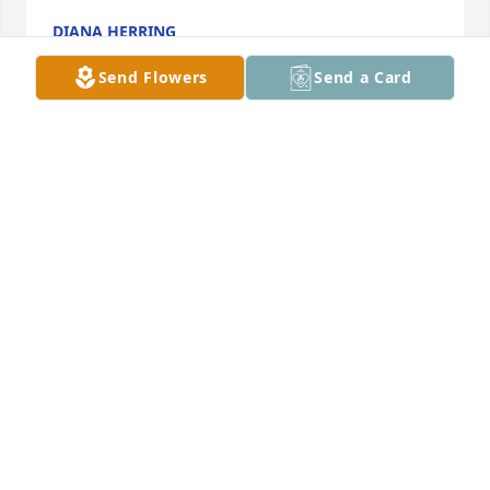
DIANA HERRING
Dec 28, 2020
Send Flowers
Send a Card
To the entire Matlock family,Mother, Mike and and I 
offer our heartfelt sympathies.Vivian Rice, Teresa 
and Mike Reynolds
TERESA REYNOLDS
Dec 28, 2020
Visits: 21
This site is protected by reCAPTCHA and the
Google
Privacy Policy
and
Terms of Service
apply.
Service map data ©
OpenStreetMap
contributors