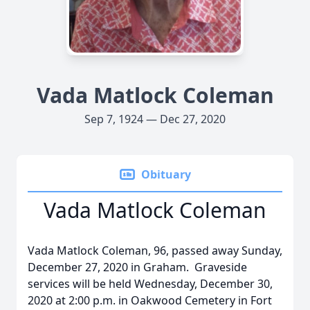
Vada Matlock Coleman
Sep 7, 1924 — Dec 27, 2020
Obituary
Vada Matlock Coleman
Vada Matlock Coleman, 96, passed away Sunday,
December 27, 2020 in Graham. Graveside
services will be held Wednesday, December 30,
2020 at 2:00 p.m. in Oakwood Cemetery in Fort