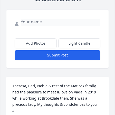
Add Photos
Light Candle
Submit Post
Theresa, Carl, Noble & rest of the Matlock family, I 
had the pleasure to meet & love on Vada in 2019 
while working at Brookdale then. She was a 
precious lady. My thoughts & condolences to you 
all.