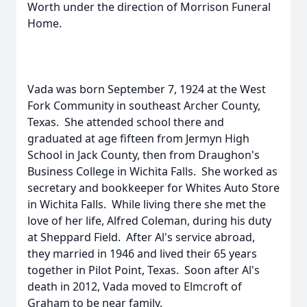
Worth under the direction of Morrison Funeral
Home.
Vada was born September 7, 1924 at the West
Fork Community in southeast Archer County,
Texas. She attended school there and
graduated at age fifteen from Jermyn High
School in Jack County, then from Draughon's
Business College in Wichita Falls. She worked as
secretary and bookkeeper for Whites Auto Store
in Wichita Falls. While living there she met the
love of her life, Alfred Coleman, during his duty
at Sheppard Field. After Al's service abroad,
they married in 1946 and lived their 65 years
together in Pilot Point, Texas. Soon after Al's
death in 2012, Vada moved to Elmcroft of
Graham to be near family.