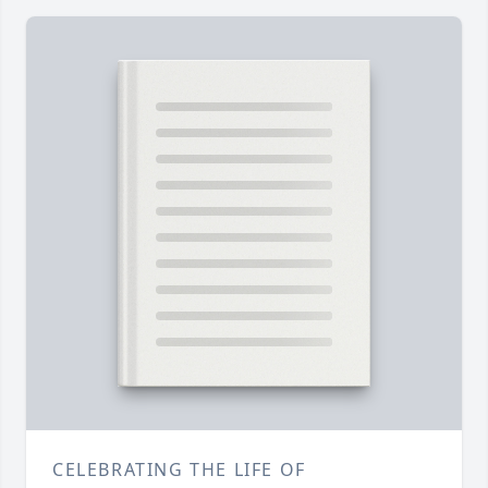
CELEBRATING THE LIFE OF