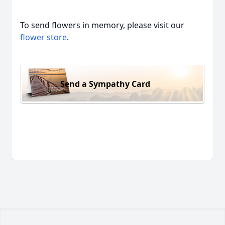
To send flowers in memory, please visit our
flower store
.
Send a Sympathy Card