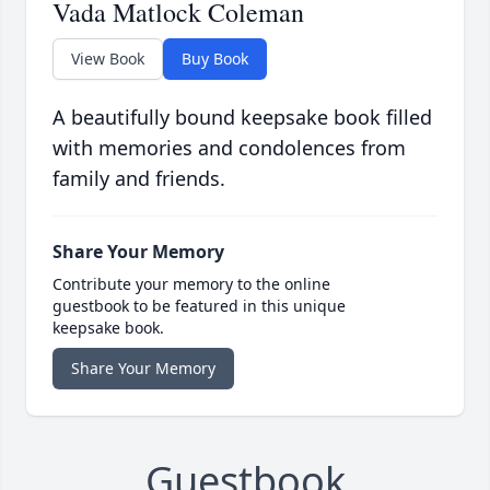
Vada Matlock Coleman
View Book
Buy Book
A beautifully bound keepsake book filled
with memories and condolences from
family and friends.
Share Your Memory
Contribute your memory to the online
guestbook to be featured in this unique
keepsake book.
Share Your Memory
Guestbook