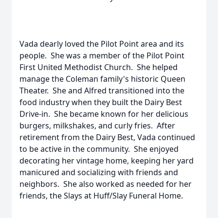
Vada dearly loved the Pilot Point area and its
people. She was a member of the Pilot Point
First United Methodist Church. She helped
manage the Coleman family's historic Queen
Theater. She and Alfred transitioned into the
food industry when they built the Dairy Best
Drive-in. She became known for her delicious
burgers, milkshakes, and curly fries. After
retirement from the Dairy Best, Vada continued
to be active in the community. She enjoyed
decorating her vintage home, keeping her yard
manicured and socializing with friends and
neighbors. She also worked as needed for her
friends, the Slays at Huff/Slay Funeral Home.