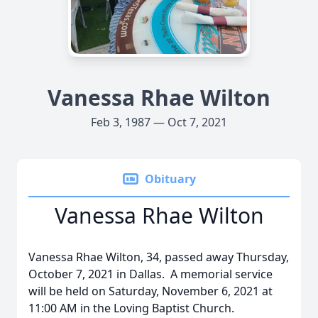
Vanessa Rhae Wilton
Feb 3, 1987 — Oct 7, 2021
Obituary
Vanessa Rhae Wilton
Vanessa Rhae Wilton, 34, passed away Thursday,
October 7, 2021 in Dallas. A memorial service
will be held on Saturday, November 6, 2021 at
11:00 AM in the Loving Baptist Church.