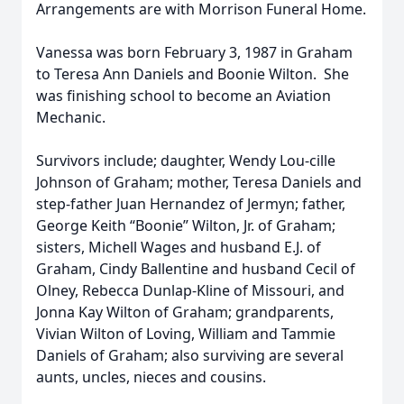
Arrangements are with Morrison Funeral Home.
Vanessa was born February 3, 1987 in Graham
to Teresa Ann Daniels and Boonie Wilton. She
was finishing school to become an Aviation
Mechanic.
Survivors include; daughter, Wendy Lou-cille
Johnson of Graham; mother, Teresa Daniels and
step-father Juan Hernandez of Jermyn; father,
George Keith “Boonie” Wilton, Jr. of Graham;
sisters, Michell Wages and husband E.J. of
Graham, Cindy Ballentine and husband Cecil of
Olney, Rebecca Dunlap-Kline of Missouri, and
Jonna Kay Wilton of Graham; grandparents,
Vivian Wilton of Loving, William and Tammie
Daniels of Graham; also surviving are several
aunts, uncles, nieces and cousins.