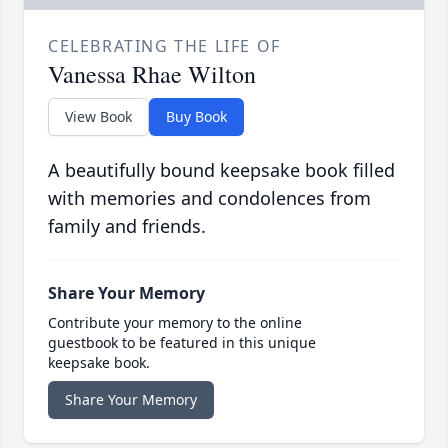
CELEBRATING THE LIFE OF
Vanessa Rhae Wilton
View Book
Buy Book
A beautifully bound keepsake book filled
with memories and condolences from
family and friends.
Share Your Memory
Contribute your memory to the online
guestbook to be featured in this unique
keepsake book.
Share Your Memory