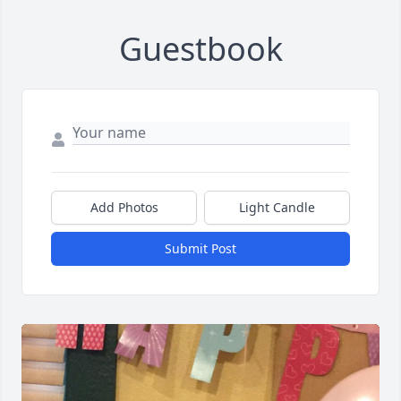
Guestbook
Add Photos
Light Candle
Submit Post