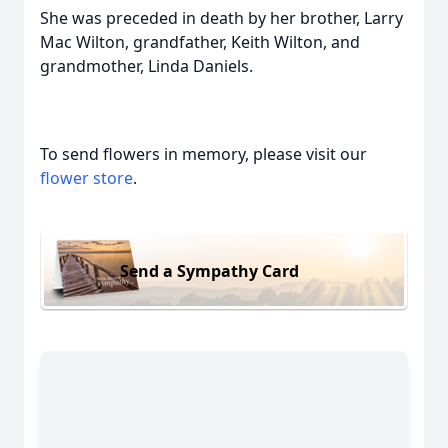
She was preceded in death by her brother, Larry
Mac Wilton, grandfather, Keith Wilton, and
grandmother, Linda Daniels.
To send flowers in memory, please visit our
flower store
.
Send a Sympathy Card