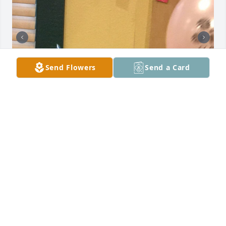
Send Flowers
Send a Card
WENDY
Dec 08, 2021
Prayers for everyone! Vanessa was a ray of sunshine 
and very loved.