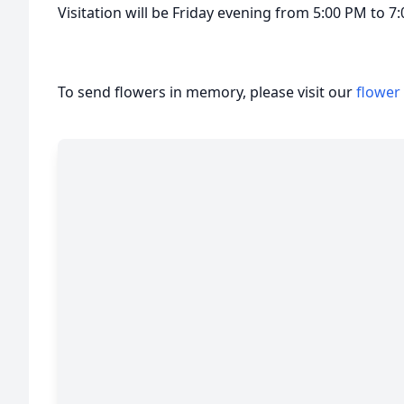
Visitation will be Friday evening from 5:00 PM to 
To send flowers in memory, please visit our
flower