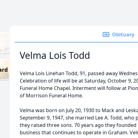
Obituary
Velma Lois Todd
ard
Velma Lois Linehan Todd, 91, passed away Wednes
Celebration of life will be at Saturday, October 9,
Funeral Home Chapel. Interment will follow at Pio
of Morrison Funeral Home.
Velma was born on July 20, 1930 to Mack and Leska
September 9, 1947, she married Lee A. Todd, who 
they raised three sons. 70 years ago they founded 
business that continues to operate in Graham. Ve