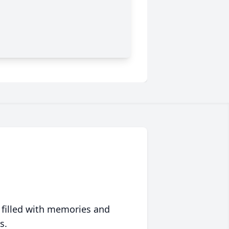
 filled with memories and
s.