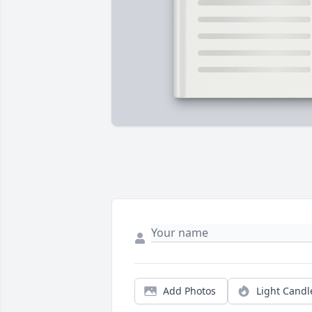
Add Photos
Light Candl