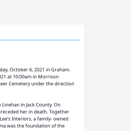
day, October 6, 2021 in Graham.
 2021 at 10:00am in Morrison
neer Cemetery under the direction
 Linehan in Jack County. On
preceded her in death. Together
Lee’s Interiors, a family- owned
lma was the foundation of the