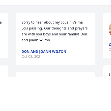
a 
Sorry to hear about my cousin Velma 
Lois passing. Our thoughts and prayers 
are with you boys and your familys.Don 
and Joann Wilton
O
DON AND JOANN WILTON
Oct 08, 2021
 
I
s
Sorry to hear about my cousin Velma 
y
Lois passing. Our thoughts and prayers 
s
are with you boys and your familys.Don 
p
and Joann Wilton
 
P
f
DON AND JOANN WILTON