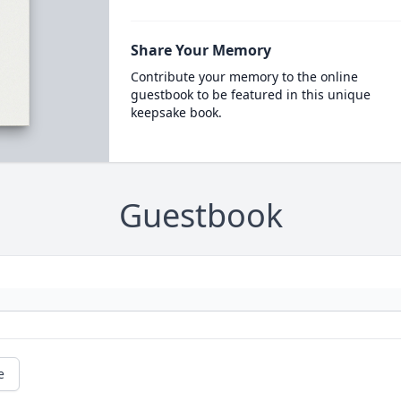
Share Your Memory
Contribute your memory to the online
guestbook to be featured in this unique
keepsake book.
Guestbook
e