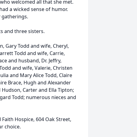
r who welcomed all that she met.
had a wicked sense of humor.
y gatherings.
 and three sisters.
an, Gary Todd and wife, Cheryl,
rrett Todd and wife, Carrie,
ce and husband, Dr. Jeffry,
odd and wife, Valerie, Christen
ulia and Mary Alice Todd, Claire
laire Brace, Hugh and Alexander
Hudson, Carter and Ella Tipton;
ldegard Todd; numerous nieces and
Faith Hospice, 604 Oak Street,
ur choice.