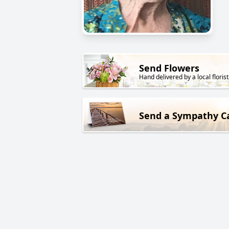
Send Flowers
Hand delivered by a local florist
Send a Sympathy C