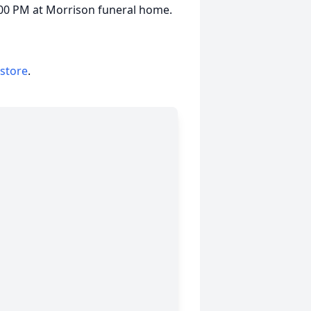
7:00 PM at Morrison funeral home.
 store
.