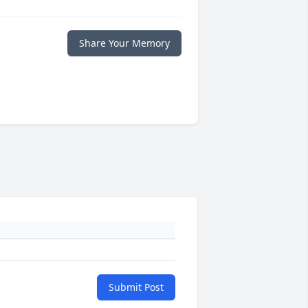
Share Your Memory
Submit Post