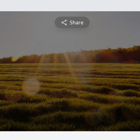
Share