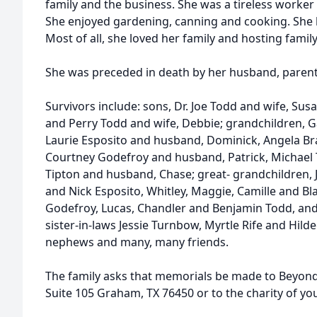
family and the business. She was a tireless worke
She enjoyed gardening, canning and cooking. She 
Most of all, she loved her family and hosting famil
She was preceded in death by her husband, parents
Survivors include: sons, Dr. Joe Todd and wife, Sus
and Perry Todd and wife, Debbie; grandchildren, Ga
Laurie Esposito and husband, Dominick, Angela Bra
Courtney Godefroy and husband, Patrick, Michael T
Tipton and husband, Chase; great- grandchildren, J
and Nick Esposito, Whitley, Maggie, Camille and B
Godefroy, Lucas, Chandler and Benjamin Todd, and 
sister-in-laws Jessie Turnbow, Myrtle Rife and Hi
nephews and many, many friends.
The family asks that memorials be made to Beyond 
Suite 105 Graham, TX 76450 or to the charity of yo