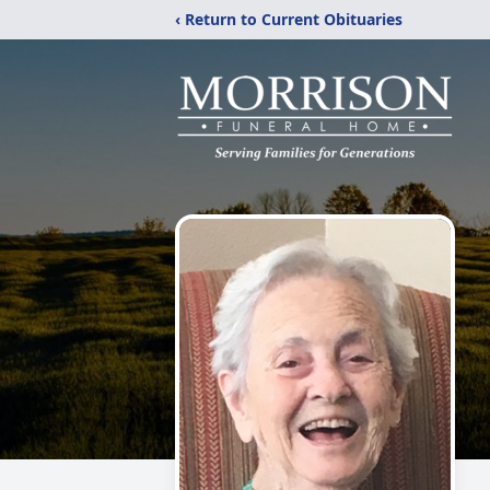
‹ Return to Current Obituaries