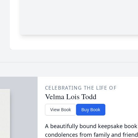
CELEBRATING THE LIFE OF
Velma Lois Todd
View Book
Buy Book
A beautifully bound keepsake book
condolences from family and friend