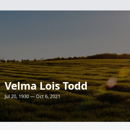
Velma Lois Todd
Jul 20, 1930 — Oct 6, 2021