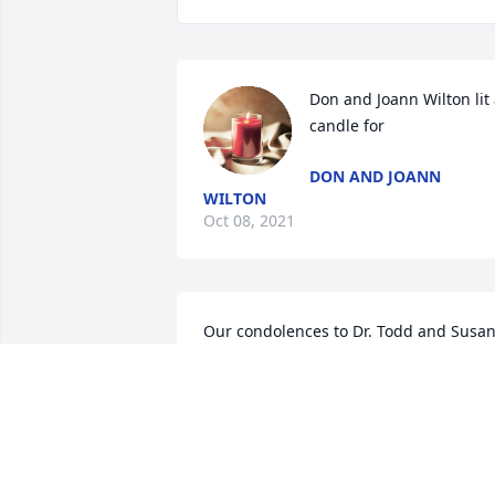
Don and Joann Wilton lit 
candle for
DON AND JOANN
WILTON
Oct 08, 2021
Our condolences to Dr. Todd and Susan
in the loss of your mom. Not knowing 
Joe and Susan's address, this was my 
only means of communication and we 
love this family and wanted to express 
her heart-felt sympathy to you and your
family.