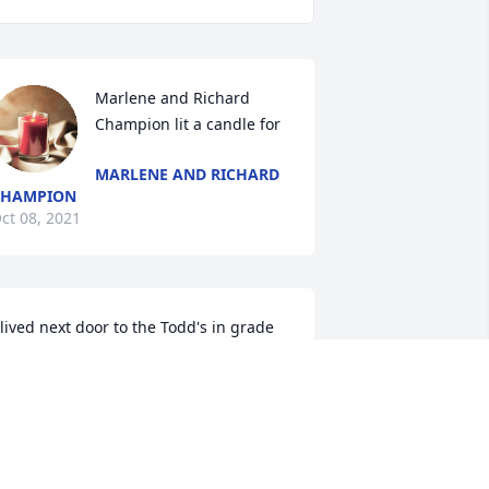
Marlene and Richard 
Champion lit a candle for
MARLENE AND RICHARD
CHAMPION
ct 08, 2021
 lived next door to the Todd's in grade 
chool and knew them the rest of the 
ears up to present. I loved Mrs Todd 
he was a true sweetheart.  Rest in 
eace and enjoy heavens rewards. 
rayers during this sad time sweet 
amily.