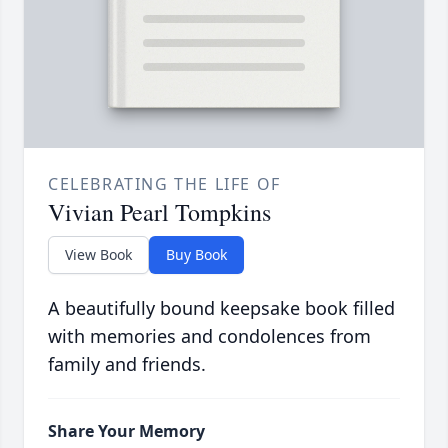
CELEBRATING THE LIFE OF
Vivian Pearl Tompkins
View Book
Buy Book
A beautifully bound keepsake book filled
with memories and condolences from
family and friends.
Share Your Memory