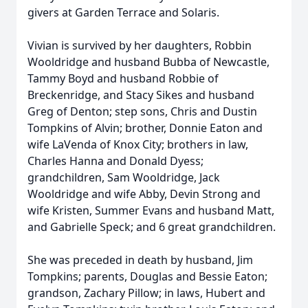
givers at Garden Terrace and Solaris.
Vivian is survived by her daughters, Robbin
Wooldridge and husband Bubba of Newcastle,
Tammy Boyd and husband Robbie of
Breckenridge, and Stacy Sikes and husband
Greg of Denton; step sons, Chris and Dustin
Tompkins of Alvin; brother, Donnie Eaton and
wife LaVenda of Knox City; brothers in law,
Charles Hanna and Donald Dyess;
grandchildren, Sam Wooldridge, Jack
Wooldridge and wife Abby, Devin Strong and
wife Kristen, Summer Evans and husband Matt,
and Gabrielle Speck; and 6 great grandchildren.
She was preceded in death by husband, Jim
Tompkins; parents, Douglas and Bessie Eaton;
grandson, Zachary Pillow; in laws, Hubert and