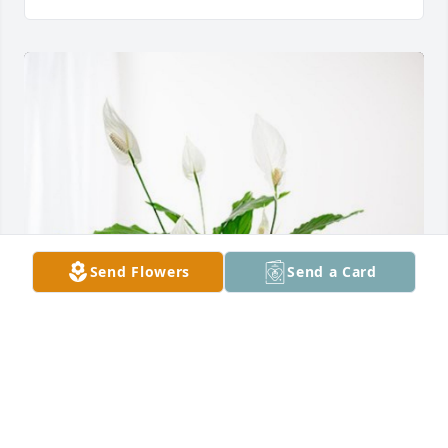
Send Flowers
Send a Card
All of the Parker family has purchased Peace Lily for 
Vivian Tompkins