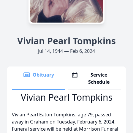
Vivian Pearl Tompkins
Jul 14, 1944 — Feb 6, 2024
Obituary
Service
Schedule
Vivian Pearl Tompkins
Vivian Pearl Eaton Tompkins, age 79, passed
away in Graham on Tuesday, February 6, 2024.
Funeral service will be held at Morrison Funeral