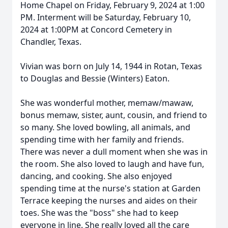
Home Chapel on Friday, February 9, 2024 at 1:00
PM. Interment will be Saturday, February 10,
2024 at 1:00PM at Concord Cemetery in
Chandler, Texas.
Vivian was born on July 14, 1944 in Rotan, Texas
to Douglas and Bessie (Winters) Eaton.
She was wonderful mother, memaw/mawaw,
bonus memaw, sister, aunt, cousin, and friend to
so many. She loved bowling, all animals, and
spending time with her family and friends.
There was never a dull moment when she was in
the room. She also loved to laugh and have fun,
dancing, and cooking. She also enjoyed
spending time at the nurse's station at Garden
Terrace keeping the nurses and aides on their
toes. She was the "boss" she had to keep
everyone in line. She really loved all the care