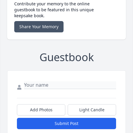
Contribute your memory to the online
guestbook to be featured in this unique
keepsake book.
Share Your Memory
Guestbook
Add Photos
Light Candle
Submit Post