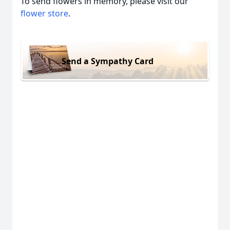
To send flowers in memory, please visit our
flower store
.
Send a Sympathy Card