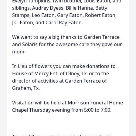
Evelyn Tompkins; twin brother, Louis Eaton; and
siblings, Audrey Dyess, Billie Hanna, Betty
Stamps, Leo Eaton, Gary Eaton, Robert Eaton,
J.C. Eaton, and Carol Ray Eaton.
We want to say a big thanks to Garden Terrace
and Solaris for the awesome care they gave our
mom.
In Lieu of flowers you can make donations to
House of Mercy Ent. of Olney, Tx. or to the
director of activities at Garden Terrace of
Graham, Tx.
Visitation will be held at Morrison Funeral Home
Chapel Thursday evening from 5:00 to 7:00.