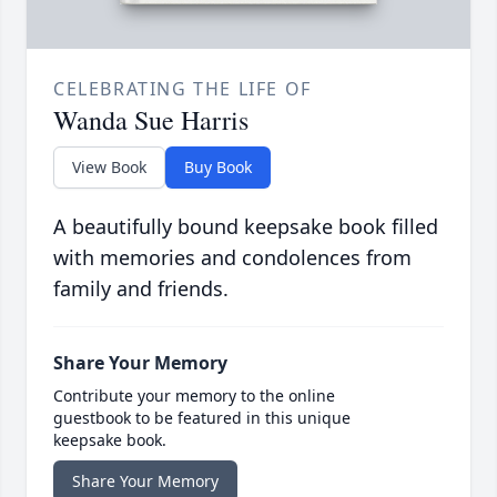
CELEBRATING THE LIFE OF
Wanda Sue Harris
View Book
Buy Book
A beautifully bound keepsake book filled
with memories and condolences from
family and friends.
Share Your Memory
Contribute your memory to the online
guestbook to be featured in this unique
keepsake book.
Share Your Memory