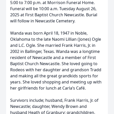
5:00 to 7:00 p.m. at Morrison Funeral Home.
Funeral will be 10:00 a.m. Tuesday August 26,
2025 at First Baptist Church Newcastle. Burial
will follow in Newcastle Cemetery.
Wanda was born April 18, 1947 in Noble,
Oklahoma to the late Naomi Lillian (Jones) Ogle
and L.C. Ogle. She married Frank Harris, Jr. in
2002 in Ballinger, Texas. Wanda was a longtime
resident of Newcastle and a member of First
Baptist Church Newcastle. She loved going to
Rodeos with her daughter and grandson Tradd
and making all the great grandkids sports for
years. She loved shopping and meeting up with
her girlfriends for lunch at Carla’s Café.
Survivors include; husband, Frank Harris, Jr. of
Newcastle; daughter, Wendy Brown and
husband Heath of Granbury; grandchildren,