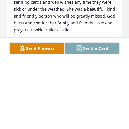
sending cards and well wishes any time they were 
sick or under the weather.  She was a beautiful, kind 
and friendly person who will be greatly missed. God 
bless and comfort her family and friends. Love and 
prayers, Cookie Bullock Haile
DONNA HAILE
Send Flowers
Send a Card
Aug 27, 2025