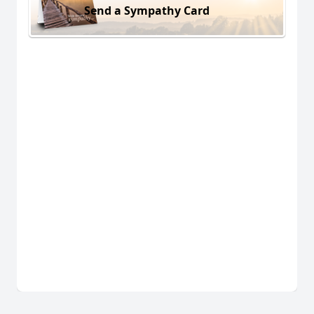
Send a Sympathy Card