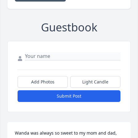
Guestbook
Add Photos
Light Candle
Submit Post
Wanda was always so sweet to my mom and dad, 