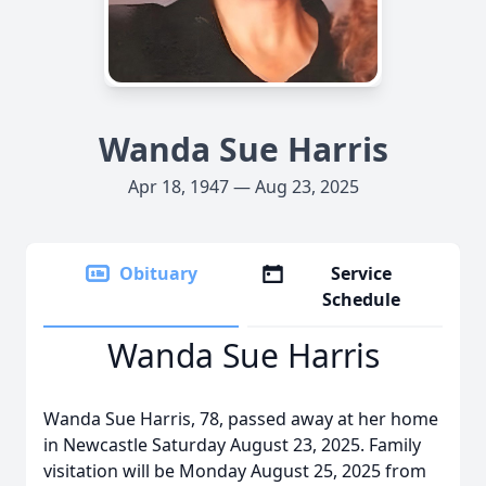
Wanda Sue Harris
Apr 18, 1947 — Aug 23, 2025
Obituary
Service
Schedule
Wanda Sue Harris
Wanda Sue Harris, 78, passed away at her home
in Newcastle Saturday August 23, 2025. Family
visitation will be Monday August 25, 2025 from