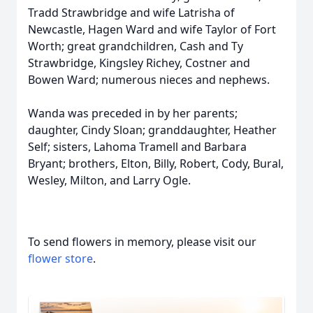
Tradd Strawbridge and wife Latrisha of
Newcastle, Hagen Ward and wife Taylor of Fort
Worth; great grandchildren, Cash and Ty
Strawbridge, Kingsley Richey, Costner and
Bowen Ward; numerous nieces and nephews.
Wanda was preceded in by her parents;
daughter, Cindy Sloan; granddaughter, Heather
Self; sisters, Lahoma Tramell and Barbara
Bryant; brothers, Elton, Billy, Robert, Cody, Bural,
Wesley, Milton, and Larry Ogle.
To send flowers in memory, please visit our
flower store
.