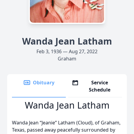
Wanda Jean Latham
Feb 3, 1936 — Aug 27, 2022
Graham
Obituary
Service
Schedule
Wanda Jean Latham
Wanda Jean “Jeanie” Latham (Cloud), of Graham,
Texas, passed away peacefully surrounded by