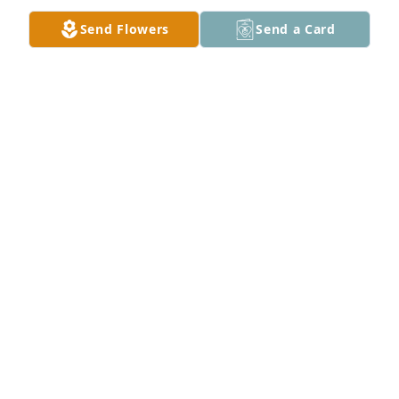
Send Flowers
Send a Card
Bobby, Jean and Dixie moved to Elison about the 
same time my dad (L. B. Creel) did. When Dixie 
moved because she didn’t like it there, Jean told me, 
Bobby and Jean enjoyed visiting with our dog 
Dexter.  Jean was a sweet lady who loved her dogs. 
She was a lovely lady and I am glad I got to know 
her. She made my life better with her smiling face 
and good outlook on life.
SANDRA CREEL JOHNSON AND DEXTER
Sep 06, 2022