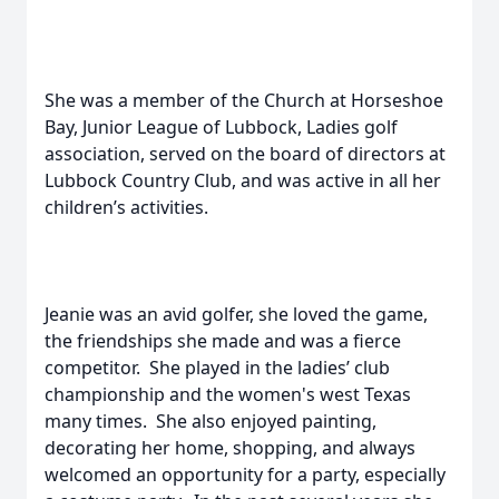
She was a member of the Church at Horseshoe
Bay, Junior League of Lubbock, Ladies golf
association, served on the board of directors at
Lubbock Country Club, and was active in all her
children’s activities.
Jeanie was an avid golfer, she loved the game,
the friendships she made and was a fierce
competitor. She played in the ladies’ club
championship and the women's west Texas
many times. She also enjoyed painting,
decorating her home, shopping, and always
welcomed an opportunity for a party, especially