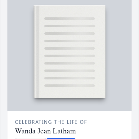
CELEBRATING THE LIFE OF
Wanda Jean Latham