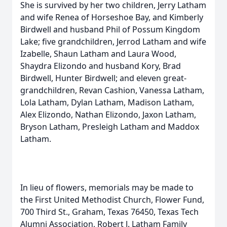
She is survived by her two children, Jerry Latham
and wife Renea of Horseshoe Bay, and Kimberly
Birdwell and husband Phil of Possum Kingdom
Lake; five grandchildren, Jerrod Latham and wife
Izabelle, Shaun Latham and Laura Wood,
Shaydra Elizondo and husband Kory, Brad
Birdwell, Hunter Birdwell; and eleven great-
grandchildren, Revan Cashion, Vanessa Latham,
Lola Latham, Dylan Latham, Madison Latham,
Alex Elizondo, Nathan Elizondo, Jaxon Latham,
Bryson Latham, Presleigh Latham and Maddox
Latham.
In lieu of flowers, memorials may be made to
the First United Methodist Church, Flower Fund,
700 Third St., Graham, Texas 76450, Texas Tech
Alumni Association, Robert J. Latham Family