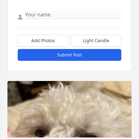
Add Photos
Light Candle
Submit Post