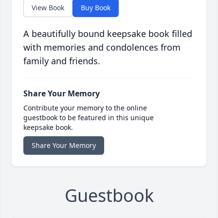
View Book
Buy Book
A beautifully bound keepsake book filled
with memories and condolences from
family and friends.
Share Your Memory
Contribute your memory to the online
guestbook to be featured in this unique
keepsake book.
Share Your Memory
Guestbook