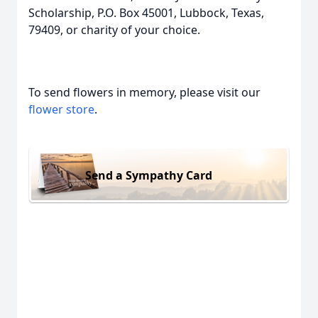
Scholarship, P.O. Box 45001, Lubbock, Texas,
79409, or charity of your choice.
To send flowers in memory, please visit our
flower store
.
Send a Sympathy Card