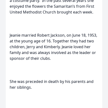
a costume party. In the past several years she
enjoyed the flowers the Samaritan’s from First
United Methodist Church brought each week.
Jeanie married Robert Jackson, on June 18, 1953,
at the young age of 16. Together they had two
children, Jerry and Kimberly. Jeanie loved her
family and was always involved as the leader or
sponsor of their clubs.
She was preceded in death by his parents and
her siblings.