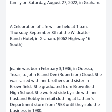
family on Saturday, August 27, 2022, in Graham.
A Celebration of Life will be held at 1 p.m.
Thursday, September 8th at the Wildcatter
Ranch Hotel, in Graham. (6062 Highway 16
South)
Jeanie was born February 3,1936, in Odessa,
Texas, to John B. and Dee (Robertson) Cloud. She
was raised with her brothers and sister in
Brownfield. She graduated from Brownfield
High School. She worked side by side with her
husband Bobby in retail clothing at Latham’s
Department store from 1953 until they sold the
business in 1980.