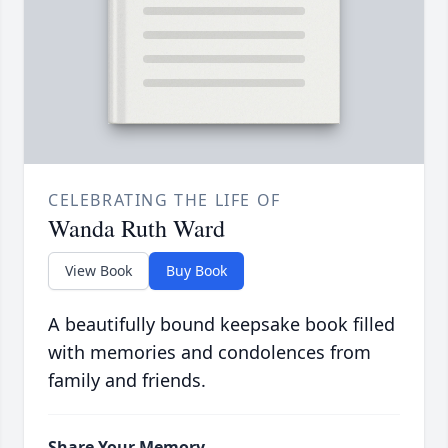
CELEBRATING THE LIFE OF
Wanda Ruth Ward
View Book
Buy Book
A beautifully bound keepsake book filled
with memories and condolences from
family and friends.
Share Your Memory