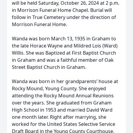
will be held Saturday, October 26, 2024 at 2 p.m.
in Morrison Funeral Home Chapel. Burial will
follow in True Cemetery under the direction of
Morrison Funeral Home.
Wanda was born March 13, 1935 in Graham to
the late Horace Wayne and Mildred Lois (Ward)
Willis. She was Baptized at First Baptist Church
in Graham and was a faithful member of Oak
Street Baptist Church in Graham.
Wanda was born in her grandparents’ house at
Rocky Mound, Young County. She enjoyed
attending the Rocky Mound Annual Reunions
over the years. She graduated from Graham
High School in 1953 and married David Ward
one month later. Right after marrying, she
worked for the United States Selective Service
Draft Board in the Young County Courthouse.