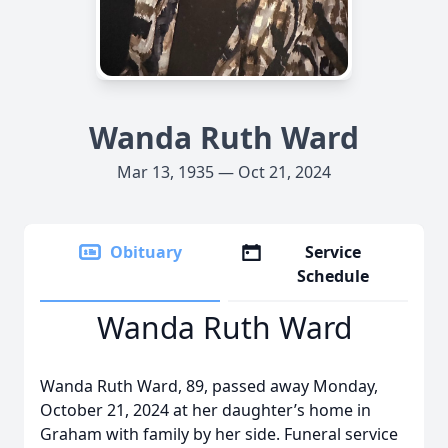
Wanda Ruth Ward
Mar 13, 1935 — Oct 21, 2024
Obituary
Service
Schedule
Wanda Ruth Ward
Wanda Ruth Ward, 89, passed away Monday,
October 21, 2024 at her daughter’s home in
Graham with family by her side. Funeral service