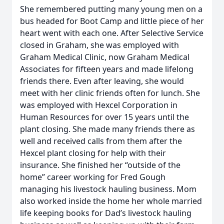
She remembered putting many young men on a
bus headed for Boot Camp and little piece of her
heart went with each one. After Selective Service
closed in Graham, she was employed with
Graham Medical Clinic, now Graham Medical
Associates for fifteen years and made lifelong
friends there. Even after leaving, she would
meet with her clinic friends often for lunch. She
was employed with Hexcel Corporation in
Human Resources for over 15 years until the
plant closing. She made many friends there as
well and received calls from them after the
Hexcel plant closing for help with their
insurance. She finished her “outside of the
home” career working for Fred Gough
managing his livestock hauling business. Mom
also worked inside the home her whole married
life keeping books for Dad’s livestock hauling