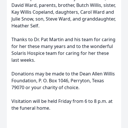
David Ward, parents, brother, Butch Willis, sister,
Kay Willis Copeland, daughters, Carol Ward and
Julie Snow, son, Steve Ward, and granddaughter,
Heather Self.
Thanks to Dr. Pat Martin and his team for caring
for her these many years and to the wonderful
Solaris Hospice team for caring for her these
last weeks.
Donations may be made to the Dean Allen Willis
Foundation, P. O. Box 1046, Perryton, Texas
79070 or your charity of choice.
Visitation will be held Friday from 6 to 8 p.m. at
the funeral home.