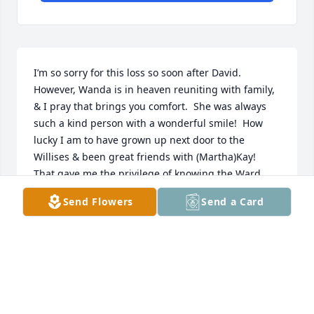
I’m so sorry for this loss so soon after David.  
However, Wanda is in heaven reuniting with family, 
& I pray that brings you comfort.  She was always 
such a kind person with a wonderful smile!  How 
lucky I am to have grown up next door to the 
Willises & been great friends with (Martha)Kay!  
That gave me the privilege of knowing the Ward 
family, & I treasure so many good memories.  I’m 
Send Flowers
Send a Card
lifting you all in prayer.
ANN KELLEY BARFIELD
Oct 25, 2024