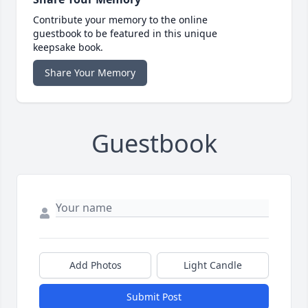
Contribute your memory to the online
guestbook to be featured in this unique
keepsake book.
Share Your Memory
Guestbook
Add Photos
Light Candle
Submit Post