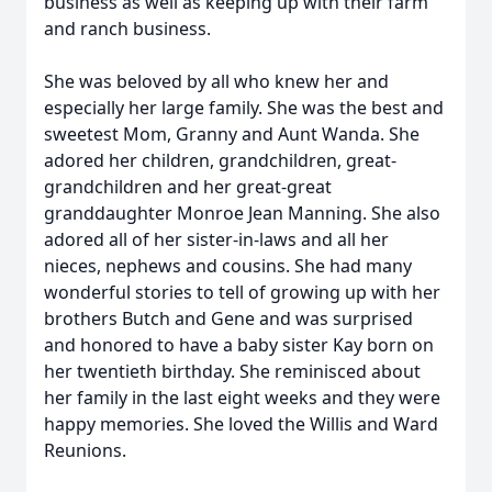
business as well as keeping up with their farm
and ranch business.
She was beloved by all who knew her and
especially her large family. She was the best and
sweetest Mom, Granny and Aunt Wanda. She
adored her children, grandchildren, great-
grandchildren and her great-great
granddaughter Monroe Jean Manning. She also
adored all of her sister-in-laws and all her
nieces, nephews and cousins. She had many
wonderful stories to tell of growing up with her
brothers Butch and Gene and was surprised
and honored to have a baby sister Kay born on
her twentieth birthday. She reminisced about
her family in the last eight weeks and they were
happy memories. She loved the Willis and Ward
Reunions.