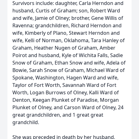
Survivors include: daughter, Carla Herndon and
husband, Curtis of Graham; son, Robert Ward
and wife, Jamie of Olney; brother, Gene Willis of
Ravenna; grandchildren, Richard Herndon and
wife, Kimberly of Plano, Stewart Herndon and
wife, Kelli of Norman, Oklahoma, Tara Hanley of
Graham, Heather Nugen of Graham, Amber
Poirot and husband, Kyle of Wichita Falls, Sadie
Snow of Graham, Ethan Snow and wife, Adela of
Bowie, Sarah Snow of Graham, Michael Ward of
Spokane, Washington, Hagen Ward and wife,
Taylor of Fort Worth, Savannah Ward of Fort
Worth, Logan Burrows of Olney, Kalli Ward of
Denton, Keegan Plunket of Paradise, Morgan
Plunket of Olney, and Carson Ward of Olney, 24
great grandchildren, and 1 great great
grandchild.
She was preceded in death by her husband,