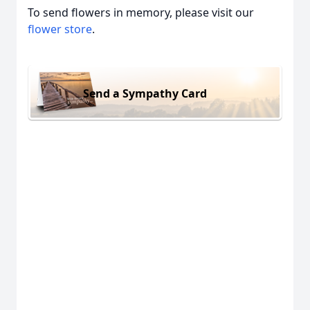
To send flowers in memory, please visit our
flower store
.
Send a Sympathy Card